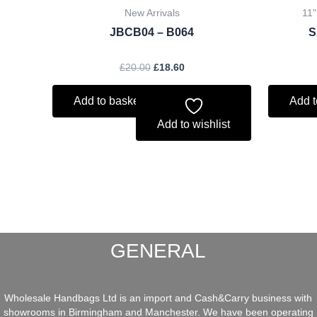
New Arrivals
11"
JBCB04 – B064
S
£
20.00
£
18.60
Add to basket
Add t
Add to wishlist
GENERAL
Wholesale Handbags Ltd is an import and Cash&Carry business with
showrooms in Birmingham and Manchester. We have been operating