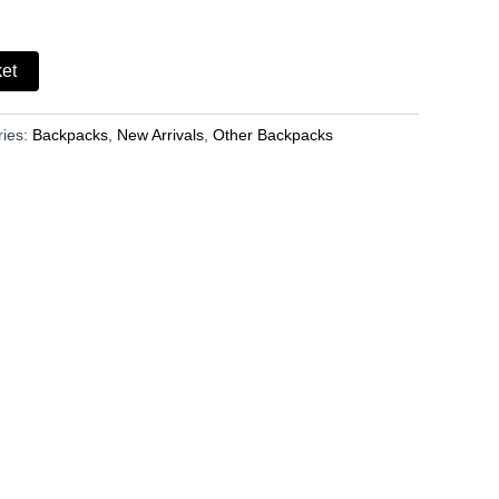
ket
ries:
Backpacks
,
New Arrivals
,
Other Backpacks