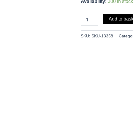
Availability:
300 in stock
Add to bas
SKU:
SKU-13358
Catego