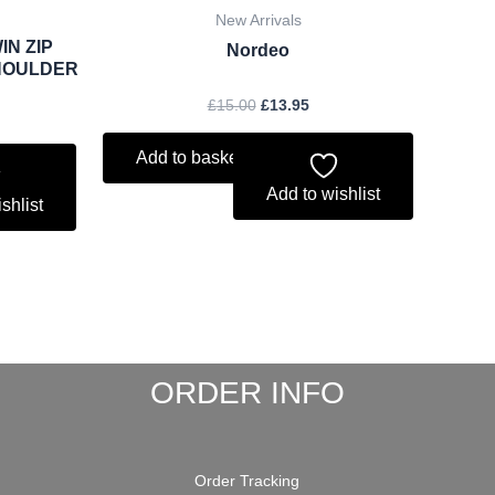
New Arrivals
IN ZIP
Nordeo
HOULDER
£
15.00
£
13.95
Add to basket
Add to wishlist
shlist
ORDER INFO
Order Tracking