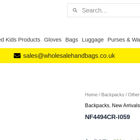
Search
Search
d Kids Products
Gloves
Bags
Luggage
Purses & Wal
sales@wholesalehandbags.co.uk
NF4494CR-
I059
quantity
Home
/
Backpacks
/
Othe
Backpacks
,
New Arrivals
NF4494CR-I059