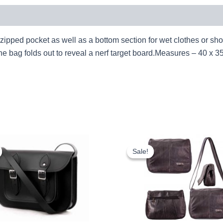
zipped pocket as well as a bottom section for wet clothes or sh
 the bag folds out to reveal a nerf target board.Measures – 40
Original
Current
Original
Cur
price
price
price
pri
Sale!
Sale!
was:
is:
was:
is:
£25.00.
£23.25.
£10.99.
£10