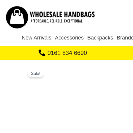
Skip
to
content
New Arrivals
Accessories
Backpacks
Brande
0161 834 6690
Sale!