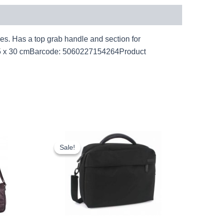
oes. Has a top grab handle and section for
 x 35 x 30 cmBarcode: 5060227154264Product
rent
Original
Current
ce
price
price
Sale!
Sale!
was:
is:
.22.
£15.00.
£13.95.