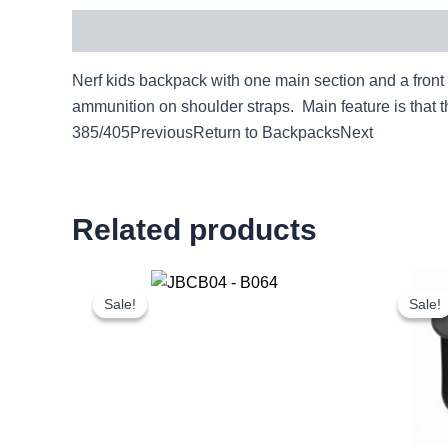
Description
Nerf kids backpack with one main section and a front 
ammunition on shoulder straps. Main feature is that
385/405PreviousReturn to BackpacksNext
Related products
Original
Current
price
price
Sale!
Sale!
Sale!
Sale!
was:
is:
£20.00.
£18.60.