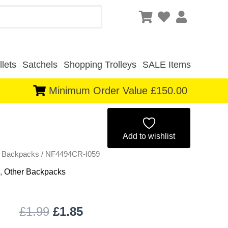
lets
Satchels
Shopping Trolleys
SALE Items
Minimum Order Value £150.00
Original
Current
price
price
Add to wishlist
r Backpacks
/ NF4494CR-I059
was:
is:
,
Other Backpacks
£1.99.
£1.85.
£
1.99
£
1.85