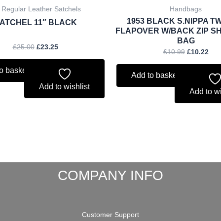
 Regular Leather Satchels
Handbags
1953 BLACK S.NIPPA TW
ATCHEL 11″ BLACK
FLAPOVER W/BACK ZIP S
BAG
£
25.00
£
23.25
£
10.99
£
10.22
o basket
Add to basket
Add to wishlist
Add to wi
COMPANY INFO
Customer Support