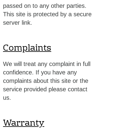
passed on to any other parties.
This site is protected by a secure
server link.
Complaints
We will treat any complaint in full
confidence. If you have any
complaints about this site or the
service provided please contact
us.
Warranty