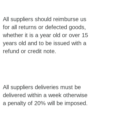
All suppliers should reimburse us
for all returns or defected goods,
whether it is a year old or over 15
years old and to be issued with a
refund or credit note.
All suppliers deliveries must be
delivered within a week otherwise
a penalty of 20% will be imposed.