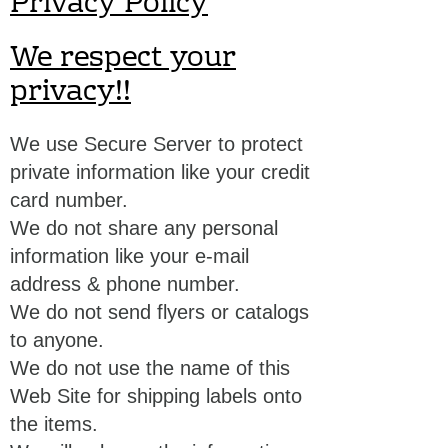
Privacy Policy
We respect your
privacy!!
We use Secure Server to protect
private information like your credit
card number.
We do not share any personal
information like your e-mail
address & phone number.
We do not send flyers or catalogs
to anyone.
We do not use the name of this
Web Site for shipping labels onto
the items.