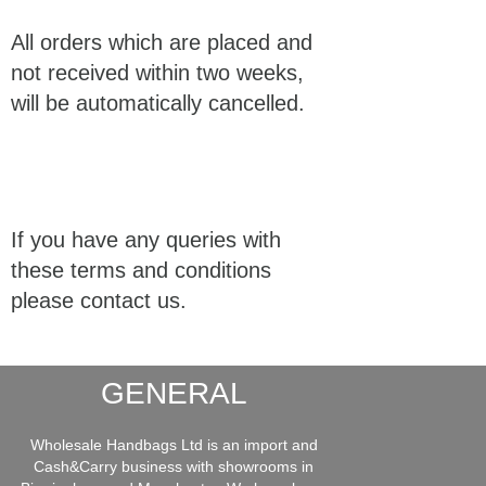
All orders which are placed and
not received within two weeks,
will be automatically cancelled.
If you have any queries with
these terms and conditions
please contact us.
GENERAL
Wholesale Handbags Ltd is an import and
Cash&Carry business with showrooms in