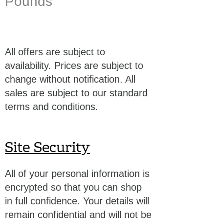
Pounds
All offers are subject to
availability. Prices are subject to
change without notification. All
sales are subject to our standard
terms and conditions.
Site Security
All of your personal information is
encrypted so that you can shop
in full confidence. Your details will
remain confidential and will not be