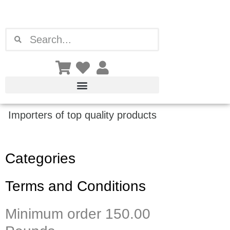
Skip
to
content
Search
Search
Importers of top quality products
Categories
Terms and Conditions
Minimum order 150.00