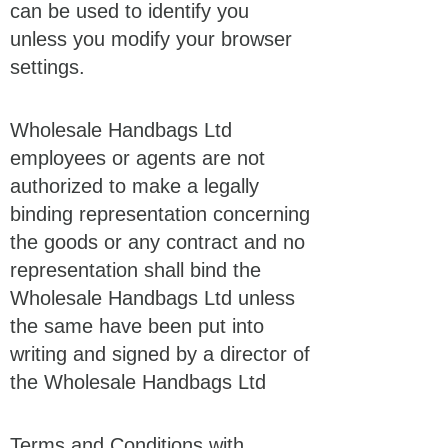
can be used to identify you
unless you modify your browser
settings.
Wholesale Handbags Ltd
employees or agents are not
authorized to make a legally
binding representation concerning
the goods or any contract and no
representation shall bind the
Wholesale Handbags Ltd unless
the same have been put into
writing and signed by a director of
the Wholesale Handbags Ltd
Terms and Conditions with