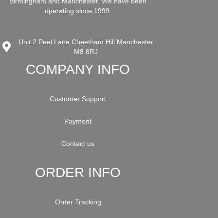
Birmingham and Manchester. We have been
operating since 1999.
Unit 2 Peel Lane Cheetham Hill Manchester
M8 8RJ
COMPANY INFO
Customer Support
Payment
Contact us
ORDER INFO
Order Tracking