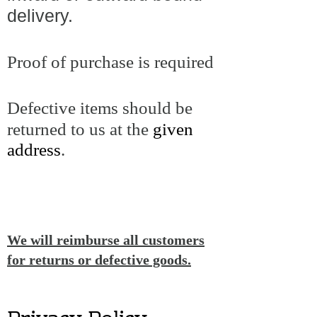
delivery.
Proof of purchase is required
Defective items should be
returned to us at the
given
address
.
We will reimburse all customers
for returns or defective goods.