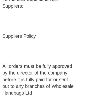
Suppliers:
Suppliers Policy
All orders must be fully approved
by the director of the company
before it is fully paid for or sent
out to any branches of Wholesale
Handbags Ltd