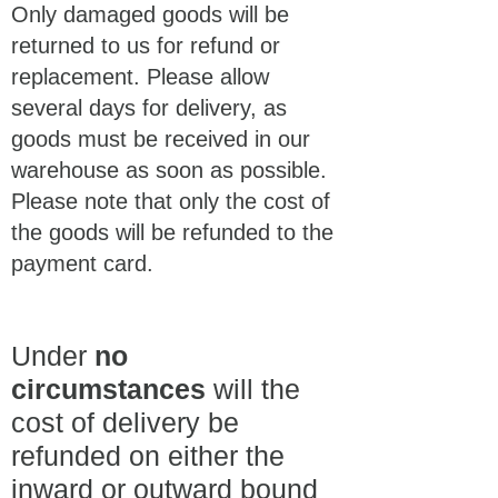
Only damaged goods will be
returned to us for refund or
replacement. Please allow
several days for delivery, as
goods must be received in our
warehouse as soon as possible.
Please note that only the cost of
the goods will be refunded to the
payment card.
Under
no
circumstances
will the
cost of delivery be
refunded on either the
inward or outward bound