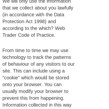
We will only use the information
that we collect about you lawfully
(in accordance with the Data
Protection Act 1998) and
according to the which? Web
Trader Code of Practice.
From time to time we may use
technology to track the patterns
of behaviour of any visitors to our
site. This can include using a
“cookie” which would be stored
onto your browser. You can
usually modify your browser to
prevent this from happening.
Information collected in this way