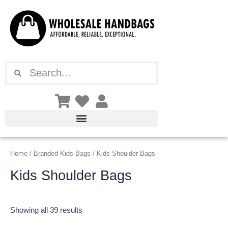
Sorted
Skip
by
latest
to
content
Search
Search
Home
/
Branded Kids Bags
/ Kids Shoulder Bags
Kids Shoulder Bags
Showing all 39 results