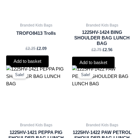
Branded Kids Bags
Branded Kids Bags
1225HV-1424 BING
TROFO8413 Trolls
SHOULDER BAG LUNCH
BAG
£
2.25
£
2.09
£
2.75
£
2.56
Add to basket
Add to basket
Original
Current
Original
Current
price
price
price
price
Sale!
Sale!
was:
is:
was:
is:
£2.75.
£2.56.
£2.75.
£2.56.
Branded Kids Bags
Branded Kids Bags
1225HV-1421 PEPPA PIG
1225HV-1422 PAW PETROL
SHOULDER BAG LUNCH
SHOULDER BAG LUNCH