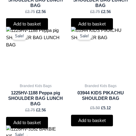
BAG
BAG
£
2.75
£
2.56
£
2.75
£
2.56
Add to basket
Add to basket
Original
Current
Original
Current
price
price
price
price
Sale!
Sale!
was:
is:
was:
is:
£2.75.
£2.56.
£5.50.
£5.12.
Branded Kids Bags
Branded Kids Bags
1225HV-1188 Peppa pig
03944 KIDS PIKACHU
SHOULDER BAG LUNCH
SHOULDER BAG
BAG
£
5.50
£
5.12
£
2.75
£
2.56
Add to basket
Add to basket
Original
Current
price
price
Sale!