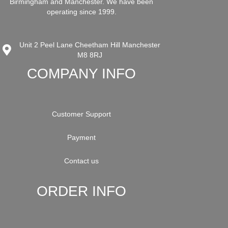
Birmingham and Manchester. We have been
operating since 1999.
Unit 2 Peel Lane Cheetham Hill Manchester
M8 8RJ
COMPANY INFO
Customer Support
Payment
Contact us
ORDER INFO