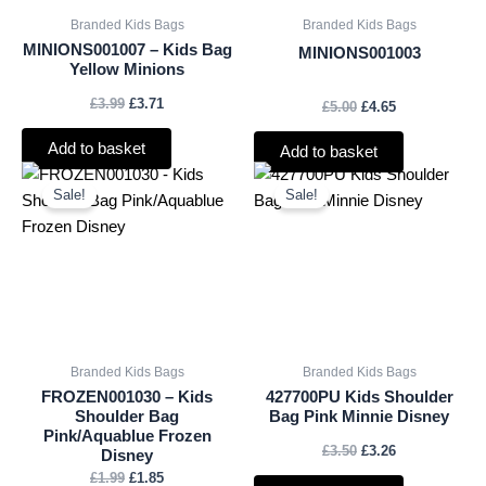
Branded Kids Bags
Branded Kids Bags
MINIONS001007 – Kids Bag
MINIONS001003
Yellow Minions
£
3.99
£
3.71
£
5.00
£
4.65
Add to basket
Add to basket
Original
Current
Original
Current
price
price
price
price
Sale!
Sale!
was:
is:
was:
is:
£1.99.
£1.85.
£3.50.
£3.26.
Branded Kids Bags
Branded Kids Bags
FROZEN001030 – Kids
427700PU Kids Shoulder
Shoulder Bag
Bag Pink Minnie Disney
Pink/Aquablue Frozen
£
3.50
£
3.26
Disney
£
1.99
£
1.85