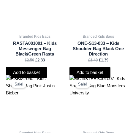
Branded Kids Bags
Branded Kids Bags
RASTA001001 – Kids
ONE-S13-833 – Kids
Messenger Bag
Shoulder Bag Black One
Black/Green Rasta
Direction
£
2.50
£
2.33
£
1.49
£
1.39
Add to basket
Add to basket
Original
Current
Original
Current
price
price
price
price
Sale!
Sale!
was:
is:
was:
is:
£3.50.
£3.26.
£2.50.
£2.33.
Branded Kids Bags
Branded Kids Bags