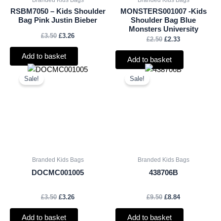
RSBM7050 – Kids Shoulder
MONSTERS001007 -Kids
Bag Pink Justin Bieber
Shoulder Bag Blue
Monsters University
£
3.50
£
3.26
£
2.50
£
2.33
Add to basket
Add to basket
Original
Current
Original
Current
price
price
price
price
Sale!
Sale!
was:
is:
was:
is:
£3.50.
£3.26.
£9.50.
£8.84.
Branded Kids Bags
Branded Kids Bags
DOCMC001005
438706B
£
3.50
£
3.26
£
9.50
£
8.84
Add to basket
Add to basket