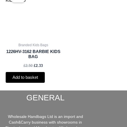
was:
is:
£2.50.
£2.33.
Branded Kids Bags
1226HV-3162 BARBIE KIDS
BAG
£
2.50
£
2.33
Add to basket
GENERAL
Wholesale Handbags Ltd is an import and
Cash&Carry business with showrooms in