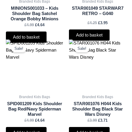
Branded Kids Bags
Branded Kids Bags
MINIONS001033 – Kids
STAR001049 STARWAR7
Shoulder Bag Satchel
RETRO – G040
Orange Bobby Minions
£
4.25
£
3.95
£
4.99
£
4.64
Add to basket
Add to basket
Original
Current
Original
Current
price
price
price
price
Sale!
Sale!
was:
is:
was:
is:
£4.99.
£4.64.
£3.99.
£3.71.
Branded Kids Bags
Branded Kids Bags
SPID001209 Kids Shoulder
STAR001076 H044 Kids
Bag Red/Navy Spiderman
Shoulder Bag Black Star
Marvel
Wars Disney
£
4.99
£
4.64
£
3.99
£
3.71