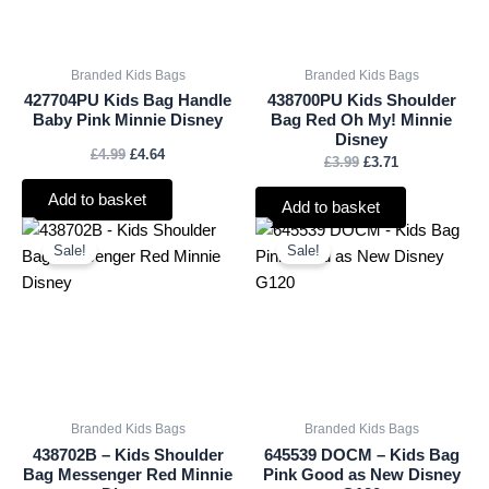
Branded Kids Bags
Branded Kids Bags
427704PU Kids Bag Handle
438700PU Kids Shoulder
Baby Pink Minnie Disney
Bag Red Oh My! Minnie
Disney
£
4.99
£
4.64
£
3.99
£
3.71
Add to basket
Add to basket
Original
Current
Original
Current
price
price
price
price
Sale!
Sale!
was:
is:
was:
is:
£4.99.
£4.64.
£3.50.
£3.26.
Branded Kids Bags
Branded Kids Bags
438702B – Kids Shoulder
645539 DOCM – Kids Bag
Bag Messenger Red Minnie
Pink Good as New Disney