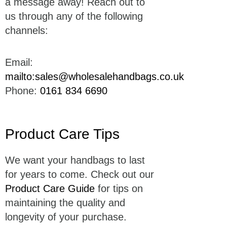
a message away! Reach out to
us through any of the following
channels:
Email:
mailto:sales@wholesalehandbags.co.uk
Phone:
0161 834 6690
Product Care Tips
We want your handbags to last
for years to come. Check out our
Product Care Guide
for tips on
maintaining the quality and
longevity of your purchase.