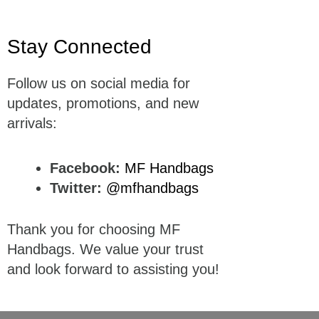
Stay Connected
Follow us on social media for
updates, promotions, and new
arrivals:
Facebook:
MF Handbags
Twitter:
@mfhandbags
Thank you for choosing MF
Handbags. We value your trust
and look forward to assisting you!