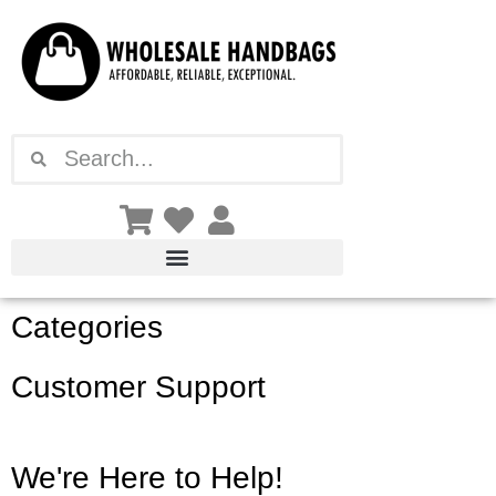
Skip
to
content
Search
Search
Categories
Customer Support
We're Here to Help!