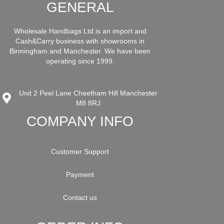
GENERAL
Wholesale Handbags Ltd is an import and
Cash&Carry business with showrooms in
Birmingham and Manchester. We have been
operating since 1999.
Unit 2 Peel Lane Cheetham Hill Manchester
M8 8RJ
COMPANY INFO
Customer Support
Payment
Contact us