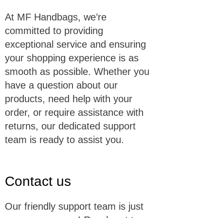
At MF Handbags, we’re
committed to providing
exceptional service and ensuring
your shopping experience is as
smooth as possible. Whether you
have a question about our
products, need help with your
order, or require assistance with
returns, our dedicated support
team is ready to assist you.
Contact us
Our friendly support team is just