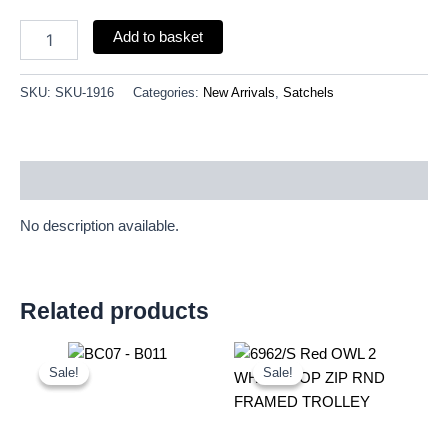
Add to basket
SKU:
SKU-1916
Categories:
New Arrivals
,
Satchels
Description
No description available.
Related products
Original
Current
Original
Current
price
price
price
price
Sale!
Sale!
Sale!
Sale!
was:
is:
was:
is:
£11.25.
£10.46.
£20.72.
£19.27.