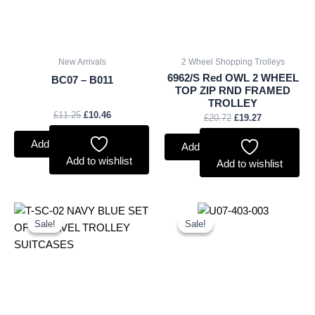
New Arrivals
2 Wheel Shopping Trolleys
6962/S Red OWL 2 WHEEL
BC07 – B011
TOP ZIP RND FRAMED
TROLLEY
£
11.25
£
10.46
£
20.72
£
19.27
Add to basket
Add to basket
Add to wishlist
Add to wishlist
Original
Current
Original
Current
price
price
price
price
Sale!
Sale!
Sale!
Sale!
was:
is:
was:
is:
£59.99.
£55.79.
£4.50.
£4.19.