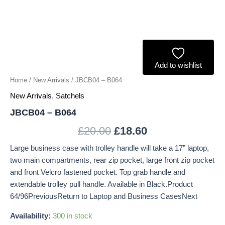
Add to wishlist
Home
/
New Arrivals
/ JBCB04 – B064
New Arrivals
,
Satchels
JBCB04 – B064
£
20.00
£
18.60
Large business case with trolley handle will take a 17” laptop,
two main compartments, rear zip pocket, large front zip pocket
and front Velcro fastened pocket. Top grab handle and
extendable trolley pull handle. Available in Black.Product
64/96PreviousReturn to Laptop and Business CasesNext
Availability:
300 in stock