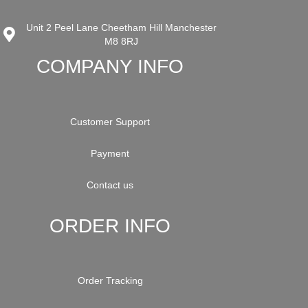
Unit 2 Peel Lane Cheetham Hill Manchester
M8 8RJ
COMPANY INFO
Customer Support
Payment
Contact us
ORDER INFO
Order Tracking