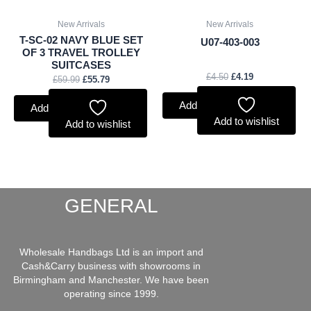
New Arrivals
New Arrivals
T-SC-02 NAVY BLUE SET
U07-403-003
OF 3 TRAVEL TROLLEY
SUITCASES
£
4.50
£
4.19
£
59.99
£
55.79
Add to basket
Add to basket
Add to wishlist
Add to wishlist
GENERAL
Wholesale Handbags Ltd is an import and
Cash&Carry business with showrooms in
Birmingham and Manchester. We have been
operating since 1999.