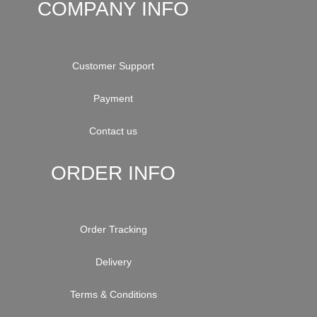
COMPANY INFO
Customer Support
Payment
Contact us
ORDER INFO
Order Tracking
Delivery
Terms & Conditions