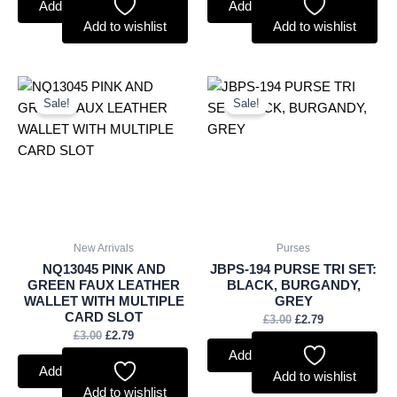
Add to basket
Add to basket
Add to wishlist
Add to wishlist
Original
Current
Original
Current
price
price
price
price
Sale!
Sale!
was:
is:
was:
is:
£3.00.
£2.79.
£3.00.
£2.79.
New Arrivals
Purses
NQ13045 PINK AND
JBPS-194 PURSE TRI SET:
GREEN FAUX LEATHER
BLACK, BURGANDY,
WALLET WITH MULTIPLE
GREY
CARD SLOT
£
3.00
£
2.79
£
3.00
£
2.79
Add to basket
Add to basket
Add to wishlist
Add to wishlist