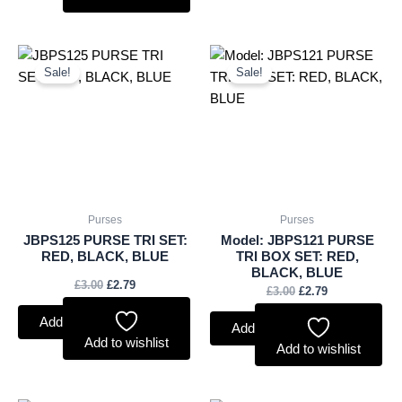
Original
Current
Original
Current
price
price
price
price
Sale!
Sale!
was:
is:
was:
is:
£3.00.
£2.79.
£3.00.
£2.79.
Purses
Purses
JBPS125 PURSE TRI SET:
Model: JBPS121 PURSE
RED, BLACK, BLUE
TRI BOX SET: RED,
BLACK, BLUE
£
3.00
£
2.79
£
3.00
£
2.79
Add to basket
Add to basket
Add to wishlist
Add to wishlist