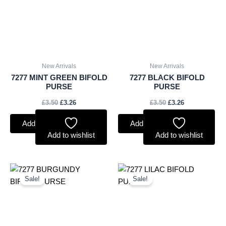
New Arrivals
New Arrivals
7277 MINT GREEN BIFOLD
7277 BLACK BIFOLD
PURSE
PURSE
£
3.50
£
3.26
£
3.50
£
3.26
Add to basket
Add to basket
Add to wishlist
Add to wishlist
Original
Current
Original
Current
price
price
price
price
Sale!
Sale!
was:
is:
was:
is:
£3.50.
£3.26.
£3.50.
£3.26.