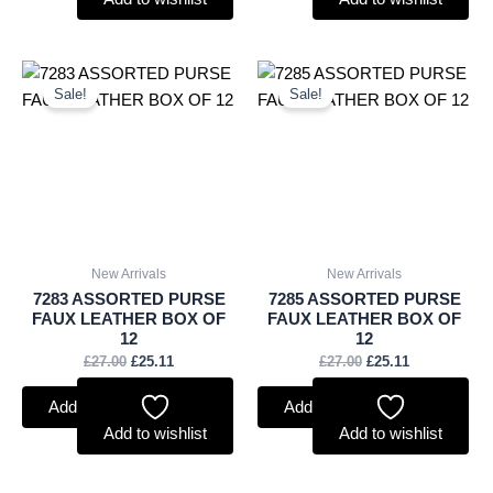
Original
Current
Original
Current
price
price
price
price
Sale!
Sale!
was:
is:
was:
is:
£27.00.
£25.11.
£27.00.
£25.11.
New Arrivals
New Arrivals
7283 ASSORTED PURSE
7285 ASSORTED PURSE
FAUX LEATHER BOX OF
FAUX LEATHER BOX OF
12
12
£
27.00
£
25.11
£
27.00
£
25.11
Add to basket
Add to basket
Add to wishlist
Add to wishlist