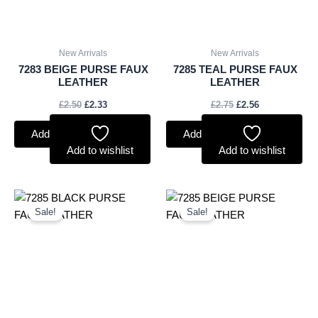
New Arrivals
New Arrivals
7283 BEIGE PURSE FAUX
7285 TEAL PURSE FAUX
LEATHER
LEATHER
£
2.50
£
2.33
£
2.75
£
2.56
Add to basket
Add to basket
Add to wishlist
Add to wishlist
Original
Current
Original
Current
price
price
price
price
Sale!
Sale!
was:
is:
was:
is:
£2.75.
£2.56.
£2.75.
£2.56.