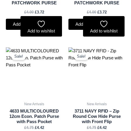
PATCHWORK PURSE
PATCHWORK PURSE
£
4.00
£
3.72
£
4.00
£
3.72
Add to basket
Add to basket
Add to wishlist
Add to wishlist
Original
Current
Original
Current
price
price
price
price
Sale!
Sale!
was:
is:
was:
is:
£4.75.
£4.42.
£4.75.
£4.42.
New Arrivals
New Arrivals
4633 MULTICOLOURED
3711 NAVY RFID – Zip
12cm Econ. Patch Purse
Round Cow Hide Purse
with Pass Pocket
with Front Flip
£
4.75
£
4.42
£
4.75
£
4.42