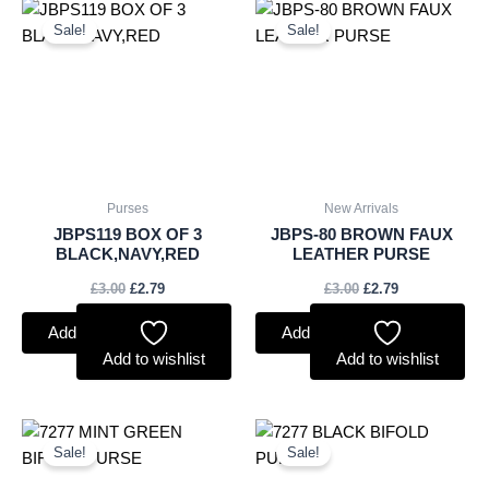
Original
Current
Original
Current
price
price
price
price
Sale!
Sale!
was:
is:
was:
is:
£3.00.
£2.79.
£3.00.
£2.79.
Purses
New Arrivals
JBPS119 BOX OF 3
JBPS-80 BROWN FAUX
BLACK,NAVY,RED
LEATHER PURSE
£
3.00
£
2.79
£
3.00
£
2.79
Add to basket
Add to basket
Add to wishlist
Add to wishlist
Original
Current
Original
Current
price
price
price
price
Sale!
Sale!
was:
is:
was:
is:
£3.50.
£3.26.
£3.50.
£3.26.