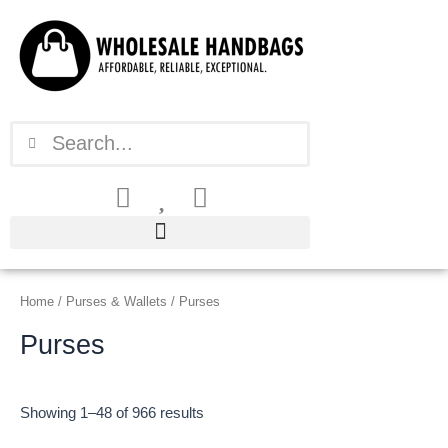
Sorted
Skip
by
latest
to
content
Search
Search
Home
/
Purses & Wallets
/ Purses
Purses
Showing 1–48 of 966 results