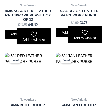
New Arrivals
New Arrivals
4684 ASSORTED LEATHER
4684 BLACK LEATHER
PATCHWORK PURSE BOX
PATCHWORK PURSE
OF 12
£
4.00
£
3.72
£
45.00
£
41.85
Add to basket
Add to basket
Add to wishlist
Add to wishlist
Original
Current
Original
Current
price
price
price
price
Sale!
Sale!
was:
is:
was:
is:
£4.00.
£3.72.
£4.00.
£3.72.
New Arrivals
New Arrivals
4684 RED LEATHER
4684 TAN LEATHER