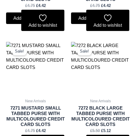
£
4.75
£
4.42
£
4.75
£
4.42
Add to basket
Add to basket
Add to wishlist
Add to wishlist
Original
Current
Original
Current
price
price
price
price
Sale!
Sale!
was:
is:
was:
is:
£4.75.
£4.42.
£5.50.
£5.12.
New Arrivals
New Arrivals
7271 MUSTARD SMALL
7272 BLACK LARGE
TABBED PURSE WITH
TABBED PURSE WITH
MULTICOLOURED CREDIT
MULTICOLOURED CREDIT
CARD SLOTS
CARD SLOTS
£
4.75
£
4.42
£
5.50
£
5.12