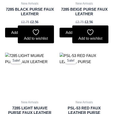
New Arrivals
New Arrivals
7285 BLACK PURSE FAUX
7285 BEIGE PURSE FAUX
LEATHER
LEATHER
£
2.75
£
2.56
£
2.75
£
2.56
Add to basket
Add to basket
Add to wishlist
Add to wishlist
Original
Current
Original
Current
price
price
price
price
Sale!
Sale!
was:
is:
was:
is:
£2.75.
£2.56.
£3.00.
£2.79.
New Arrivals
New Arrivals
7285 LIGHT MUAVE
PSL-53 RED FAUX
PURSE FAUX LEATHER
LEATHER PURSE