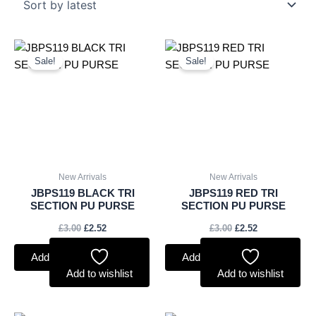
Original
Current
Original
Current
price
price
price
price
Sale!
Sale!
was:
is:
was:
is:
£3.00.
£2.52.
£3.00.
£2.52.
New Arrivals
New Arrivals
JBPS119 BLACK TRI
JBPS119 RED TRI
SECTION PU PURSE
SECTION PU PURSE
£
3.00
£
2.52
£
3.00
£
2.52
Add to basket
Add to basket
Add to wishlist
Add to wishlist