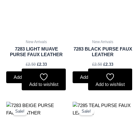
New Arrivals
New Arrivals
7283 LIGHT MUAVE
7283 BLACK PURSE FAUX
PURSE FAUX LEATHER
LEATHER
£
2.50
£
2.33
£
2.50
£
2.33
Add to basket
Add to basket
Add to wishlist
Add to wishlist
Original
Current
Original
Current
price
price
price
price
Sale!
Sale!
was:
is:
was:
is:
£2.50.
£2.33.
£2.75.
£2.56.