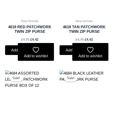
New Arrivals
New Arrivals
4618 RED PATCHWORK
4618 TAN PATCHWORK
TWIN ZIP PURSE
TWIN ZIP PURSE
£
4.75
£
4.42
£
4.75
£
4.42
Add to basket
Add to basket
Add to wishlist
Add to wishlist
Original
Current
Original
Current
price
price
price
price
Sale!
Sale!
was:
is:
was:
is:
£45.00.
£41.85.
£4.00.
£3.72.