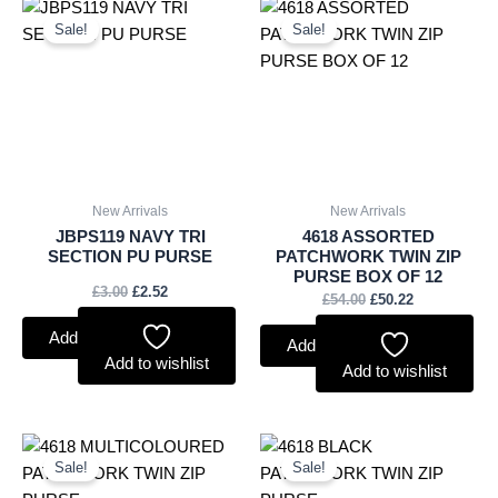
Original
Current
Original
Current
price
price
price
price
Sale!
Sale!
was:
is:
was:
is:
£3.00.
£2.52.
£54.00.
£50.22.
New Arrivals
New Arrivals
JBPS119 NAVY TRI
4618 ASSORTED
SECTION PU PURSE
PATCHWORK TWIN ZIP
PURSE BOX OF 12
£
3.00
£
2.52
£
54.00
£
50.22
Add to basket
Add to basket
Add to wishlist
Add to wishlist
Original
Current
Original
Current
price
price
price
price
Sale!
Sale!
was:
is:
was:
is: