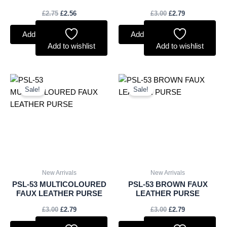
£
2.75
£
2.56
£
3.00
£
2.79
Add to basket
Add to basket
Add to wishlist
Add to wishlist
Original
Current
Original
Current
price
price
price
price
Sale!
Sale!
was:
is:
was:
is:
£3.00.
£2.79.
£3.00.
£2.79.
New Arrivals
New Arrivals
PSL-53 MULTICOLOURED
PSL-53 BROWN FAUX
FAUX LEATHER PURSE
LEATHER PURSE
£
3.00
£
2.79
£
3.00
£
2.79