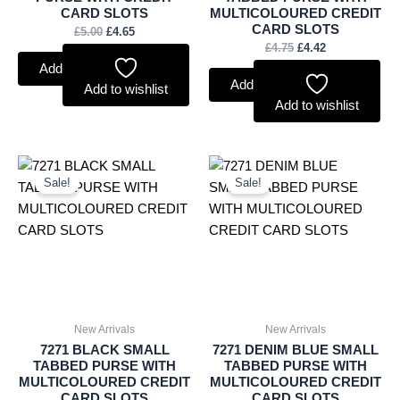
CARD SLOTS
MULTICOLOURED CREDIT
CARD SLOTS
£
5.00
£
4.65
£
4.75
£
4.42
Add to basket
Add to basket
Add to wishlist
Add to wishlist
Original
Current
Original
Current
price
price
price
price
Sale!
Sale!
was:
is:
was:
is:
£4.75.
£4.42.
£4.75.
£4.42.
New Arrivals
New Arrivals
7271 BLACK SMALL
7271 DENIM BLUE SMALL
TABBED PURSE WITH
TABBED PURSE WITH
MULTICOLOURED CREDIT
MULTICOLOURED CREDIT
CARD SLOTS
CARD SLOTS