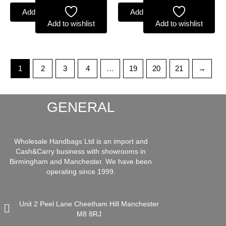
Add to basket
Add to basket
Add to wishlist
Add to wishlist
1
2
3
4
…
19
20
21
→
GENERAL
Wholesale Handbags Ltd is an import and
Cash&Carry business with showrooms in
Birmingham and Manchester. We have been
operating since 1999.
Unit 2 Peel Lane Cheetham Hill Manchester
M8 8RJ