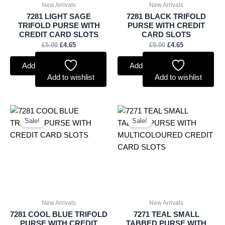
New Arrivals
New Arrivals
7281 LIGHT SAGE
7281 BLACK TRIFOLD
TRIFOLD PURSE WITH
PURSE WITH CREDIT
CREDIT CARD SLOTS
CARD SLOTS
£
5.00
£
4.65
£
5.00
£
4.65
Add to basket
Add to basket
Add to wishlist
Add to wishlist
Original
Current
Original
Current
price
price
price
price
Sale!
Sale!
was:
is:
was:
is:
£5.00.
£4.65.
£4.75.
£4.42.
New Arrivals
New Arrivals
7281 COOL BLUE TRIFOLD
7271 TEAL SMALL
PURSE WITH CREDIT
TABBED PURSE WITH