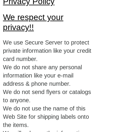
Privacy Policy
We respect your
privacy!!
We use Secure Server to protect
private information like your credit
card number.
We do not share any personal
information like your e-mail
address & phone number.
We do not send flyers or catalogs
to anyone.
We do not use the name of this
Web Site for shipping labels onto
the items.