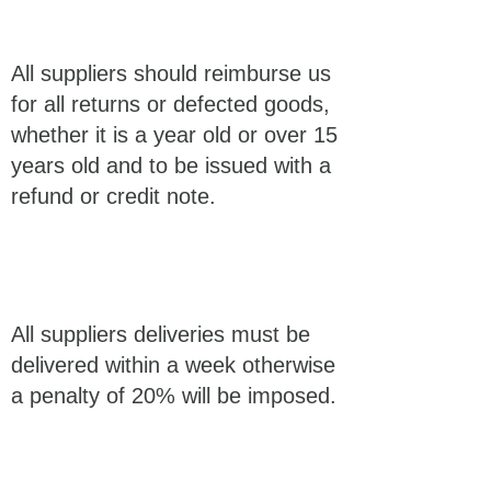
All suppliers should reimburse us
for all returns or defected goods,
whether it is a year old or over 15
years old and to be issued with a
refund or credit note.
All suppliers deliveries must be
delivered within a week otherwise
a penalty of 20% will be imposed.