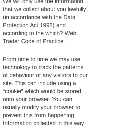
We will only use the information
that we collect about you lawfully
(in accordance with the Data
Protection Act 1998) and
according to the which? Web
Trader Code of Practice.
From time to time we may use
technology to track the patterns
of behaviour of any visitors to our
site. This can include using a
“cookie” which would be stored
onto your browser. You can
usually modify your browser to
prevent this from happening.
Information collected in this way