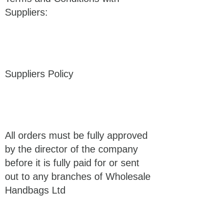
Suppliers:
Suppliers Policy
All orders must be fully approved
by the director of the company
before it is fully paid for or sent
out to any branches of Wholesale
Handbags Ltd