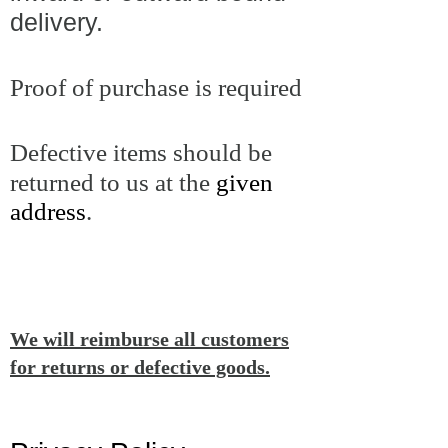
delivery.
Proof of purchase is required
Defective items should be
returned to us at the
given
address
.
We will reimburse all customers
for returns or defective goods.