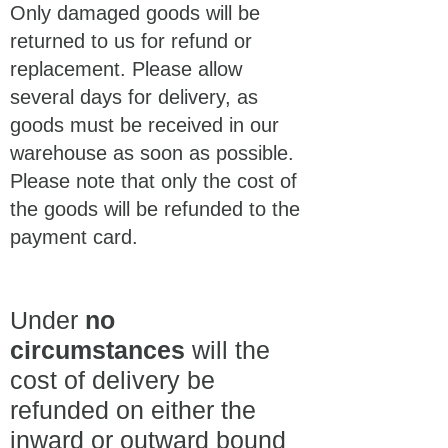
Only damaged goods will be
returned to us for refund or
replacement. Please allow
several days for delivery, as
goods must be received in our
warehouse as soon as possible.
Please note that only the cost of
the goods will be refunded to the
payment card.
Under
no
circumstances
will the
cost of delivery be
refunded on either the
inward or outward bound