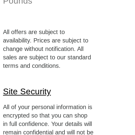
Pounds
All offers are subject to
availability. Prices are subject to
change without notification. All
sales are subject to our standard
terms and conditions.
Site Security
All of your personal information is
encrypted so that you can shop
in full confidence. Your details will
remain confidential and will not be