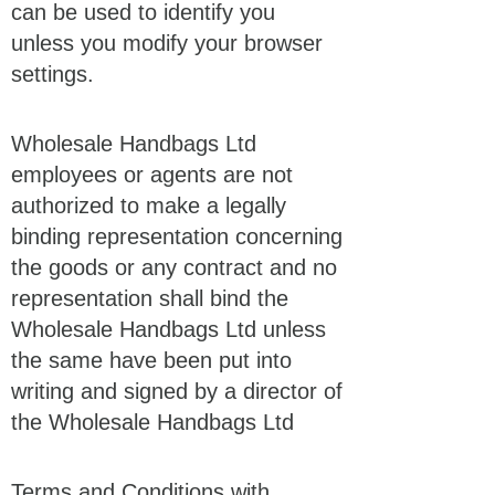
can be used to identify you
unless you modify your browser
settings.
Wholesale Handbags Ltd
employees or agents are not
authorized to make a legally
binding representation concerning
the goods or any contract and no
representation shall bind the
Wholesale Handbags Ltd unless
the same have been put into
writing and signed by a director of
the Wholesale Handbags Ltd
Terms and Conditions with