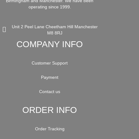
Birmingham and Manchester. We have been
operating since 1999.
Unit 2 Peel Lane Cheetham Hill Manchester
M8 8RJ
COMPANY INFO
Customer Support
Payment
Contact us
ORDER INFO
Order Tracking