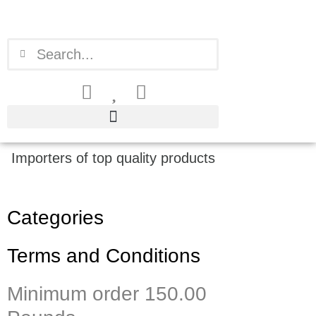
Skip
to
content
Search
Search
Importers of top quality products
Categories
Terms and Conditions
Minimum order 150.00