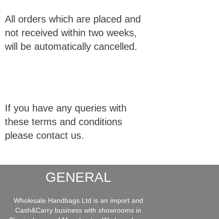
All orders which are placed and
not received within two weeks,
will be automatically cancelled.
If you have any queries with
these terms and conditions
please contact us.
GENERAL
Wholesale Handbags Ltd is an import and
Cash&Carry business with showrooms in