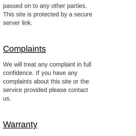
passed on to any other parties.
This site is protected by a secure
server link.
Complaints
We will treat any complaint in full
confidence. If you have any
complaints about this site or the
service provided please contact
us.
Warranty