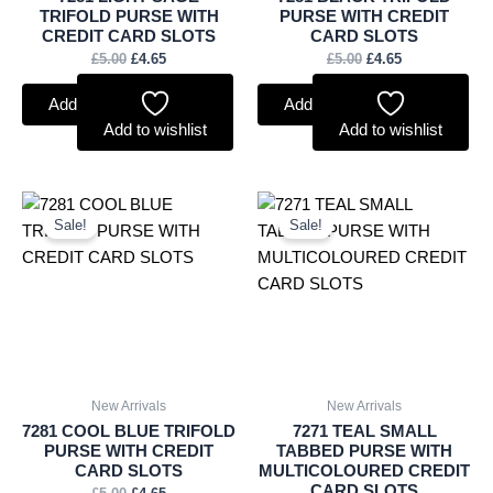
TRIFOLD PURSE WITH
PURSE WITH CREDIT
CREDIT CARD SLOTS
CARD SLOTS
£
5.00
£
4.65
£
5.00
£
4.65
Add to basket
Add to basket
Add to wishlist
Add to wishlist
Original
Current
Original
Current
price
price
price
price
Sale!
Sale!
was:
is:
was:
is:
£5.00.
£4.65.
£4.75.
£4.42.
New Arrivals
New Arrivals
7281 COOL BLUE TRIFOLD
7271 TEAL SMALL
PURSE WITH CREDIT
TABBED PURSE WITH
CARD SLOTS
MULTICOLOURED CREDIT
CARD SLOTS