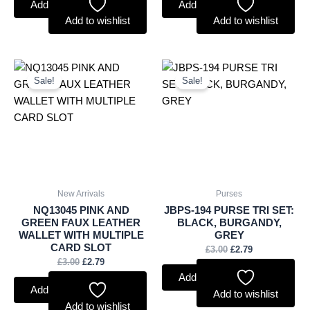
Add to basket
Add to basket
Add to wishlist
Add to wishlist
Original
Current
Original
Current
price
price
price
price
Sale!
Sale!
was:
is:
was:
is:
£3.00.
£2.79.
£3.00.
£2.79.
New Arrivals
Purses
NQ13045 PINK AND
JBPS-194 PURSE TRI SET:
GREEN FAUX LEATHER
BLACK, BURGANDY,
WALLET WITH MULTIPLE
GREY
CARD SLOT
£
3.00
£
2.79
£
3.00
£
2.79
Add to basket
Add to basket
Add to wishlist
Add to wishlist