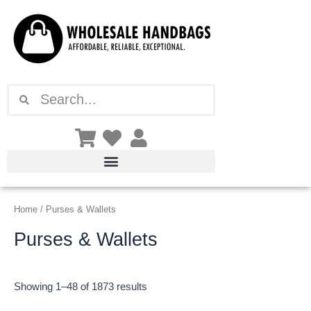
Sorted
Skip
by
latest
to
content
Search
Search
Home
/ Purses & Wallets
Purses & Wallets
Showing 1–48 of 1873 results