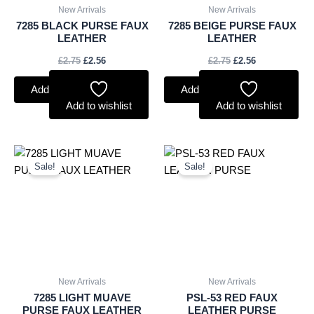
New Arrivals
New Arrivals
7285 BLACK PURSE FAUX
7285 BEIGE PURSE FAUX
LEATHER
LEATHER
£
2.75
£
2.56
£
2.75
£
2.56
Add to basket
Add to basket
Add to wishlist
Add to wishlist
Original
Current
Original
Current
price
price
price
price
Sale!
Sale!
was:
is:
was:
is:
£2.75.
£2.56.
£3.00.
£2.79.
New Arrivals
New Arrivals
7285 LIGHT MUAVE
PSL-53 RED FAUX
PURSE FAUX LEATHER
LEATHER PURSE