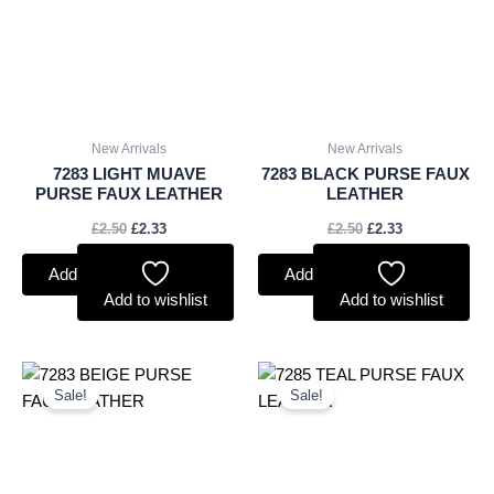
New Arrivals
New Arrivals
7283 LIGHT MUAVE
7283 BLACK PURSE FAUX
PURSE FAUX LEATHER
LEATHER
£
2.50
£
2.33
£
2.50
£
2.33
Add to basket
Add to basket
Add to wishlist
Add to wishlist
Original
Current
Original
Current
price
price
price
price
Sale!
Sale!
was:
is:
was:
is:
£2.50.
£2.33.
£2.75.
£2.56.