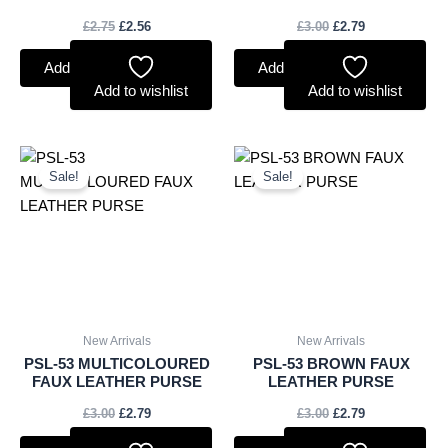
£
2.75
£
2.56
£
3.00
£
2.79
Add to basket
Add to basket
Add to wishlist
Add to wishlist
Original
Current
Original
Current
price
price
price
price
Sale!
Sale!
was:
is:
was:
is:
£3.00.
£2.79.
£3.00.
£2.79.
New Arrivals
New Arrivals
PSL-53 MULTICOLOURED
PSL-53 BROWN FAUX
FAUX LEATHER PURSE
LEATHER PURSE
£
3.00
£
2.79
£
3.00
£
2.79