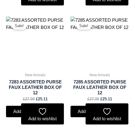
Original
Current
Original
Current
price
price
price
price
Sale!
Sale!
was:
is:
was:
is:
£27.00.
£25.11.
£27.00.
£25.11.
New Arrivals
New Arrivals
7283 ASSORTED PURSE
7285 ASSORTED PURSE
FAUX LEATHER BOX OF
FAUX LEATHER BOX OF
12
12
£
27.00
£
25.11
£
27.00
£
25.11
Add to basket
Add to basket
Add to wishlist
Add to wishlist