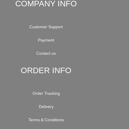
COMPANY INFO
Customer Support
Payment
Contact us
ORDER INFO
Order Tracking
Delivery
Terms & Conditions