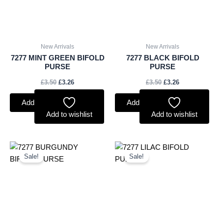
New Arrivals
New Arrivals
7277 MINT GREEN BIFOLD
7277 BLACK BIFOLD
PURSE
PURSE
£
3.50
£
3.26
£
3.50
£
3.26
Add to basket
Add to basket
Add to wishlist
Add to wishlist
Original
Current
Original
Current
price
price
price
price
Sale!
Sale!
was:
is:
was:
is:
£3.50.
£3.26.
£3.50.
£3.26.