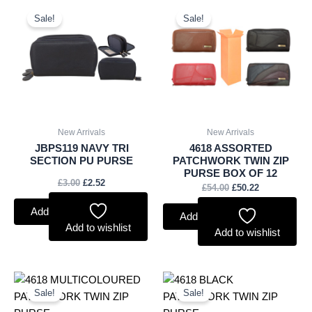
Original
Current
Original
Current
price
price
price
price
Sale!
Sale!
was:
is:
was:
is:
£3.00.
£2.52.
£54.00.
£50.22.
New Arrivals
New Arrivals
JBPS119 NAVY TRI
4618 ASSORTED
SECTION PU PURSE
PATCHWORK TWIN ZIP
PURSE BOX OF 12
£
3.00
£
2.52
£
54.00
£
50.22
Add to basket
Add to basket
Add to wishlist
Add to wishlist
Original
Current
Original
Current
price
price
price
price
Sale!
Sale!
was:
is:
was:
is: