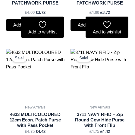
PATCHWORK PURSE
PATCHWORK PURSE
£
4.00
£
3.72
£
4.00
£
3.72
Add to basket
Add to basket
Add to wishlist
Add to wishlist
Original
Current
Original
Current
price
price
price
price
Sale!
Sale!
was:
is:
was:
is:
£4.75.
£4.42.
£4.75.
£4.42.
New Arrivals
New Arrivals
4633 MULTICOLOURED
3711 NAVY RFID – Zip
12cm Econ. Patch Purse
Round Cow Hide Purse
with Pass Pocket
with Front Flip
£
4.75
£
4.42
£
4.75
£
4.42