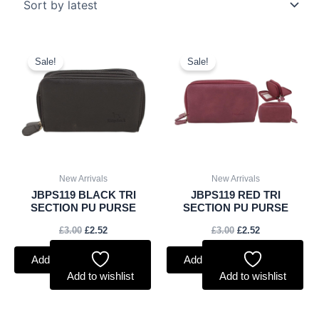
Original
Current
Original
Current
price
price
price
price
Sale!
Sale!
was:
is:
was:
is:
£3.00.
£2.52.
£3.00.
£2.52.
New Arrivals
New Arrivals
JBPS119 BLACK TRI
JBPS119 RED TRI
SECTION PU PURSE
SECTION PU PURSE
£
3.00
£
2.52
£
3.00
£
2.52
Add to basket
Add to basket
Add to wishlist
Add to wishlist