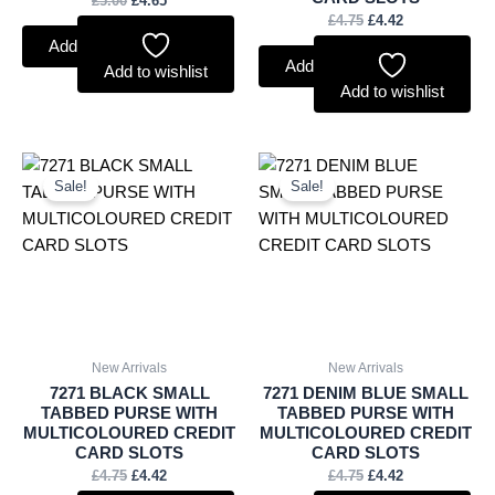
£
5.00
£
4.65
£
4.75
£
4.42
Add to basket
Add to basket
Add to wishlist
Add to wishlist
Original
Current
Original
Current
price
price
price
price
Sale!
Sale!
was:
is:
was:
is:
£4.75.
£4.42.
£4.75.
£4.42.
New Arrivals
New Arrivals
7271 BLACK SMALL
7271 DENIM BLUE SMALL
TABBED PURSE WITH
TABBED PURSE WITH
MULTICOLOURED CREDIT
MULTICOLOURED CREDIT
CARD SLOTS
CARD SLOTS
£
4.75
£
4.42
£
4.75
£
4.42