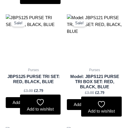
Original
Current
Original
Current
price
price
price
price
Sale!
Sale!
was:
is:
was:
is:
£3.00.
£2.79.
£3.00.
£2.79.
Purses
Purses
JBPS125 PURSE TRI SET:
Model: JBPS121 PURSE
RED, BLACK, BLUE
TRI BOX SET: RED,
BLACK, BLUE
£
3.00
£
2.79
£
3.00
£
2.79
Add to basket
Add to basket
Add to wishlist
Add to wishlist