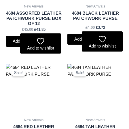
New Arrivals
New Arrivals
4684 ASSORTED LEATHER
4684 BLACK LEATHER
PATCHWORK PURSE BOX
PATCHWORK PURSE
OF 12
£
4.00
£
3.72
£
45.00
£
41.85
Add to basket
Add to basket
Add to wishlist
Add to wishlist
Original
Current
Original
Current
price
price
price
price
Sale!
Sale!
was:
is:
was:
is:
£4.00.
£3.72.
£4.00.
£3.72.
New Arrivals
New Arrivals
4684 RED LEATHER
4684 TAN LEATHER