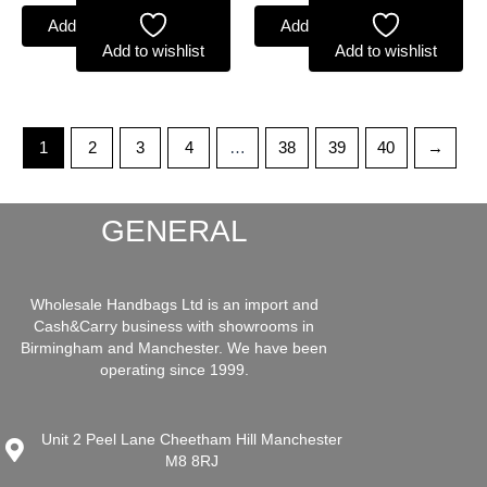
Add to basket
Add to basket
Add to wishlist
Add to wishlist
1
2
3
4
…
38
39
40
→
GENERAL
Wholesale Handbags Ltd is an import and
Cash&Carry business with showrooms in
Birmingham and Manchester. We have been
operating since 1999.
Unit 2 Peel Lane Cheetham Hill Manchester
M8 8RJ