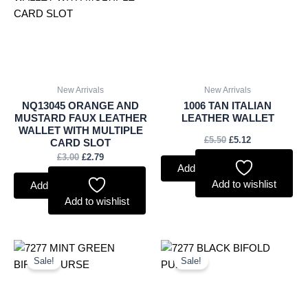
New Arrivals
New Arrivals
NQ13045 ORANGE AND
1006 TAN ITALIAN
MUSTARD FAUX LEATHER
LEATHER WALLET
WALLET WITH MULTIPLE
£
5.50
£
5.12
CARD SLOT
£
3.00
£
2.79
Add to basket
Add to wishlist
Add to basket
Add to wishlist
Original
Current
Original
Current
price
price
price
price
Sale!
Sale!
was:
is:
was:
is:
£3.50.
£3.26.
£3.50.
£3.26.