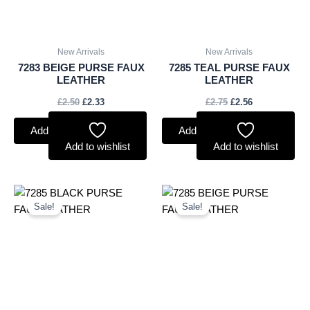
New Arrivals
New Arrivals
7283 BEIGE PURSE FAUX
7285 TEAL PURSE FAUX
LEATHER
LEATHER
£
2.50
£
2.33
£
2.75
£
2.56
Add to basket
Add to basket
Add to wishlist
Add to wishlist
Original
Current
Original
Current
price
price
price
price
Sale!
Sale!
was:
is:
was:
is:
£2.75.
£2.56.
£2.75.
£2.56.