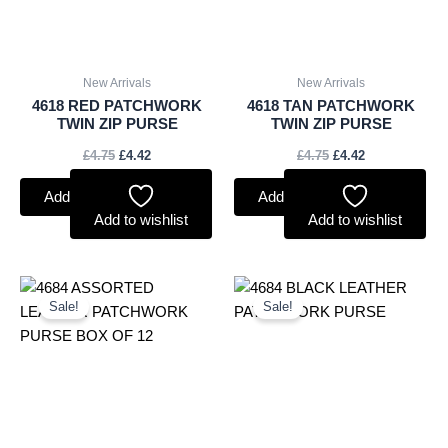
New Arrivals
New Arrivals
4618 RED PATCHWORK
4618 TAN PATCHWORK
TWIN ZIP PURSE
TWIN ZIP PURSE
£
4.75
£
4.42
£
4.75
£
4.42
Add to basket
Add to basket
Add to wishlist
Add to wishlist
Original
Current
Original
Current
price
price
price
price
Sale!
Sale!
was:
is:
was:
is:
£45.00.
£41.85.
£4.00.
£3.72.