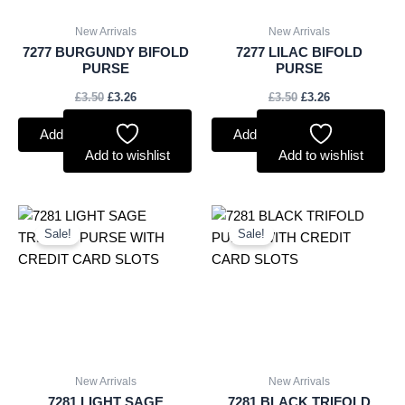
New Arrivals
New Arrivals
7277 BURGUNDY BIFOLD
7277 LILAC BIFOLD
PURSE
PURSE
£
3.50
£
3.26
£
3.50
£
3.26
Add to basket
Add to basket
Add to wishlist
Add to wishlist
Original
Current
Original
Current
price
price
price
price
Sale!
Sale!
was:
is:
was:
is:
£5.00.
£4.65.
£5.00.
£4.65.
New Arrivals
New Arrivals
7281 LIGHT SAGE
7281 BLACK TRIFOLD