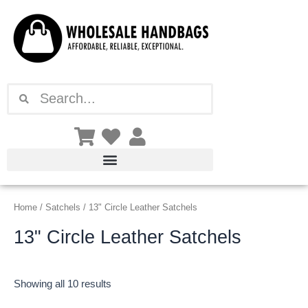
Sorted
Skip
by
latest
to
content
Search
Search
Home
/
Satchels
/ 13" Circle Leather Satchels
13" Circle Leather Satchels
Showing all 10 results