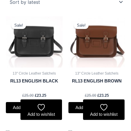
Original
Current
Original
Current
price
price
price
price
Sale!
Sale!
was:
is:
was:
is:
£25.00.
£23.25.
£25.00.
£23.25.
13" Circle Leather Satchels
13" Circle Leather Satchels
RL13 ENGLISH BLACK
RL13 ENGLISH BROWN
£
25.00
£
23.25
£
25.00
£
23.25
Add to basket
Add to basket
Add to wishlist
Add to wishlist