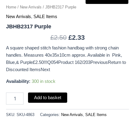
Home
/
New Arrivals
/ JBHB2317 Purple
New Arrivals
,
SALE Items
JBHB2317 Purple
£
2.50
£
2.33
A square shaped stitch fashion handbag with strong chain
handles. Measures 40x35x10cm approx. Available in Pink,
Blue,& Purple£2.50!!!Q054Product 162/203PreviousReturn to
Discounted ItemsNext
Availability:
300 in stock
Add to basket
SKU:
SKU-4863
Categories:
New Arrivals
,
SALE Items