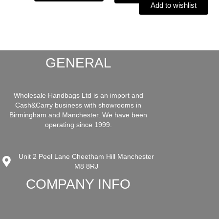
Add to wishlist
GENERAL
Wholesale Handbags Ltd is an import and
Cash&Carry business with showrooms in
Birmingham and Manchester. We have been
operating since 1999.
Unit 2 Peel Lane Cheetham Hill Manchester
M8 8RJ
COMPANY INFO