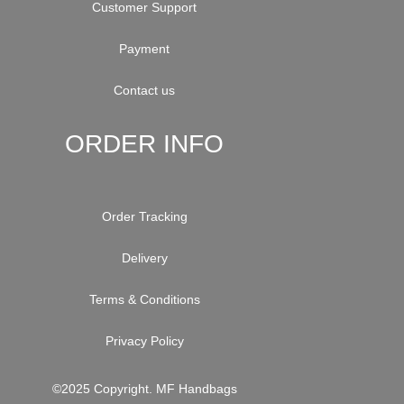
Customer Support
Payment
Contact us
ORDER INFO
Order Tracking
Delivery
Terms & Conditions
Privacy Policy
©2025 Copyright. MF Handbags