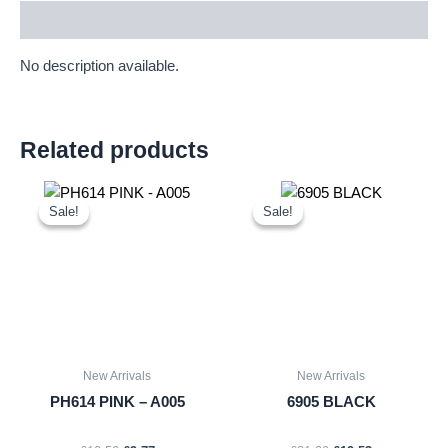
Description
No description available.
Related products
Original
Current
Original
Current
price
price
price
price
Sale!
Sale!
Sale!
Sale!
was:
is:
was:
is:
£10.50.
£9.77.
£21.00.
£19.53.
New Arrivals
New Arrivals
PH614 PINK – A005
6905 BLACK