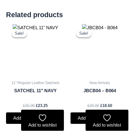
Related products
Original
Current
Original
Current
price
price
price
price
Sale!
Sale!
Sale!
Sale!
was:
is:
was:
is:
£25.00.
£23.25.
£20.00.
£18.60.
11" Regular Leather Satchels
New Arrivals
SATCHEL 11″ NAVY
JBCB04 – B064
£
25.00
£
23.25
£
20.00
£
18.60
Add to basket
Add to basket
Add to wishlist
Add to wishlist