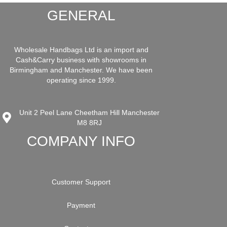
GENERAL
Wholesale Handbags Ltd is an import and
Cash&Carry business with showrooms in
Birmingham and Manchester. We have been
operating since 1999.
Unit 2 Peel Lane Cheetham Hill Manchester
M8 8RJ
COMPANY INFO
Customer Support
Payment