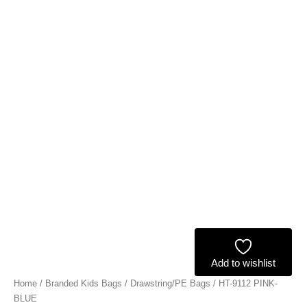
Add to wishlist
Home
/
Branded Kids Bags
/
Drawstring/PE Bags
/ HT-9112 PINK-
BLUE