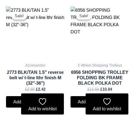
Original
Current
Original
Current
price
price
price
price
Sale!
Sale!
Sale!
Sale!
was:
is:
was:
is:
£2.60.
£2.42.
£11.66.
£10.84.
Accessories
2 Wheel Shopping Trolleys
2773 BLK/TAN 1.5″ reverse
6956 SHOPPING TROLLEY
belt w/ t-line lthr finish M
FOLDING BK FRAME
(32″-36″)
BLACK POLKA DOT
£
2.60
£
2.42
£
11.66
£
10.84
Add to basket
Add to basket
Add to wishlist
Add to wishlist