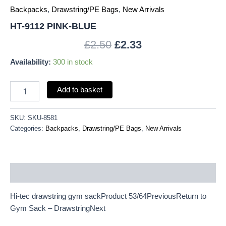
Backpacks
,
Drawstring/PE Bags
,
New Arrivals
HT-9112 PINK-BLUE
£
2.50
£
2.33
Availability:
300 in stock
Add to basket
SKU:
SKU-8581
Categories:
Backpacks
,
Drawstring/PE Bags
,
New Arrivals
Description
Hi-tec drawstring gym sackProduct 53/64PreviousReturn to
Gym Sack – DrawstringNext