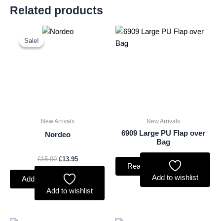
Related products
Original
Current
price
price
Sale!
Sale!
was:
is:
£15.00.
£13.95.
New Arrivals
New Arrivals
6909 Large PU Flap over
Nordeo
Bag
£
15.00
£
13.95
Read more
Add to wishlist
Add to basket
Add to wishlist