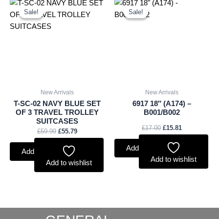
Original
Current
Original
Current
price
price
price
price
Sale!
Sale!
Sale!
Sale!
was:
is:
was:
is:
£59.99.
£55.79.
£17.00.
£15.81.
New Arrivals
New Arrivals
T-SC-02 NAVY BLUE SET
6917 18″ (A174) –
OF 3 TRAVEL TROLLEY
B001/B002
SUITCASES
£
17.00
£
15.81
£
59.99
£
55.79
Add to basket
Add to basket
Add to wishlist
Add to wishlist