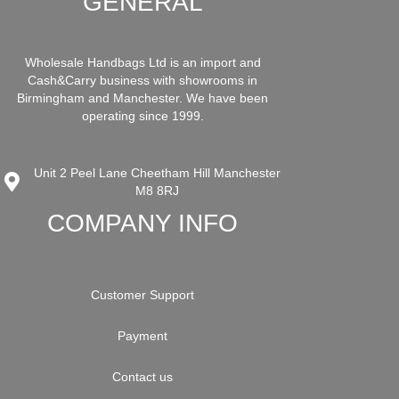
GENERAL
Wholesale Handbags Ltd is an import and
Cash&Carry business with showrooms in
Birmingham and Manchester. We have been
operating since 1999.
Unit 2 Peel Lane Cheetham Hill Manchester
M8 8RJ
COMPANY INFO
Customer Support
Payment
Contact us