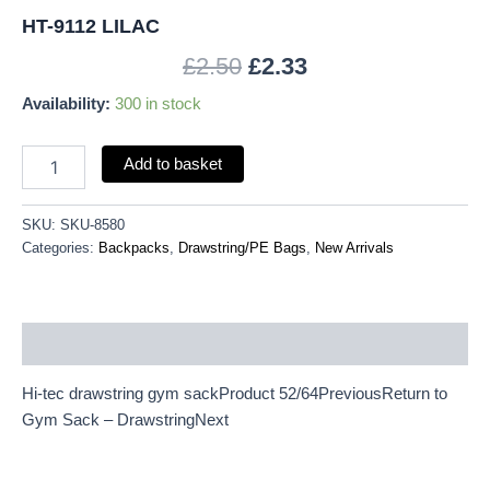
HT-9112 LILAC
£
2.50
£
2.33
Availability:
300 in stock
Add to basket
SKU:
SKU-8580
Categories:
Backpacks
,
Drawstring/PE Bags
,
New Arrivals
Description
Hi-tec drawstring gym sackProduct 52/64PreviousReturn to
Gym Sack – DrawstringNext