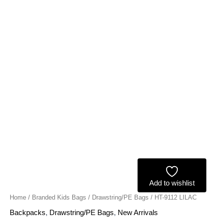
Add to wishlist
Home
/
Branded Kids Bags
/
Drawstring/PE Bags
/ HT-9112 LILAC
Backpacks
,
Drawstring/PE Bags
,
New Arrivals