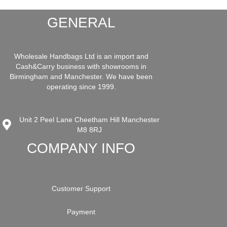
GENERAL
Wholesale Handbags Ltd is an import and
Cash&Carry business with showrooms in
Birmingham and Manchester. We have been
operating since 1999.
Unit 2 Peel Lane Cheetham Hill Manchester
M8 8RJ
COMPANY INFO
Customer Support
Payment