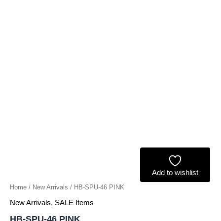
Add to wishlist
Home
/
New Arrivals
/ HB-SPU-46 PINK
New Arrivals
,
SALE Items
HB-SPU-46 PINK