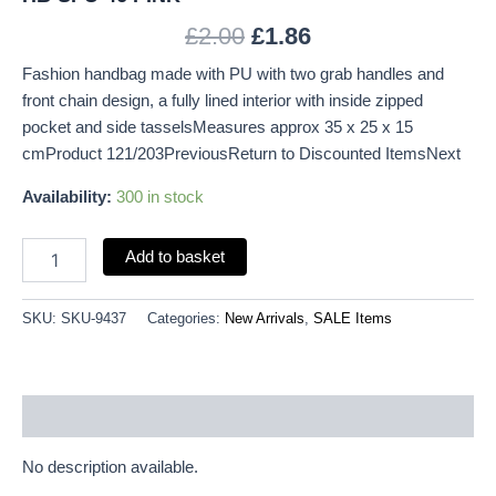
£
2.00
£
1.86
Fashion handbag made with PU with two grab handles and
front chain design, a fully lined interior with inside zipped
pocket and side tasselsMeasures approx 35 x 25 x 15
cmProduct 121/203PreviousReturn to Discounted ItemsNext
Availability:
300 in stock
Add to basket
SKU:
SKU-9437
Categories:
New Arrivals
,
SALE Items
Description
No description available.