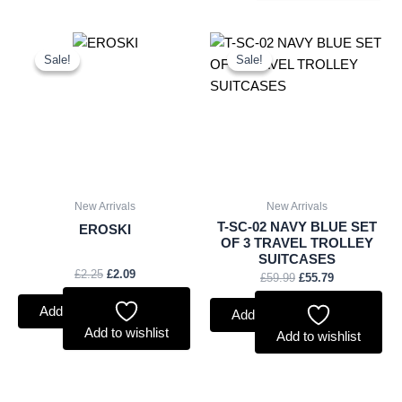
Original
Current
Original
Current
price
price
price
price
Sale!
Sale!
Sale!
Sale!
was:
is:
was:
is:
£2.25.
£2.09.
£59.99.
£55.79.
New Arrivals
New Arrivals
T-SC-02 NAVY BLUE SET
EROSKI
OF 3 TRAVEL TROLLEY
SUITCASES
£
2.25
£
2.09
£
59.99
£
55.79
Add to basket
Add to basket
Add to wishlist
Add to wishlist