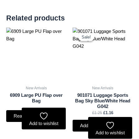
Related products
Original
Current
price
price
Sale!
Sale!
was:
is:
£1.25.
£1.16.
New Arrivals
New Arrivals
6909 Large PU Flap over
901071 Luggage Sports
Bag
Bag Sky Blue/White Head
G042
£
1.25
£
1.16
Read more
Add to wishlist
Add to basket
Add to wishlist