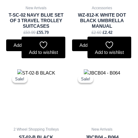
New Arrivals
Accessories
T-SC-02 NAVY BLUE SET
WZ-812-K WHITE DOT
OF 3 TRAVEL TROLLEY
BLACK UMBRELLA
SUITCASES
MANUAL
£
59.99
£
55.79
£
2.60
£
2.42
Add to basket
Add to basket
Add to wishlist
Add to wishlist
Original
Current
Original
Current
price
price
price
price
Sale!
Sale!
Sale!
Sale!
was:
is:
was:
is:
£7.50.
£6.98.
£20.00.
£18.60.
2 Wheel Shopping Trolleys
New Arrivals
ST-02-B BLACK
JBCB04 – B064