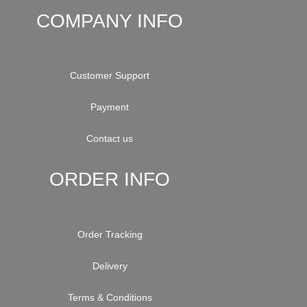
COMPANY INFO
Customer Support
Payment
Contact us
ORDER INFO
Order Tracking
Delivery
Terms & Conditions