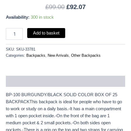
£
99.00
£
92.07
Availability:
300 in stock
Add to basket
SKU:
SKU-33781
Categories:
Backpacks
,
New Arrivals
,
Other Backpacks
Description
BP-100 BURGUNDY/BLACK SOLID COLOR BOX OF 25
BACKPACKThis backpack is ideal for people who have to go
to work or study on a daily basis.-It has a main compartment
with 1 open pocket inside.-On the front of the bag are 1
medium pocket & 2 small pockets.-On both sides open
pockets.-There is a grip on the top and two straps for carrying