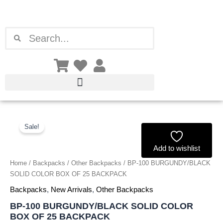
Skip
to
content
Search
Search
BP-
Original
Current
100
Sale!
price
price
BURGUNDY/BLACK
SOLID
Add to wishlist
was:
is:
COLOR
Home
/
Backpacks
/
Other Backpacks
/ BP-100 BURGUNDY/BLACK
BOX
£99.00.
£92.07.
SOLID COLOR BOX OF 25 BACKPACK
OF
25
Backpacks
,
New Arrivals
,
Other Backpacks
BACKPACK
BP-100 BURGUNDY/BLACK SOLID COLOR
quantity
BOX OF 25 BACKPACK