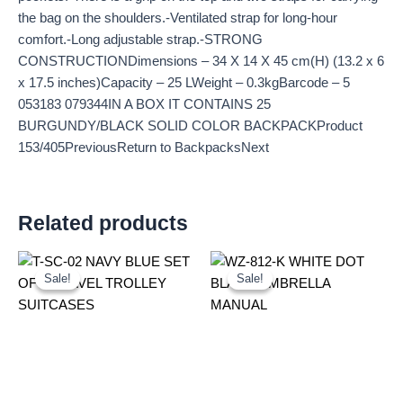
the bag on the shoulders.-Ventilated strap for long-hour
comfort.-Long adjustable strap.-STRONG
CONSTRUCTIONDimensions – 34 X 14 X 45 cm(H) (13.2 x 6
x 17.5 inches)Capacity – 25 LWeight – 0.3kgBarcode – 5
053183 079344IN A BOX IT CONTAINS 25
BURGUNDY/BLACK SOLID COLOR BACKPACKProduct
153/405PreviousReturn to BackpacksNext
Related products
Original
Current
Original
Current
price
price
price
price
Sale!
Sale!
Sale!
Sale!
was:
is:
was:
is:
£59.99.
£55.79.
£2.60.
£2.42.