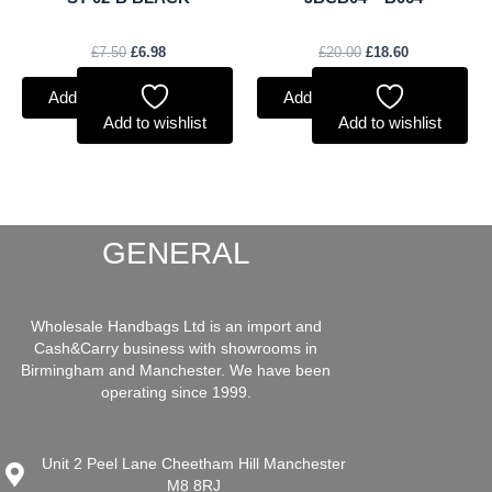
£
7.50
£
6.98
£
20.00
£
18.60
Add to basket
Add to basket
Add to wishlist
Add to wishlist
GENERAL
Wholesale Handbags Ltd is an import and
Cash&Carry business with showrooms in
Birmingham and Manchester. We have been
operating since 1999.
Unit 2 Peel Lane Cheetham Hill Manchester
M8 8RJ