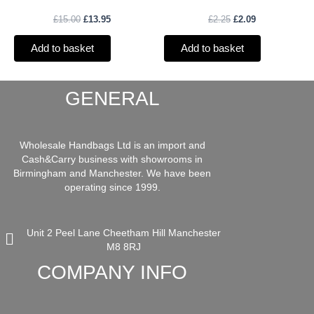
£
15.00
£
13.95
£
2.25
£
2.09
Add to basket
Add to basket
GENERAL
Wholesale Handbags Ltd is an import and
Cash&Carry business with showrooms in
Birmingham and Manchester. We have been
operating since 1999.
Unit 2 Peel Lane Cheetham Hill Manchester
M8 8RJ
COMPANY INFO