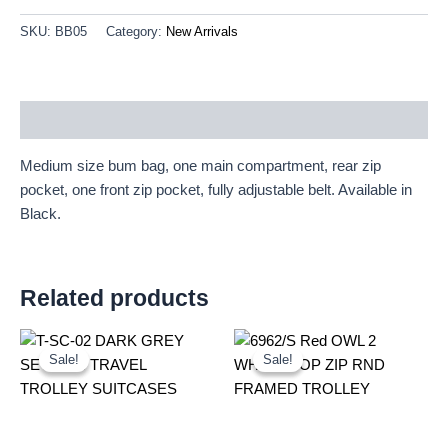
SKU:
BB05
Category:
New Arrivals
Description
Medium size bum bag, one main compartment, rear zip
pocket, one front zip pocket, fully adjustable belt. Available in
Black.
Related products
Original
Current
Original
Current
price
price
price
price
Sale!
Sale!
Sale!
Sale!
was:
is:
was:
is:
£59.99.
£55.79.
£20.72.
£19.27.