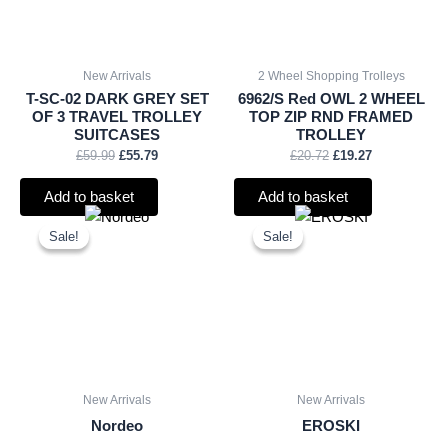
New Arrivals
2 Wheel Shopping Trolleys
T-SC-02 DARK GREY SET
6962/S Red OWL 2 WHEEL
OF 3 TRAVEL TROLLEY
TOP ZIP RND FRAMED
SUITCASES
TROLLEY
£
59.99
£
55.79
£
20.72
£
19.27
Add to basket
Add to basket
Original
Current
Original
Current
price
price
price
price
Sale!
Sale!
Sale!
Sale!
was:
is:
was:
is:
£15.00.
£13.95.
£2.25.
£2.09.
New Arrivals
New Arrivals
Nordeo
EROSKI