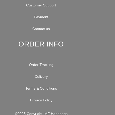
Customer Support
Payment
Contact us
ORDER INFO
Order Tracking
Delivery
Terms & Conditions
Privacy Policy
©2025 Copyright. MF Handbags