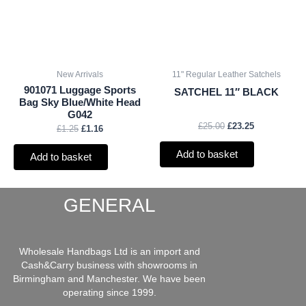
New Arrivals
11" Regular Leather Satchels
901071 Luggage Sports
SATCHEL 11″ BLACK
Bag Sky Blue/White Head
G042
£
25.00
£
23.25
£
1.25
£
1.16
Add to basket
Add to basket
GENERAL
Wholesale Handbags Ltd is an import and
Cash&Carry business with showrooms in
Birmingham and Manchester. We have been
operating since 1999.