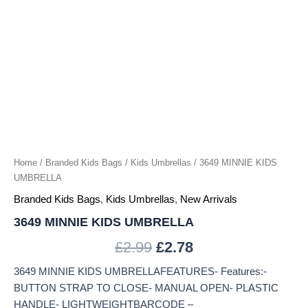
Home
/
Branded Kids Bags
/
Kids Umbrellas
/ 3649 MINNIE KIDS
UMBRELLA
Branded Kids Bags
,
Kids Umbrellas
,
New Arrivals
3649 MINNIE KIDS UMBRELLA
£
2.99
£
2.78
3649 MINNIE KIDS UMBRELLAFEATURES- Features:-
BUTTON STRAP TO CLOSE- MANUAL OPEN- PLASTIC
HANDLE- LIGHTWEIGHTBARCODE –