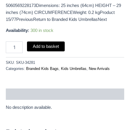
5060569228173Dimensions: 25 inches (64cm) HEIGHT – 29
inches (74cm) CIRCUMFERENCEWeight: 0.2 kgProduct
15/77PreviousReturn to Branded Kids UmbrellasNext
Availability:
300 in stock
Add to basket
SKU:
SKU-34281
Categories:
Branded Kids Bags
,
Kids Umbrellas
,
New Arrivals
Description
No description available.