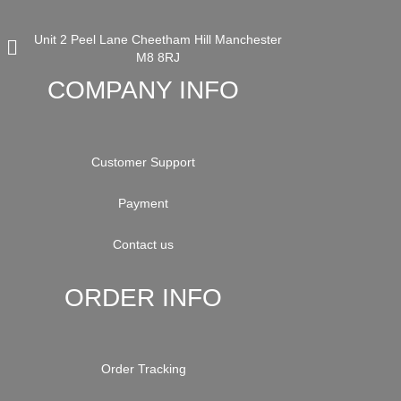
Unit 2 Peel Lane Cheetham Hill Manchester
M8 8RJ
COMPANY INFO
Customer Support
Payment
Contact us
ORDER INFO
Order Tracking