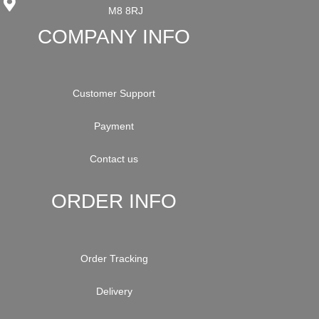
M8 8RJ
COMPANY INFO
Customer Support
Payment
Contact us
ORDER INFO
Order Tracking
Delivery