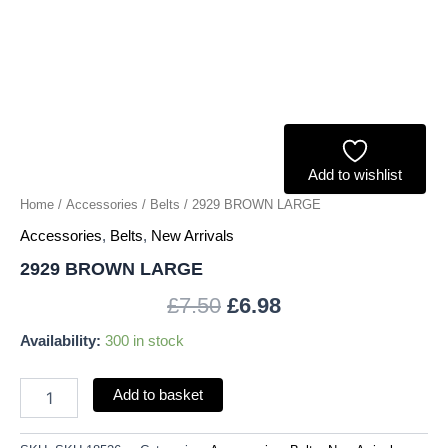
Add to wishlist
Home
/
Accessories
/
Belts
/ 2929 BROWN LARGE
Accessories
,
Belts
,
New Arrivals
2929 BROWN LARGE
£
7.50
£
6.98
Availability:
300 in stock
Add to basket