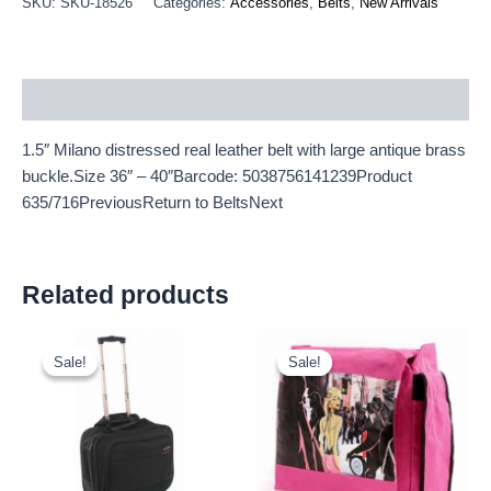
SKU:
SKU-18526
Categories:
Accessories
,
Belts
,
New Arrivals
Description
1.5″ Milano distressed real leather belt with large antique brass
buckle.Size 36″ – 40″Barcode: 5038756141239Product
635/716PreviousReturn to BeltsNext
Related products
Original
Current
Original
Current
price
price
price
price
Sale!
Sale!
Sale!
Sale!
was:
is:
was:
is:
£20.00.
£18.60.
£2.25.
£2.09.