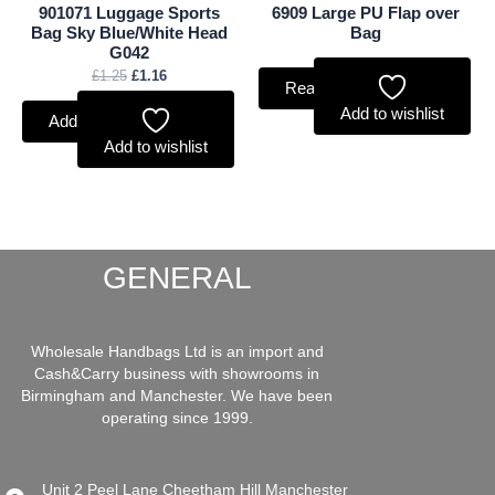
901071 Luggage Sports
6909 Large PU Flap over
Bag Sky Blue/White Head
Bag
G042
£
1.25
£
1.16
Read more
Add to wishlist
Add to basket
Add to wishlist
GENERAL
Wholesale Handbags Ltd is an import and
Cash&Carry business with showrooms in
Birmingham and Manchester. We have been
operating since 1999.
Unit 2 Peel Lane Cheetham Hill Manchester