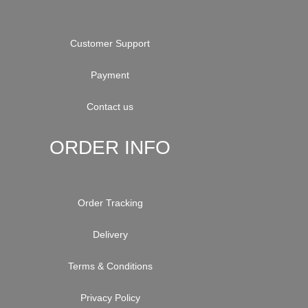
Customer Support
Payment
Contact us
ORDER INFO
Order Tracking
Delivery
Terms & Conditions
Privacy Policy