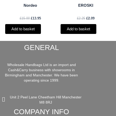
Nordeo
EROSKI
£
15.00
£
13.95
£
2.25
£
2.09
Add to basket
Add to basket
GENERAL
Wholesale Handbags Ltd is an import and
Cash&Carry business with showrooms in
Birmingham and Manchester. We have been
operating since 1999.
Unit 2 Peel Lane Cheetham Hill Manchester
M8 8RJ
COMPANY INFO