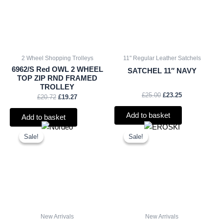
2 Wheel Shopping Trolleys
11" Regular Leather Satchels
6962/S Red OWL 2 WHEEL
SATCHEL 11″ NAVY
TOP ZIP RND FRAMED
TROLLEY
£
25.00
£
23.25
£
20.72
£
19.27
Add to basket
Add to basket
Original
Current
Original
Current
price
price
price
price
Sale!
Sale!
Sale!
Sale!
was:
is:
was:
is:
£15.00.
£13.95.
£2.25.
£2.09.
New Arrivals
New Arrivals