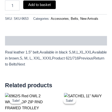
Add to basket
SKU:
SKU-9653
Categories:
Accessories
,
Belts
,
New Arrivals
Description
Real leather 1.5″ belt.Available in black S,M,L,XL,XXLAvailable
in brown.S, M, L, XXL, XXXLProduct 621/716PreviousReturn
to BeltsNext
Related products
Original
Current
Original
Current
price
price
price
price
Sale!
Sale!
Sale!
Sale!
was:
is:
was:
is:
£20.72.
£19.27.
£25.00.
£23.25.