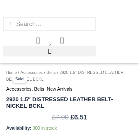
Skip
to
content
Search
Search
2920
Home
/
Accessories
/
Belts
/ 2920 1.5″ DISTRESSED LEATHER
Original
Current
1.5"
Sale!
BELT-NICKEL BCKL
price
price
DISTRESSED
Accessories
,
Belts
,
New Arrivals
LEATHER
was:
is:
BELT-
2920 1.5″ DISTRESSED LEATHER BELT-
NICKEL
NICKEL BCKL
£7.00.
£6.51.
BCKL
quantity
£
7.00
£
6.51
Availability:
300 in stock