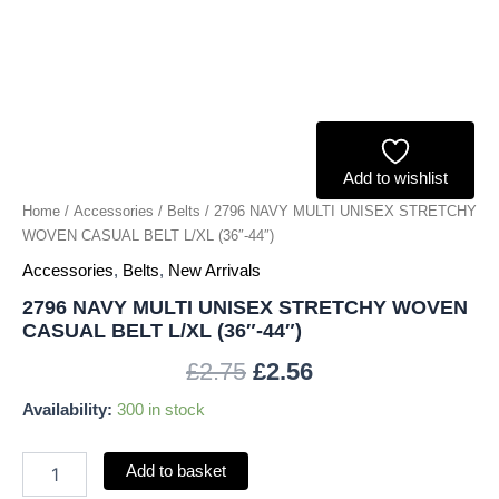
L/XL
(36"-44")
quantity
Add to wishlist
Home
/
Accessories
/
Belts
/ 2796 NAVY MULTI UNISEX STRETCHY
WOVEN CASUAL BELT L/XL (36″-44″)
Accessories
,
Belts
,
New Arrivals
2796 NAVY MULTI UNISEX STRETCHY WOVEN
CASUAL BELT L/XL (36″-44″)
£
2.75
£
2.56
Availability:
300 in stock
Add to basket