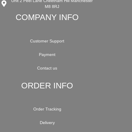
Unit 2 Peel Lane Cheetham Hill Manchester
M8 8RJ
COMPANY INFO
Customer Support
Payment
Contact us
ORDER INFO
Order Tracking
Delivery