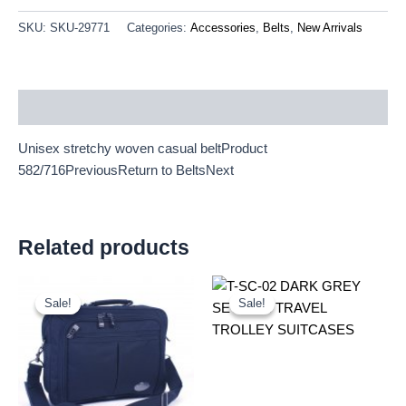
SKU:
SKU-29771
Categories:
Accessories
,
Belts
,
New Arrivals
Description
Unisex stretchy woven casual beltProduct
582/716PreviousReturn to BeltsNext
Related products
Original
Current
Original
Current
price
price
price
price
Sale!
Sale!
Sale!
Sale!
was:
is:
was:
is:
£9.50.
£8.84.
£59.99.
£55.79.