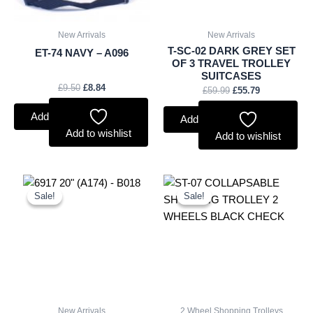
New Arrivals
New Arrivals
T-SC-02 DARK GREY SET
ET-74 NAVY – A096
OF 3 TRAVEL TROLLEY
SUITCASES
£
9.50
£
8.84
£
59.99
£
55.79
Add to basket
Add to basket
Add to wishlist
Add to wishlist
Original
Current
Original
Current
price
price
price
price
Sale!
Sale!
Sale!
Sale!
was:
is:
was:
is:
£18.00.
£16.74.
£10.50.
£9.77.
New Arrivals
2 Wheel Shopping Trolleys