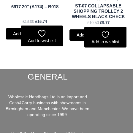
ST-07 COLLAPSABLE
6917 20″ (A174) – B018
SHOPPING TROLLEY 2
WHEELS BLACK CHECK
£
18.00
£
16.74
£
10.50
£
9.77
Add to basket
Add to basket
Add to wishlist
Add to wishlist
GENERAL
Wholesale Handbags Ltd is an import and
Cash&Carry business with showrooms in
Birmingham and Manchester. We have been
operating since 1999.