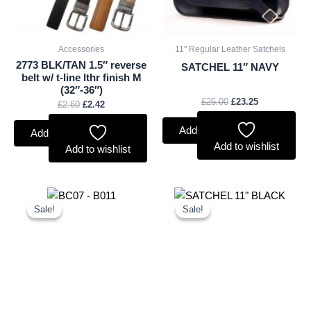
Accessories
11" Regular Leather Satchels
2773 BLK/TAN 1.5″ reverse
SATCHEL 11″ NAVY
belt w/ t-line lthr finish M
(32″-36″)
£
25.00
£
23.25
£
2.60
£
2.42
Add to basket
Add to basket
Add to wishlist
Add to wishlist
Original
Current
Original
Current
price
price
price
price
Sale!
Sale!
Sale!
Sale!
was:
is:
was:
is:
£11.25.
£10.46.
£25.00.
£23.25.