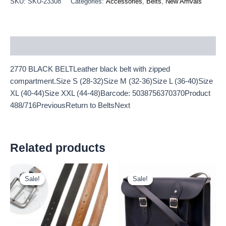
SKU:
SKU-23308
Categories:
Accessories
,
Belts
,
New Arrivals
Description
2770 BLACK BELTLeather black belt with zipped
compartment.Size S (28-32)Size M (32-36)Size L (36-40)Size
XL (40-44)Size XXL (44-48)Barcode: 5038756370370Product
488/716PreviousReturn to BeltsNext
Related products
Original
Current
Original
Current
price
price
price
price
Sale!
Sale!
Sale!
Sale!
was:
is:
was:
is:
£2.60.
£2.42.
£25.00.
£23.25.