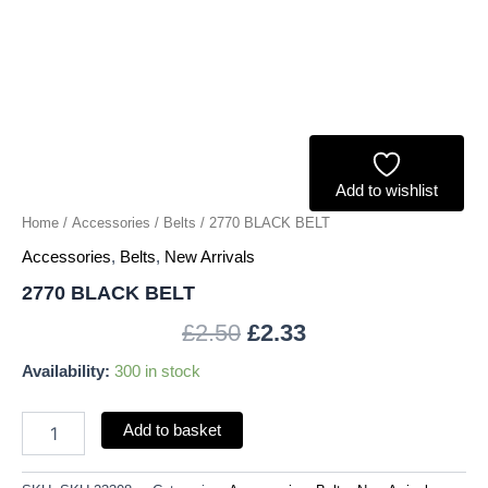
Add to wishlist
Home
/
Accessories
/
Belts
/ 2770 BLACK BELT
Accessories
,
Belts
,
New Arrivals
2770 BLACK BELT
£
2.50
£
2.33
Availability:
300 in stock
Add to basket