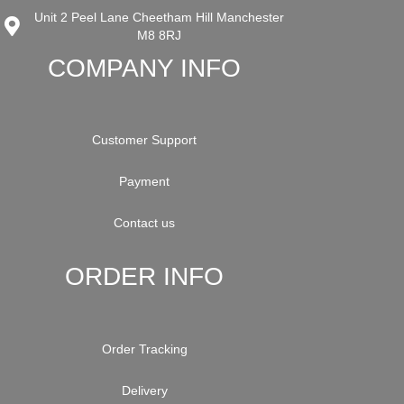
Unit 2 Peel Lane Cheetham Hill Manchester
M8 8RJ
COMPANY INFO
Customer Support
Payment
Contact us
ORDER INFO
Order Tracking
Delivery