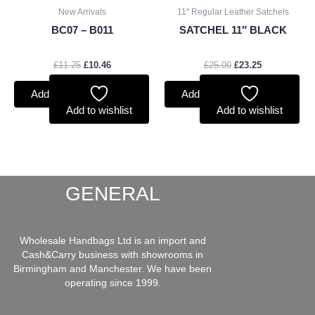
New Arrivals
11" Regular Leather Satchels
BC07 – B011
SATCHEL 11″ BLACK
£
11.25
£
10.46
£
25.00
£
23.25
Add to basket
Add to basket
Add to wishlist
Add to wishlist
GENERAL
Wholesale Handbags Ltd is an import and
Cash&Carry business with showrooms in
Birmingham and Manchester. We have been
operating since 1999.