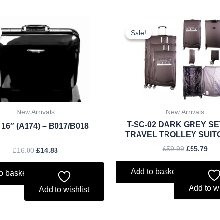
Original
Current
Original
Cur
price
price
price
pri
Sale!
Sale!
was:
is:
was:
is:
£16.00.
£14.88.
£59.99.
£55
New Arrivals
New Arrivals
T-SC-02 DARK GREY SE
 16″ (A174) – B017/B018
TRAVEL TROLLEY SUIT
£
59.99
£
55.79
£
16.00
£
14.88
Add to basket
o basket
Add to wi
Add to wishlist