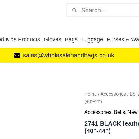
Search
Search
d Kids Products
Gloves
Bags
Luggage
Purses & Wal
sales@wholesalehandbags.co.uk
2741
BLACK
leather
grain
belt
Home
/
Accessories
/
Belt
wt
(40″-44″)
antq
Accessories
,
Belts
,
New 
gun
metal
2741 BLACK leathe
XL
(40″-44″)
(40"-44")
quantity