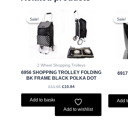
Original
Current
price
price
Sale!
Sale!
Sale!
Sale!
was:
is:
£11.66.
£10.84.
2 Wheel Shopping Trolleys
6956 SHOPPING TROLLEY FOLDING
6917
BK FRAME BLACK POLKA DOT
£
11.66
£
10.84
Add to basket
Add t
Add to wishlist