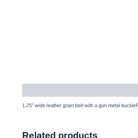
Description
1.25″ wide leather grain belt with a gun metal buck
Related products