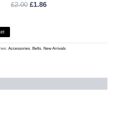
£
2.00
£
1.86
ket
ries:
Accessories
,
Belts
,
New Arrivals