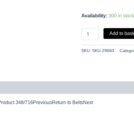
Availability:
300 in stock
Add to bas
SKU:
SKU-29660
Catego
leProduct 348/716PreviousReturn to BeltsNext