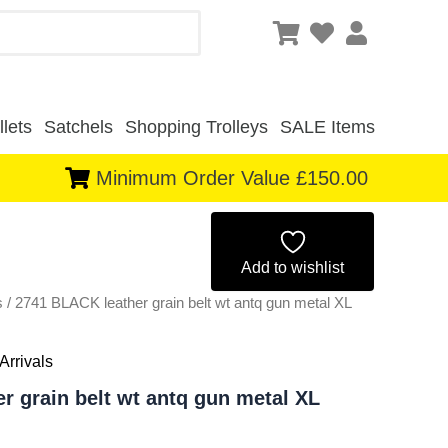
lets
Satchels
Shopping Trolleys
SALE Items
Minimum Order Value £150.00
Original
Current
price
price
Add to wishlist
s
/ 2741 BLACK leather grain belt wt antq gun metal XL
was:
is:
£2.00.
£1.86.
Arrivals
r grain belt wt antq gun metal XL