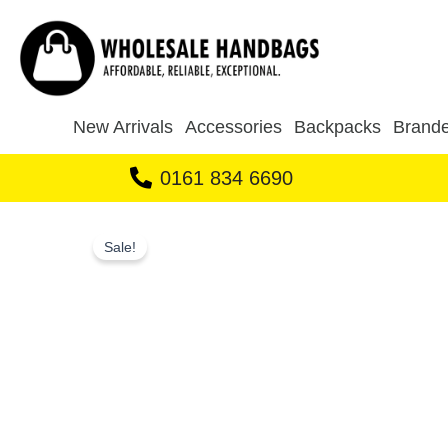
Skip
to
content
New Arrivals
Accessories
Backpacks
Brande
0161 834 6690
Sale!