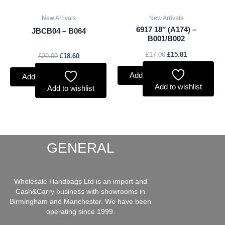
New Arrivals
New Arrivals
6917 18″ (A174) –
JBCB04 – B064
B001/B002
£
17.00
£
15.81
£
20.00
£
18.60
Add to basket
Add to basket
Add to wishlist
Add to wishlist
GENERAL
Wholesale Handbags Ltd is an import and
Cash&Carry business with showrooms in
Birmingham and Manchester. We have been
operating since 1999.