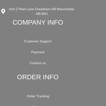
Unit 2 Peel Lane Cheetham Hill Manchester
M8 8RJ
COMPANY INFO
Customer Support
Payment
Contact us
ORDER INFO
Order Tracking