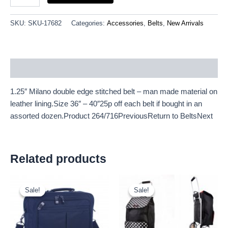
SKU:
SKU-17682
Categories:
Accessories
,
Belts
,
New Arrivals
Description
1.25″ Milano double edge stitched belt – man made material on
leather lining.Size 36″ – 40″25p off each belt if bought in an
assorted dozen.Product 264/716PreviousReturn to BeltsNext
Related products
Original
Current
Original
Current
price
price
price
price
Sale!
Sale!
Sale!
Sale!
was:
is:
was:
is:
£9.50.
£8.84.
£11.66.
£10.84.