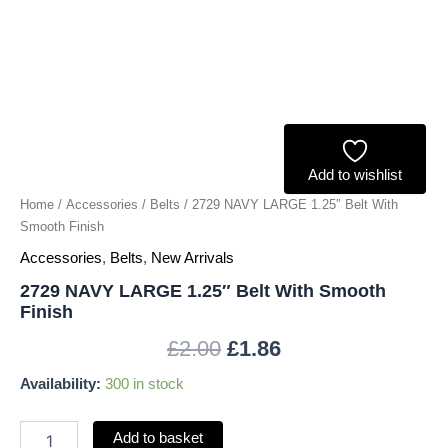
quantity
Add to wishlist
Home
/
Accessories
/
Belts
/ 2729 NAVY LARGE 1.25″ Belt With
Smooth Finish
Accessories
,
Belts
,
New Arrivals
2729 NAVY LARGE 1.25″ Belt With Smooth
Finish
£
2.00
£
1.86
Availability:
300 in stock
Add to basket