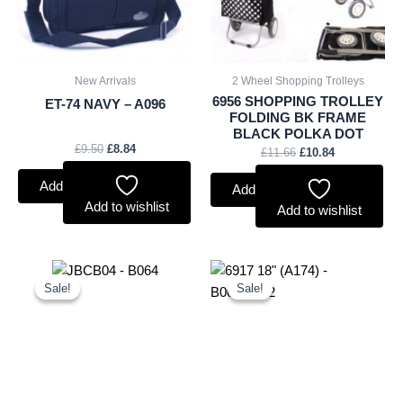
New Arrivals
2 Wheel Shopping Trolleys
6956 SHOPPING TROLLEY
ET-74 NAVY – A096
FOLDING BK FRAME
BLACK POLKA DOT
£
9.50
£
8.84
£
11.66
£
10.84
Add to basket
Add to basket
Add to wishlist
Add to wishlist
Original
Current
Original
Current
price
price
price
price
Sale!
Sale!
Sale!
Sale!
was:
is:
was:
is:
£20.00.
£18.60.
£17.00.
£15.81.