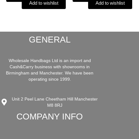
Add to wishlist
Add to wishlist
GENERAL
Wholesale Handbags Ltd is an import and
Cash&Carry business with showrooms in
Birmingham and Manchester. We have been
operating since 1999.
Unit 2 Peel Lane Cheetham Hill Manchester
M8 8RJ
COMPANY INFO