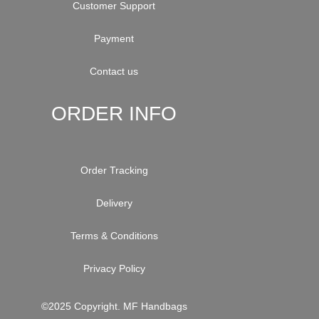
Customer Support
Payment
Contact us
ORDER INFO
Order Tracking
Delivery
Terms & Conditions
Privacy Policy
©2025 Copyright. MF Handbags