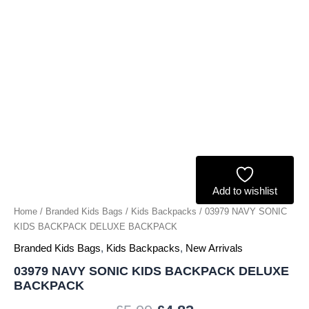
Add to wishlist
Home
/
Branded Kids Bags
/
Kids Backpacks
/ 03979 NAVY SONIC
KIDS BACKPACK DELUXE BACKPACK
Branded Kids Bags
,
Kids Backpacks
,
New Arrivals
03979 NAVY SONIC KIDS BACKPACK DELUXE
BACKPACK