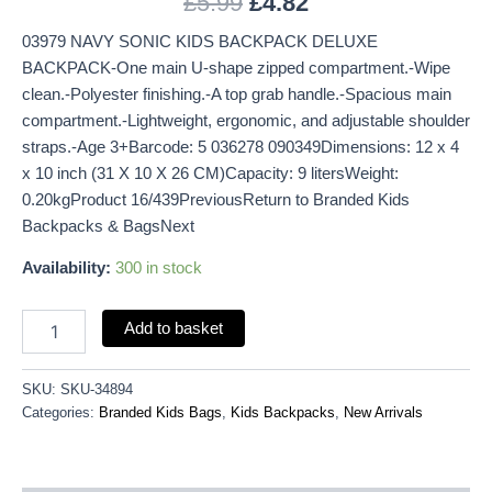
£
5.99
£
4.82
03979 NAVY SONIC KIDS BACKPACK DELUXE
BACKPACK-One main U-shape zipped compartment.-Wipe
clean.-Polyester finishing.-A top grab handle.-Spacious main
compartment.-Lightweight, ergonomic, and adjustable shoulder
straps.-Age 3+Barcode: 5 036278 090349Dimensions: 12 x 4
x 10 inch (31 X 10 X 26 CM)Capacity: 9 litersWeight:
0.20kgProduct 16/439PreviousReturn to Branded Kids
Backpacks & BagsNext
Availability:
300 in stock
Add to basket
SKU:
SKU-34894
Categories:
Branded Kids Bags
,
Kids Backpacks
,
New Arrivals