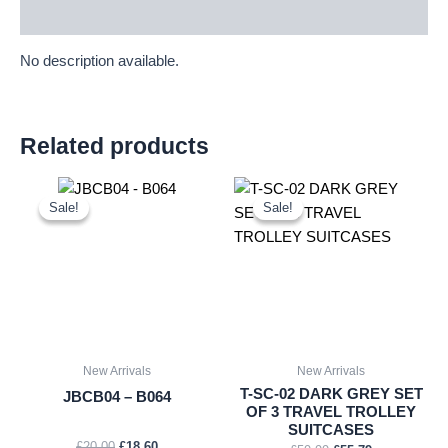
Description
No description available.
Related products
Original
Current
Original
Current
price
price
price
price
Sale!
Sale!
Sale!
Sale!
was:
is:
was:
is:
£20.00.
£18.60.
£59.99.
£55.79.
New Arrivals
New Arrivals
T-SC-02 DARK GREY SET
JBCB04 – B064
OF 3 TRAVEL TROLLEY
SUITCASES
£
20.00
£
18.60