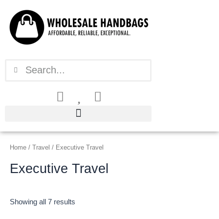
Sorted
Skip
by
latest
to
content
Search
Search
Home
/
Travel
/ Executive Travel
Executive Travel
Showing all 7 results