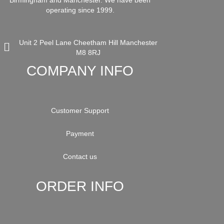
Birmingham and Manchester. We have been
operating since 1999.
Unit 2 Peel Lane Cheetham Hill Manchester
M8 8RJ
COMPANY INFO
Customer Support
Payment
Contact us
ORDER INFO