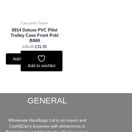
Executive Travel
6914 Deluxe PVC Pilot
Trolley Case Front Pckt
B069
£
36.25
£
31.35
Add to basket
Add to wishlist
GENERAL
Wholesale Handbags Ltd is an import and
Cash&Carry business with showrooms in