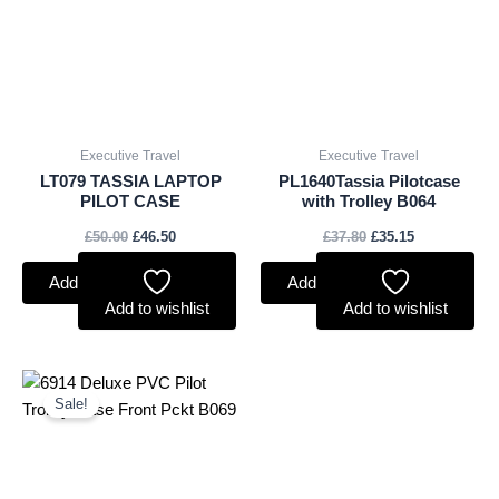
£50.00.
£46.50.
£37.80.
£35.15.
Executive Travel
Executive Travel
LT079 TASSIA LAPTOP
PL1640Tassia Pilotcase
PILOT CASE
with Trolley B064
£
50.00
£
46.50
£
37.80
£
35.15
Add to basket
Add to basket
Add to wishlist
Add to wishlist
Original
Current
price
price
Sale!
was:
is:
£36.25.
£31.35.