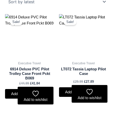
Original
Current
Original
Current
price
price
price
price
Sale!
Sale!
was:
is:
was:
is:
£44.99.
£41.84.
£29.99.
£27.89.
Executive Travel
Executive Travel
6914 Deluxe PVC Pilot
LT072 Tassia Laptop Pilot
Trolley Case Front Pckt
Case
B069
£
29.99
£
27.89
£
44.99
£
41.84
Add to basket
Add to basket
Add to wishlist
Add to wishlist