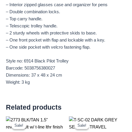
– Interior zipped glasses case and organizer for pens
– Double combination locks.
– Top carry handle.
– Telescopic trolley handle.
– 2 sturdy wheels with protective skids to base.
– One front pocket with flap and lockable with a key.
– One side pocket with velcro fastening flap.
Style no: 6914 Black Pilot Trolley
Barcode: 5038756380027
Dimensions: 37 x 48 x 24 cm
Weight: 3 kg
Related products
Original
Current
Original
Current
price
price
price
price
Sale!
Sale!
Sale!
Sale!
was:
is:
was:
is: