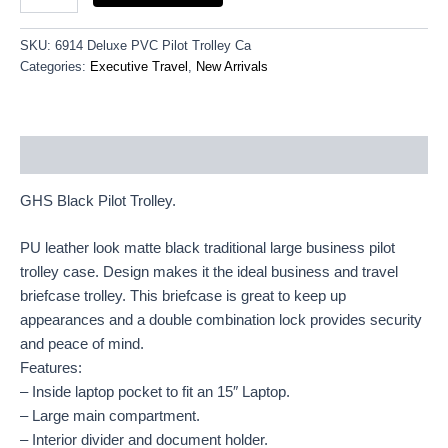
SKU:
6914 Deluxe PVC Pilot Trolley Ca
Categories:
Executive Travel
,
New Arrivals
Description
GHS Black Pilot Trolley.
PU leather look matte black traditional large business pilot
trolley case. Design makes it the ideal business and travel
briefcase trolley. This briefcase is great to keep up
appearances and a double combination lock provides security
and peace of mind.
Features:
– Inside laptop pocket to fit an 15″ Laptop.
– Large main compartment.
– Interior divider and document holder.