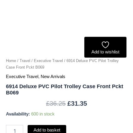
B069
quantity
Add to wishlist
Home
/
Travel
/
Executive Travel
/ 6914 Deluxe PVC Pilot Trolley
Case Front Pckt B069
Executive Travel
,
New Arrivals
6914 Deluxe PVC Pilot Trolley Case Front Pckt
B069
£
36.25
£
31.35
Availability:
600 in stock
Add to basket