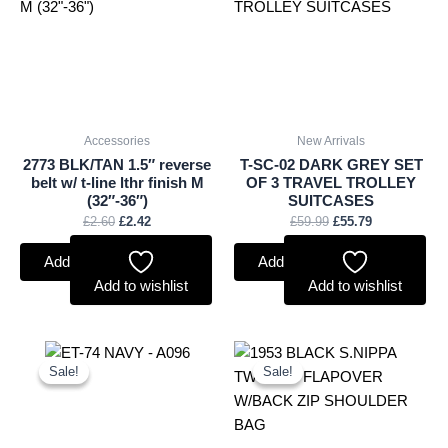
£2.60.
£2.42.
£59.99.
£55.79.
Accessories
New Arrivals
2773 BLK/TAN 1.5″ reverse
T-SC-02 DARK GREY SET
belt w/ t-line lthr finish M
OF 3 TRAVEL TROLLEY
(32″-36″)
SUITCASES
£
2.60
£
2.42
£
59.99
£
55.79
Add to basket
Add to basket
Add to wishlist
Add to wishlist
Original
Current
Original
Current
price
price
price
price
Sale!
Sale!
Sale!
Sale!
was:
is:
was:
is:
£9.50.
£8.84.
£10.99.
£10.22.