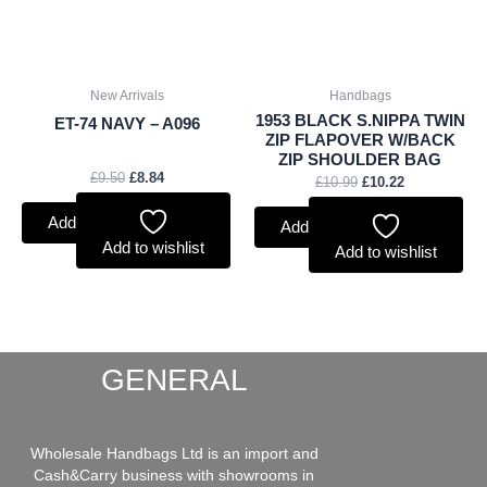
New Arrivals
Handbags
1953 BLACK S.NIPPA TWIN
ET-74 NAVY – A096
ZIP FLAPOVER W/BACK
ZIP SHOULDER BAG
£
9.50
£
8.84
£
10.99
£
10.22
Add to basket
Add to basket
Add to wishlist
Add to wishlist
GENERAL
Wholesale Handbags Ltd is an import and
Cash&Carry business with showrooms in