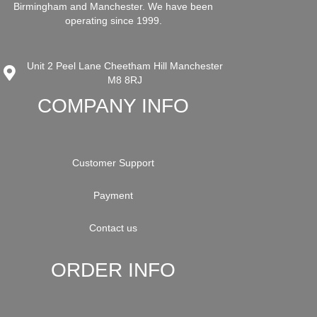
Birmingham and Manchester. We have been
operating since 1999.
Unit 2 Peel Lane Cheetham Hill Manchester
M8 8RJ
COMPANY INFO
Customer Support
Payment
Contact us
ORDER INFO