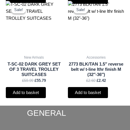
Original
Current
Original
Current
price
price
price
price
Sale!
Sale!
Sale!
Sale!
was:
is:
was:
is:
£59.99.
£55.79.
£2.60.
£2.42.
New Arrivals
Accessories
T-SC-02 DARK GREY SET
2773 BLK/TAN 1.5″ reverse
OF 3 TRAVEL TROLLEY
belt w/ t-line lthr finish M
SUITCASES
(32″-36″)
£
59.99
£
55.79
£
2.60
£
2.42
Add to basket
Add to basket
GENERAL