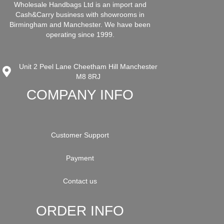
Wholesale Handbags Ltd is an import and
Cash&Carry business with showrooms in
Birmingham and Manchester. We have been
operating since 1999.
Unit 2 Peel Lane Cheetham Hill Manchester
M8 8RJ
COMPANY INFO
Customer Support
Payment
Contact us
ORDER INFO