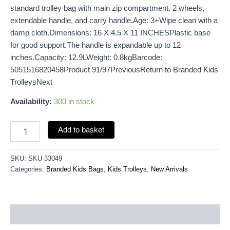
standard trolley bag with main zip compartment. 2 wheels,
extendable handle, and carry handle.Age: 3+Wipe clean with a
damp cloth.Dimensions: 16 X 4.5 X 11 INCHESPlastic base
for good support.The handle is expandable up to 12
inches.Capacity: 12.9LWeight: 0.8kgBarcode:
5051516820458Product 91/97PreviousReturn to Branded Kids
TrolleysNext
Availability:
300 in stock
Add to basket
SKU:
SKU-33049
Categories:
Branded Kids Bags
,
Kids Trolleys
,
New Arrivals
Description