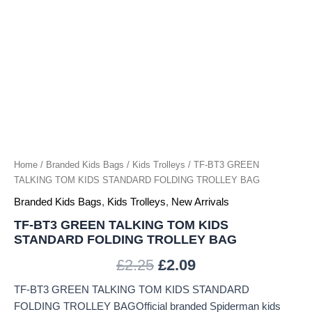
TROLLEY
BAG
quantity
Home
/
Branded Kids Bags
/
Kids Trolleys
/ TF-BT3 GREEN
TALKING TOM KIDS STANDARD FOLDING TROLLEY BAG
Branded Kids Bags
,
Kids Trolleys
,
New Arrivals
TF-BT3 GREEN TALKING TOM KIDS
STANDARD FOLDING TROLLEY BAG
£
2.25
£
2.09
TF-BT3 GREEN TALKING TOM KIDS STANDARD
FOLDING TROLLEY BAGOfficial branded Spiderman kids