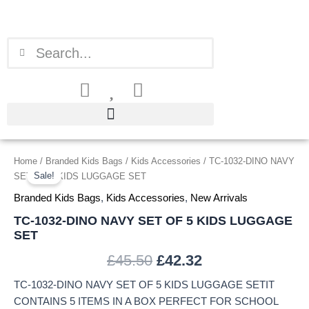
Skip
to
content
Search
Search
TC-
Home
/
Branded Kids Bags
/
Kids Accessories
/ TC-1032-DINO NAVY
Original
Current
1032-
Sale!
SET OF 5 KIDS LUGGAGE SET
price
price
DINO
Branded Kids Bags
,
Kids Accessories
,
New Arrivals
NAVY
was:
is:
SET
TC-1032-DINO NAVY SET OF 5 KIDS LUGGAGE
OF
SET
£45.50.
£42.32.
5
KIDS
£
45.50
£
42.32
LUGGAGE
TC-1032-DINO NAVY SET OF 5 KIDS LUGGAGE SETIT
SET
quantity
CONTAINS 5 ITEMS IN A BOX PERFECT FOR SCHOOL