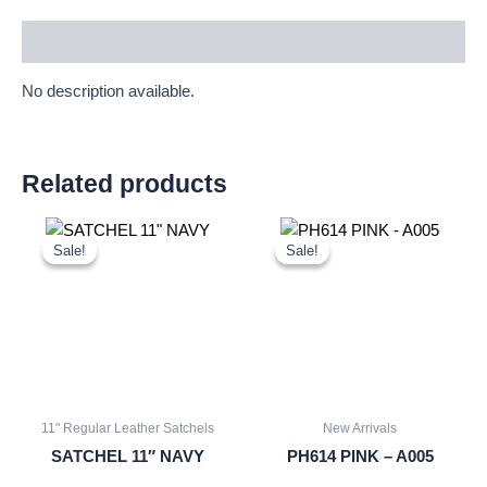
Description
No description available.
Related products
Original
Current
Original
Current
price
price
price
price
Sale!
Sale!
Sale!
Sale!
was:
is:
was:
is:
£25.00.
£23.25.
£10.50.
£9.77.
11" Regular Leather Satchels
New Arrivals
SATCHEL 11″ NAVY
PH614 PINK – A005