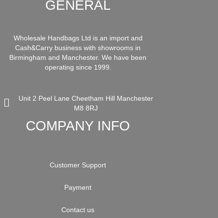
GENERAL
Wholesale Handbags Ltd is an import and
Cash&Carry business with showrooms in
Birmingham and Manchester. We have been
operating since 1999.
Unit 2 Peel Lane Cheetham Hill Manchester
M8 8RJ
COMPANY INFO
Customer Support
Payment
Contact us