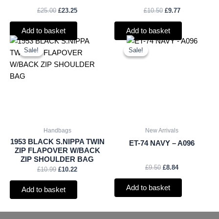
£
25.00
£
23.25
£
10.50
£
9.77
Add to basket
Add to basket
Original
Current
Original
Current
price
price
price
price
Sale!
Sale!
Sale!
Sale!
was:
is:
was:
is:
£10.99.
£10.22.
£9.50.
£8.84.
Handbags
New Arrivals
1953 BLACK S.NIPPA TWIN
ET-74 NAVY – A096
ZIP FLAPOVER W/BACK
ZIP SHOULDER BAG
£
9.50
£
8.84
£
10.99
£
10.22
Add to basket
Add to basket