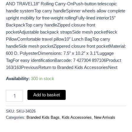
AND TRAVEL18″ Rolling Carry-OnPush-button telescopic
handle systemTop carry handleSpinner wheels allow complete
upright mobility for free-weight rollingFully-lined interior15″
BackpackTop carry handleZipped closure front
pocketAdjustable backpack strapsSide mesh pocketNeck
PillowComfortable travel pillow10″ Lunch BagTop carry
handleSide mesh pocketZippered closure front pocketMaterial:
600 D. PolyesterDimensions: 7.5″ x 10.2″ x 3.1″Luggage
TagFor easy identificationBarcode: 7 427304 897106Product
163/163PreviousReturn to Branded Kids AccessoriesNext
Availability:
300 in stock
Add to basket
SKU:
SKU-34026
Categories:
Branded Kids Bags
,
Kids Accessories
,
New Arrivals