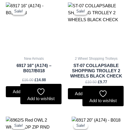
Original
Current
Original
Current
price
price
price
price
Sale!
Sale!
Sale!
Sale!
was:
is:
was:
is:
£16.00.
£14.88.
£10.50.
£9.77.
New Arrivals
2 Wheel Shopping Trolleys
6917 16″ (A174) –
ST-07 COLLAPSABLE
B017/B018
SHOPPING TROLLEY 2
WHEELS BLACK CHECK
£
16.00
£
14.88
£
10.50
£
9.77
Add to basket
Add to basket
Add to wishlist
Add to wishlist
Original
Current
Original
Current
price
price
price
price
Sale!
Sale!
Sale!
Sale!
was:
is:
was:
is: