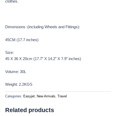
clothes.
Dimensions :(including Wheels and Fittings):
45CM (17.7 inches)
Size:
45 X 36 X 20cm (17.7″ X 14.2″ X 7.9″ inches)
Volume: 30L
Weight: 2.2KGS
Categories:
Easyjet
,
New Arrivals
,
Travel
Related products