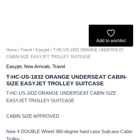
Add to wishlist
Home
/
Travel
/
Easyjet
/ T-HC-US-1832 ORANGE UNDERSEAT
CABIN-SIZE EASYJET TROLLEY SUITCASE
Easyjet
,
New Arrivals
,
Travel
T-HC-US-1832 ORANGE UNDERSEAT CABIN-
SIZE EASYJET TROLLEY SUITCASE
T-HC-US-1832 ORANGE UNDERSEAT CABIN-SIZE
EASYJET TROLLEY SUITCASE
CABIN SIZE APPROVED
New 4 DOUBLE Wheel 360-degree hard case Suitcase Cabin
Trolley