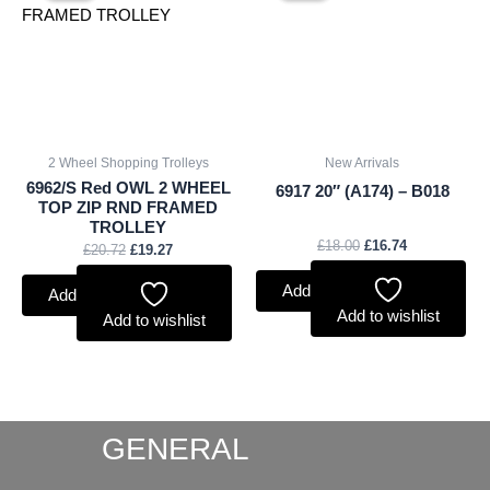
£20.72.
£19.27.
£18.00.
£16.74.
2 Wheel Shopping Trolleys
New Arrivals
6962/S Red OWL 2 WHEEL
6917 20″ (A174) – B018
TOP ZIP RND FRAMED
TROLLEY
£
18.00
£
16.74
£
20.72
£
19.27
Add to basket
Add to basket
Add to wishlist
Add to wishlist
GENERAL