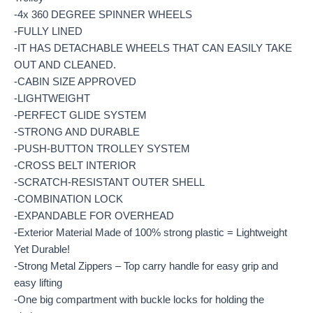
-4x 360 DEGREE SPINNER WHEELS
-FULLY LINED
-IT HAS DETACHABLE WHEELS THAT CAN EASILY TAKE
OUT AND CLEANED.
-CABIN SIZE APPROVED
-LIGHTWEIGHT
-PERFECT GLIDE SYSTEM
-STRONG AND DURABLE
-PUSH-BUTTON TROLLEY SYSTEM
-CROSS BELT INTERIOR
-SCRATCH-RESISTANT OUTER SHELL
-COMBINATION LOCK
-EXPANDABLE FOR OVERHEAD
-Exterior Material Made of 100% strong plastic = Lightweight
Yet Durable!
-Strong Metal Zippers – Top carry handle for easy grip and
easy lifting
-One big compartment with buckle locks for holding the