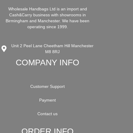
Wholesale Handbags Ltd is an import and
Cash&Carry business with showrooms in
Birmingham and Manchester. We have been
operating since 1999.
Unit 2 Peel Lane Cheetham Hill Manchester
M8 8RJ
COMPANY INFO
Customer Support
Payment
Contact us
ORDER INFO