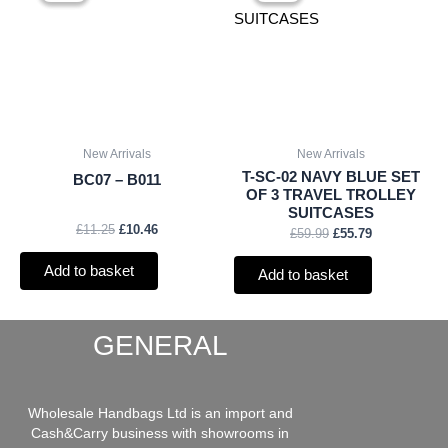
was:
is:
was:
is:
£11.25.
£10.46.
£59.99.
£55.79.
New Arrivals
New Arrivals
T-SC-02 NAVY BLUE SET
BC07 – B011
OF 3 TRAVEL TROLLEY
SUITCASES
£
11.25
£
10.46
£
59.99
£
55.79
Add to basket
Add to basket
GENERAL
Wholesale Handbags Ltd is an import and
Cash&Carry business with showrooms in