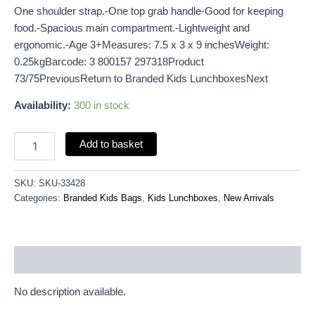
One shoulder strap.-One top grab handle-Good for keeping
food.-Spacious main compartment.-Lightweight and
ergonomic.-Age 3+Measures: 7.5 x 3 x 9 inchesWeight:
0.25kgBarcode: 3 800157 297318Product
73/75PreviousReturn to Branded Kids LunchboxesNext
Availability:
300 in stock
Add to basket
SKU:
SKU-33428
Categories:
Branded Kids Bags
,
Kids Lunchboxes
,
New Arrivals
Description
No description available.