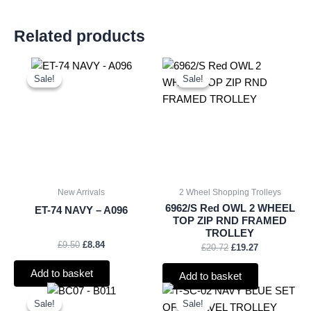
Related products
Original
Current
Original
Current
price
price
price
price
Sale!
Sale!
Sale!
Sale!
was:
is:
was:
is:
£9.50.
£8.84.
£20.72.
£19.27.
New Arrivals
2 Wheel Shopping Trolleys
6962/S Red OWL 2 WHEEL
ET-74 NAVY – A096
TOP ZIP RND FRAMED
TROLLEY
£
9.50
£
8.84
£
20.72
£
19.27
Add to basket
Add to basket
Original
Current
Original
Current
price
price
price
price
Sale!
Sale!
Sale!
Sale!