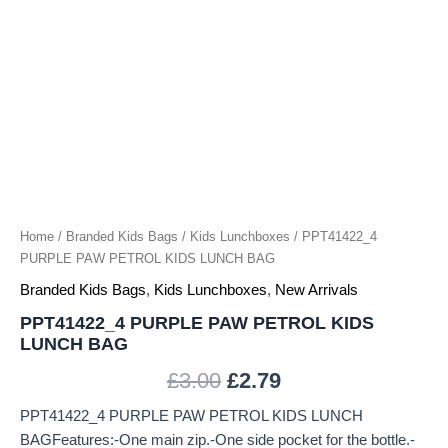
Home
/
Branded Kids Bags
/
Kids Lunchboxes
/ PPT41422_4
PURPLE PAW PETROL KIDS LUNCH BAG
Branded Kids Bags
,
Kids Lunchboxes
,
New Arrivals
PPT41422_4 PURPLE PAW PETROL KIDS
LUNCH BAG
£
3.00
£
2.79
PPT41422_4 PURPLE PAW PETROL KIDS LUNCH
BAGFeatures:-One main zip.-One side pocket for the bottle.-