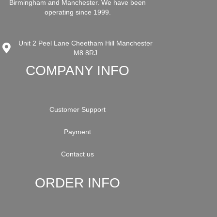
Birmingham and Manchester. We have been
operating since 1999.
Unit 2 Peel Lane Cheetham Hill Manchester
M8 8RJ
COMPANY INFO
Customer Support
Payment
Contact us
ORDER INFO