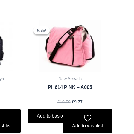
ent
Original
Current
price
price
Sale!
Sale!
was:
is:
.
£10.50.
£9.77.
ys
New Arrivals
PH614 PINK – A005
£
10.50
£
9.77
Add to basket
shlist
Add to wishlist