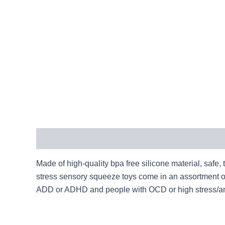
Description
Made of high-quality bpa free silicone material, safe,
stress sensory squeeze toys come in an assortment of f
ADD or ADHD and people with OCD or high stress/an