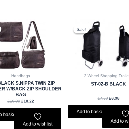
Original
Current
Original
Curr
price
price
price
price
Sale!
Sale!
was:
is:
was:
is:
£10.99.
£10.22.
£7.50.
£6.98
Handbags
2 Wheel Shopping Trolle
BLACK S.NIPPA TWIN ZIP
ST-02-B BLACK
ER W/BACK ZIP SHOULDER
BAG
£
7.50
£
6.98
£
10.99
£
10.22
Add to basket
o basket
Add to wi
Add to wishlist