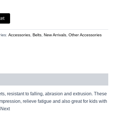
ket
ries:
Accessories
,
Belts
,
New Arrivals
,
Other Accessories
ts, resistant to falling, abrasion and extrusion. These
pression, relieve fatigue and also great for kids with
sNext