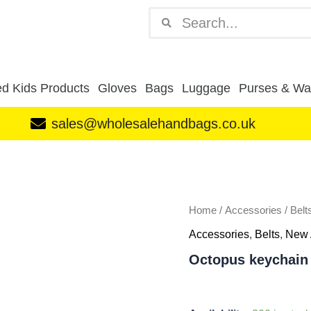
Search
Search
d Kids Products
Gloves
Bags
Luggage
Purses & Wal
sales@wholesalehandbags.co.uk
Octopus
keychain
blue/green
quantity
Home
/
Accessories
/
Belt
Accessories
,
Belts
,
New 
Octopus keychain 