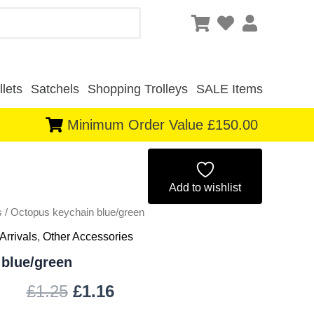
lets
Satchels
Shopping Trolleys
SALE Items
Minimum Order Value £150.00
Original
Current
price
price
Add to wishlist
s
/ Octopus keychain blue/green
was:
is:
Arrivals
,
Other Accessories
£1.25.
£1.16.
blue/green
£
1.25
£
1.16