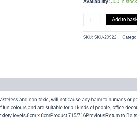
Availability:
300 in stock
Add to bas
SKU:
SKU-29922
Catego
 tasteless and non-toxic, will not cause any harm to humans or pe
un colours and are suitable for all kinds of people, office decom
xiety levels.8cm x 8cmProduct 715/716PreviousReturn to Belt