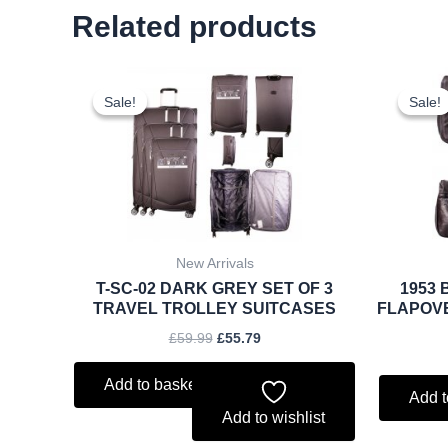
Related products
Original
Current
price
price
Sale!
Sale!
Sale!
Sale!
was:
is:
£59.99.
£55.79.
New Arrivals
T-SC-02 DARK GREY SET OF 3
1953 
TRAVEL TROLLEY SUITCASES
FLAPOV
£
59.99
£
55.79
Add to basket
Add t
Add to wishlist