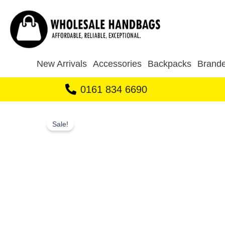
Skip
to
content
New Arrivals
Accessories
Backpacks
Brande
0161 834 6690
Sale!