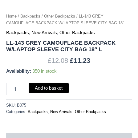
quantity
Home
/
Backpacks
/
Other Backpacks
/ LL-143 GREY
CAMOUFLAGE BACKPACK W/LAPTOP SLEEVE CITY BAG 18″ L
Backpacks
,
New Arrivals
,
Other Backpacks
LL-143 GREY CAMOUFLAGE BACKPACK
W/LAPTOP SLEEVE CITY BAG 18″ L
£
12.08
£
11.23
Availability:
350 in stock
Add to basket
SKU:
B075
Categories:
Backpacks
,
New Arrivals
,
Other Backpacks