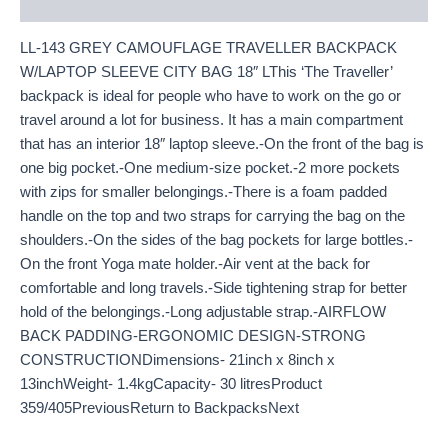
Description
LL-143 GREY CAMOUFLAGE TRAVELLER BACKPACK
W/LAPTOP SLEEVE CITY BAG 18″ LThis ‘The Traveller’
backpack is ideal for people who have to work on the go or
travel around a lot for business. It has a main compartment
that has an interior 18″ laptop sleeve.-On the front of the bag is
one big pocket.-One medium-size pocket.-2 more pockets
with zips for smaller belongings.-There is a foam padded
handle on the top and two straps for carrying the bag on the
shoulders.-On the sides of the bag pockets for large bottles.-
On the front Yoga mate holder.-Air vent at the back for
comfortable and long travels.-Side tightening strap for better
hold of the belongings.-Long adjustable strap.-AIRFLOW
BACK PADDING-ERGONOMIC DESIGN-STRONG
CONSTRUCTIONDimensions- 21inch x 8inch x
13inchWeight- 1.4kgCapacity- 30 litresProduct
359/405PreviousReturn to BackpacksNext