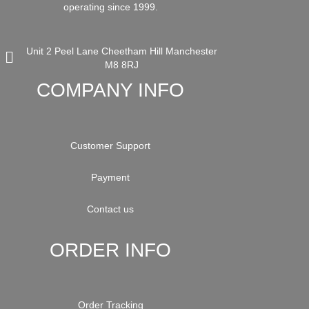
operating since 1999.
Unit 2 Peel Lane Cheetham Hill Manchester
M8 8RJ
COMPANY INFO
Customer Support
Payment
Contact us
ORDER INFO
Order Tracking