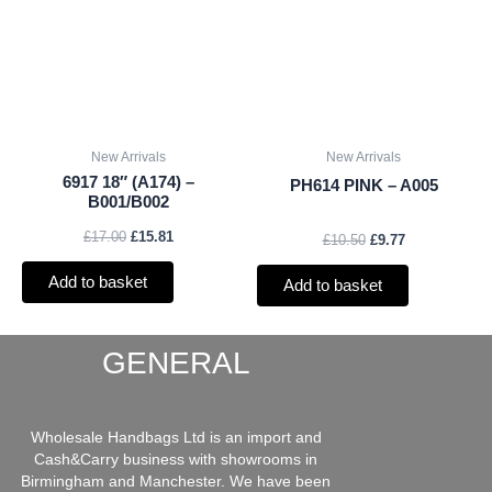
£17.00.
£15.81.
£10.50.
£9.77.
New Arrivals
New Arrivals
6917 18″ (A174) –
PH614 PINK – A005
B001/B002
£
17.00
£
15.81
£
10.50
£
9.77
Add to basket
Add to basket
GENERAL
Wholesale Handbags Ltd is an import and
Cash&Carry business with showrooms in
Birmingham and Manchester. We have been