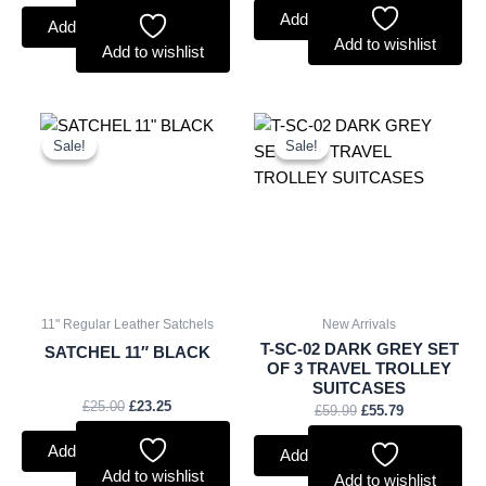
Add to basket
Add to basket
Add to wishlist
Add to wishlist
Original
Current
Original
Current
price
price
price
price
Sale!
Sale!
Sale!
Sale!
was:
is:
was:
is:
£25.00.
£23.25.
£59.99.
£55.79.
11" Regular Leather Satchels
New Arrivals
T-SC-02 DARK GREY SET
SATCHEL 11″ BLACK
OF 3 TRAVEL TROLLEY
SUITCASES
£
25.00
£
23.25
£
59.99
£
55.79
Add to basket
Add to basket
Add to wishlist
Add to wishlist