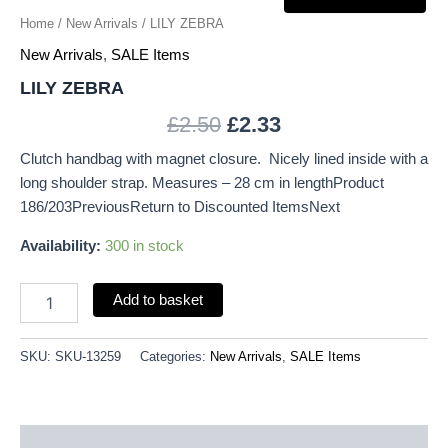
Home
/
New Arrivals
/ LILY ZEBRA
New Arrivals
,
SALE Items
LILY ZEBRA
£
2.50
£
2.33
Clutch handbag with magnet closure. Nicely lined inside with a
long shoulder strap. Measures – 28 cm in lengthProduct
186/203PreviousReturn to Discounted ItemsNext
Availability:
300 in stock
Add to basket
SKU:
SKU-13259
Categories:
New Arrivals
,
SALE Items
Description