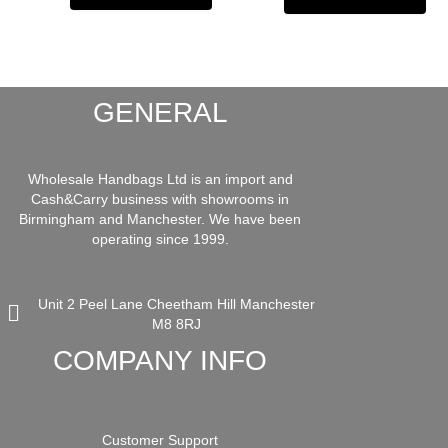
GENERAL
Wholesale Handbags Ltd is an import and
Cash&Carry business with showrooms in
Birmingham and Manchester. We have been
operating since 1999.
Unit 2 Peel Lane Cheetham Hill Manchester
M8 8RJ
COMPANY INFO
Customer Support