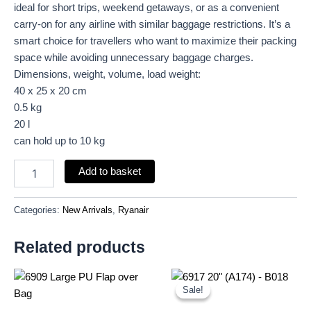
ideal for short trips, weekend getaways, or as a convenient
carry-on for any airline with similar baggage restrictions. It’s a
smart choice for travellers who want to maximize their packing
space while avoiding unnecessary baggage charges.
Dimensions, weight, volume, load weight:
40 x 25 x 20 cm
0.5 kg
20 l
can hold up to 10 kg
Add to basket
Categories:
New Arrivals
,
Ryanair
Related products
Original
Current
price
price
Sale!
Sale!
was:
is:
£18.00.
£16.74.