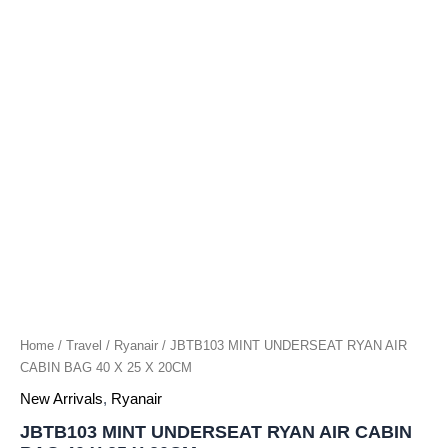
X
25
X
20CM
quantity
Home
/
Travel
/
Ryanair
/ JBTB103 MINT UNDERSEAT RYAN AIR
CABIN BAG 40 X 25 X 20CM
New Arrivals
,
Ryanair
JBTB103 MINT UNDERSEAT RYAN AIR CABIN