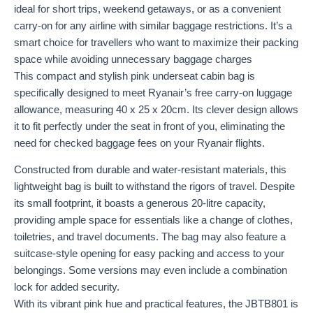
ideal for short trips, weekend getaways, or as a convenient
carry-on for any airline with similar baggage restrictions. It’s a
smart choice for travellers who want to maximize their packing
space while avoiding unnecessary baggage charges
This compact and stylish pink underseat cabin bag is
specifically designed to meet Ryanair’s free carry-on luggage
allowance, measuring 40 x 25 x 20cm. Its clever design allows
it to fit perfectly under the seat in front of you, eliminating the
need for checked baggage fees on your Ryanair flights.
Constructed from durable and water-resistant materials, this
lightweight bag is built to withstand the rigors of travel. Despite
its small footprint, it boasts a generous 20-litre capacity,
providing ample space for essentials like a change of clothes,
toiletries, and travel documents. The bag may also feature a
suitcase-style opening for easy packing and access to your
belongings. Some versions may even include a combination
lock for added security.
With its vibrant pink hue and practical features, the JBTB801 is