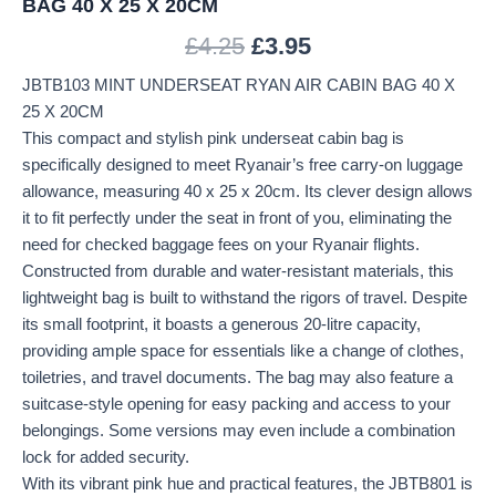
BAG 40 X 25 X 20CM
£
4.25
£
3.95
JBTB103 MINT UNDERSEAT RYAN AIR CABIN BAG 40 X
25 X 20CM
This compact and stylish pink underseat cabin bag is
specifically designed to meet Ryanair’s free carry-on luggage
allowance, measuring 40 x 25 x 20cm. Its clever design allows
it to fit perfectly under the seat in front of you, eliminating the
need for checked baggage fees on your Ryanair flights.
Constructed from durable and water-resistant materials, this
lightweight bag is built to withstand the rigors of travel. Despite
its small footprint, it boasts a generous 20-litre capacity,
providing ample space for essentials like a change of clothes,
toiletries, and travel documents. The bag may also feature a
suitcase-style opening for easy packing and access to your
belongings. Some versions may even include a combination
lock for added security.
With its vibrant pink hue and practical features, the JBTB801 is