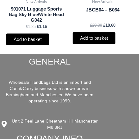
New Arrivals
New Arrivals
901071 Luggage Sports
JBCB04 – B064
Bag Sky Blue/White Head
G042
£
20.00
£
18.60
£
1.25
£
1.16
Add to basket
Add to basket
GENERAL
Wholesale Handbags Ltd is an import and
Cash&Carry business with showrooms in
Birmingham and Manchester. We have been
operating since 1999.
Unit 2 Peel Lane Cheetham Hill Manchester
M8 8RJ
COMPANY INFO