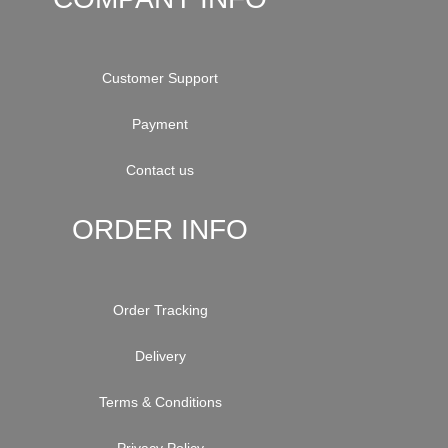
Customer Support
Payment
Contact us
ORDER INFO
Order Tracking
Delivery
Terms & Conditions