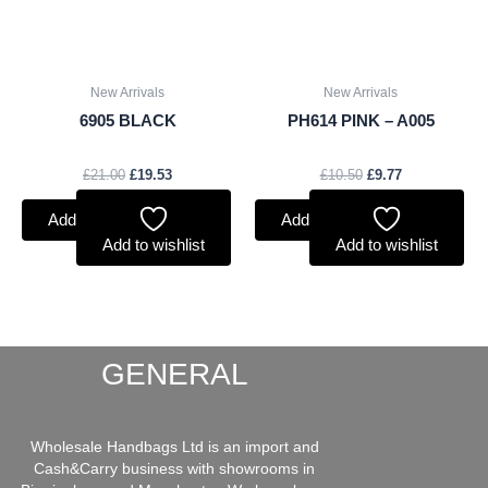
New Arrivals
New Arrivals
6905 BLACK
PH614 PINK – A005
£
21.00
£
19.53
£
10.50
£
9.77
Add to basket
Add to basket
Add to wishlist
Add to wishlist
GENERAL
Wholesale Handbags Ltd is an import and
Cash&Carry business with showrooms in