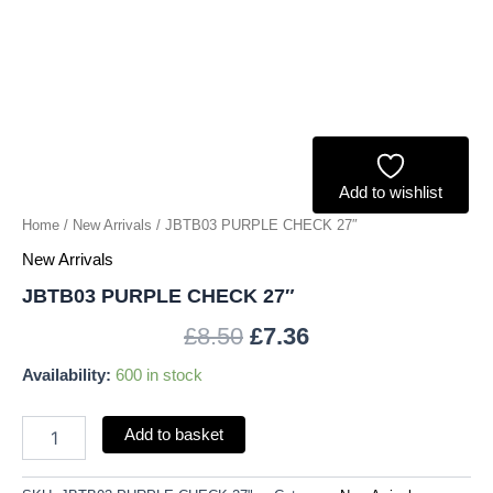
Add to wishlist
Home
/
New Arrivals
/ JBTB03 PURPLE CHECK 27″
New Arrivals
JBTB03 PURPLE CHECK 27″
£
8.50
£
7.36
Availability:
600 in stock
Add to basket