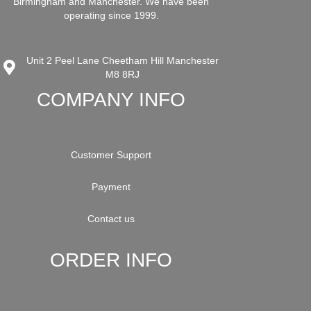
Birmingham and Manchester. We have been
operating since 1999.
Unit 2 Peel Lane Cheetham Hill Manchester
M8 8RJ
COMPANY INFO
Customer Support
Payment
Contact us
ORDER INFO