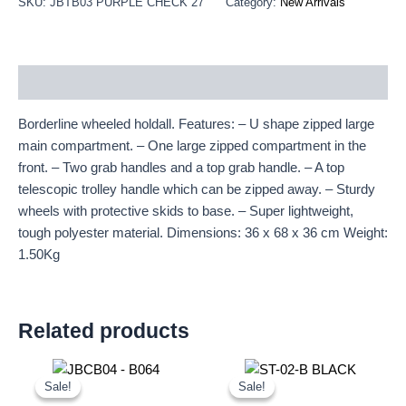
SKU:
JBTB03 PURPLE CHECK 27"
Category:
New Arrivals
Description
Borderline wheeled holdall. Features: – U shape zipped large
main compartment. – One large zipped compartment in the
front. – Two grab handles and a top grab handle. – A top
telescopic trolley handle which can be zipped away. – Sturdy
wheels with protective skids to base. – Super lightweight,
tough polyester material. Dimensions: 36 x 68 x 36 cm Weight:
1.50Kg
Related products
Original
Current
Original
Current
price
price
price
price
Sale!
Sale!
Sale!
Sale!
was:
is:
was:
is: