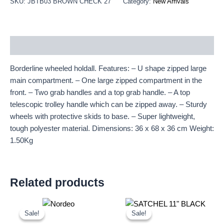
SKU:
JBTB03 BROWN CHECK 27"
Category:
New Arrivals
Description
Borderline wheeled holdall. Features: – U shape zipped large
main compartment. – One large zipped compartment in the
front. – Two grab handles and a top grab handle. – A top
telescopic trolley handle which can be zipped away. – Sturdy
wheels with protective skids to base. – Super lightweight,
tough polyester material. Dimensions: 36 x 68 x 36 cm Weight:
1.50Kg
Related products
Original
Current
Original
Current
price
price
price
price
Sale!
Sale!
Sale!
Sale!
was:
is:
was:
is: