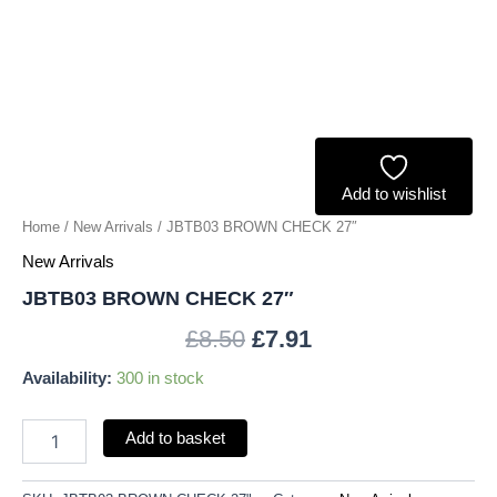
Add to wishlist
Home
/
New Arrivals
/ JBTB03 BROWN CHECK 27″
New Arrivals
JBTB03 BROWN CHECK 27″
£
8.50
£
7.91
Availability:
300 in stock
Add to basket