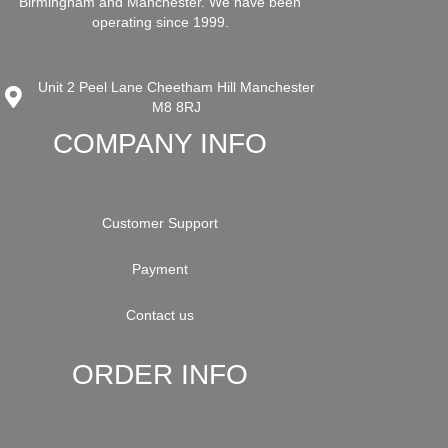
Birmingham and Manchester. We have been
operating since 1999.
Unit 2 Peel Lane Cheetham Hill Manchester
M8 8RJ
COMPANY INFO
Customer Support
Payment
Contact us
ORDER INFO