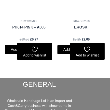
New Arrivals
New Arrivals
PH614 PINK – A005
EROSKI
£
10.50
£
9.77
£
2.25
£
2.09
Add to basket
Add to basket
Add to wishlist
Add to wishlist
GENERAL
Wholesale Handbags Ltd is an import and
Cash&Carry business with showrooms in