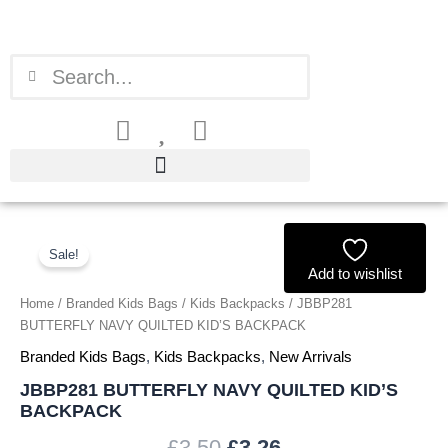
Skip
to
content
Search
Search
JBBP281
Original
Current
BUTTERFLY
Sale!
price
price
NAVY
Add to wishlist
QUILTED
Home
/
Branded Kids Bags
/
Kids Backpacks
/ JBBP281
was:
is:
KID'S
BUTTERFLY NAVY QUILTED KID’S BACKPACK
BACKPACK
£3.50.
£3.26.
quantity
Branded Kids Bags
,
Kids Backpacks
,
New Arrivals
JBBP281 BUTTERFLY NAVY QUILTED KID’S
BACKPACK
£
3.50
£
3.26