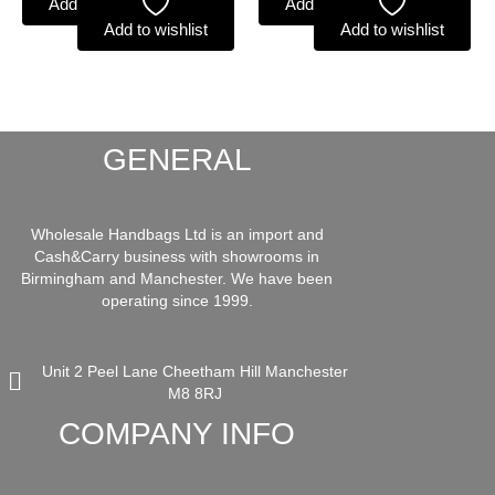
Add to basket
Add to basket
Add to wishlist
Add to wishlist
GENERAL
Wholesale Handbags Ltd is an import and
Cash&Carry business with showrooms in
Birmingham and Manchester. We have been
operating since 1999.
Unit 2 Peel Lane Cheetham Hill Manchester
M8 8RJ
COMPANY INFO