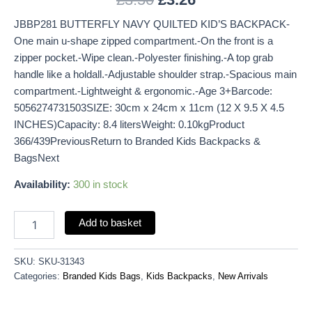
JBBP281 BUTTERFLY NAVY QUILTED KID’S BACKPACK-
One main u-shape zipped compartment.-On the front is a
zipper pocket.-Wipe clean.-Polyester finishing.-A top grab
handle like a holdall.-Adjustable shoulder strap.-Spacious main
compartment.-Lightweight & ergonomic.-Age 3+Barcode:
5056274731503SIZE: 30cm x 24cm x 11cm (12 X 9.5 X 4.5
INCHES)Capacity: 8.4 litersWeight: 0.10kgProduct
366/439PreviousReturn to Branded Kids Backpacks &
BagsNext
Availability:
300 in stock
Add to basket
SKU:
SKU-31343
Categories:
Branded Kids Bags
,
Kids Backpacks
,
New Arrivals