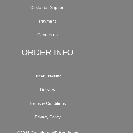
Customer Support
Payment
Contact us
ORDER INFO
Order Tracking
Delivery
Terms & Conditions
Privacy Policy
©2025 Copyright. MF Handbags