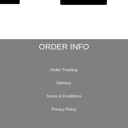
ORDER INFO
Order Tracking
Delivery
Terms & Conditions
Privacy Policy