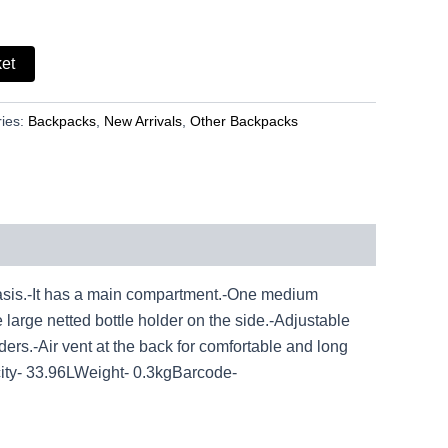
ket
ies:
Backpacks
,
New Arrivals
,
Other Backpacks
sis.-It has a main compartment.-One medium
 large netted bottle holder on the side.-Adjustable
lders.-Air vent at the back for comfortable and long
y- 33.96LWeight- 0.3kgBarcode-