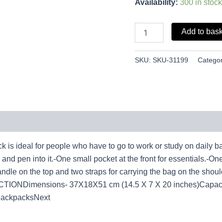
Availability:
300 in stock
Add to bas
SKU:
SKU-31199
Categor
eal for people who have to go to work or study on daily ba
and pen into it.-One small pocket at the front for essentials.-One
handle on the top and two straps for carrying the bag on the shou
TIONDimensions- 37X18X51 cm (14.5 X 7 X 20 inches)Capacit
BackpacksNext