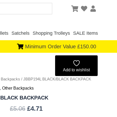
lets
Satchels
Shopping Trolleys
SALE Items
Minimum Order Value £150.00
Original
Current
price
price
Add to wishlist
r Backpacks
/ JBBP194L BLACK/BLACK BACKPACK
was:
is:
,
Other Backpacks
£5.06.
£4.71.
/BLACK BACKPACK
£
5.06
£
4.71