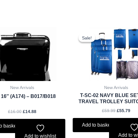
Original
Current
Original
Cur
price
price
price
pri
Sale!
Sale!
was:
is:
was:
is:
£16.00.
£14.88.
£59.99.
£55
New Arrivals
New Arrivals
T-SC-02 NAVY BLUE SE
 16″ (A174) – B017/B018
TRAVEL TROLLEY SUIT
£
59.99
£
55.79
£
16.00
£
14.88
Add to basket
o basket
Add to wi
Add to wishlist