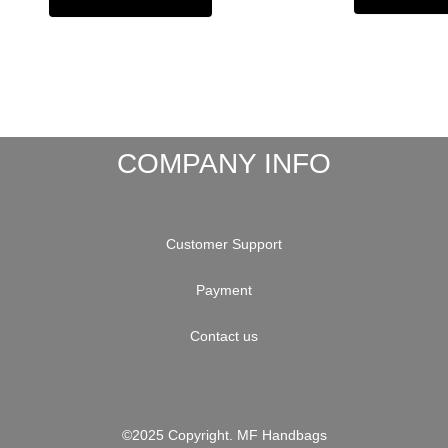
COMPANY INFO
Customer Support
Payment
Contact us
©2025 Copyright. MF Handbags