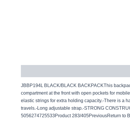
Description
JBBP194L BLACK/BLACK BACKPACKThis backpack is id
compartment at the front with open pockets for mobile 
elastic strings for extra holding capacity.-There is a 
travels.-Long adjustable strap.-STRONG CONSTRUC
5056274725533Product 283/405PreviousReturn to 