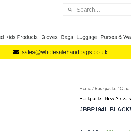
Search
Search
d Kids Products
Gloves
Bags
Luggage
Purses & Wal
sales@wholesalehandbags.co.uk
JBBP194L
BLACK/BLACK
BACKPACK
quantity
Home
/
Backpacks
/
Othe
Backpacks
,
New Arrivals
JBBP194L BLACK