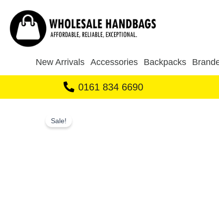
Skip
to
content
New Arrivals
Accessories
Backpacks
Brande
0161 834 6690
Sale!