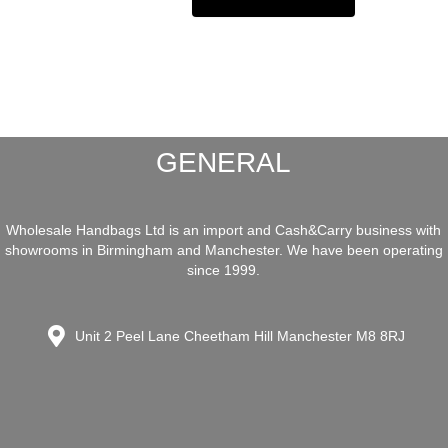
GENERAL
Wholesale Handbags Ltd is an import and Cash&Carry business with
showrooms in Birmingham and Manchester. We have been operating
since 1999.
Unit 2 Peel Lane Cheetham Hill Manchester M8 8RJ