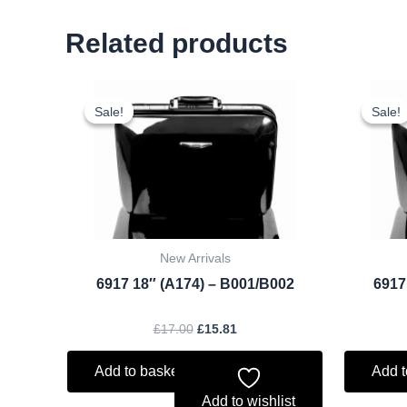
Related products
Original
Current
price
price
Sale!
Sale!
Sale!
Sale!
was:
is:
£17.00.
£15.81.
New Arrivals
6917 18″ (A174) – B001/B002
6917
£
17.00
£
15.81
Add to basket
Add t
Add to wishlist