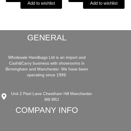
Add to wishlist
Add to wishlist
GENERAL
Wholesale Handbags Ltd is an import and
Cash&Carry business with showrooms in
Birmingham and Manchester. We have been
operating since 1999.
Unit 2 Peel Lane Cheetham Hill Manchester
M8 8RJ
COMPANY INFO