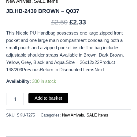
New Arrivals
,
SALE Items
JB.HB-2439 BROWN – Q037
£
2.50
£
2.33
This Nicole PU Handbag possesses one large zipped front
pocket and one large main compartment concealing both a
small pouch and a zipped pocket inside.The bag includes
adjustable shoulder straps.Available in Brown, Dark Brown,
Yellow, Grey, Black and Aqua.Size = 26x12x22Product
148/203PreviousReturn to Discounted ItemsNext
Availability:
300 in stock
Add to basket
SKU:
SKU-7275
Categories:
New Arrivals
,
SALE Items