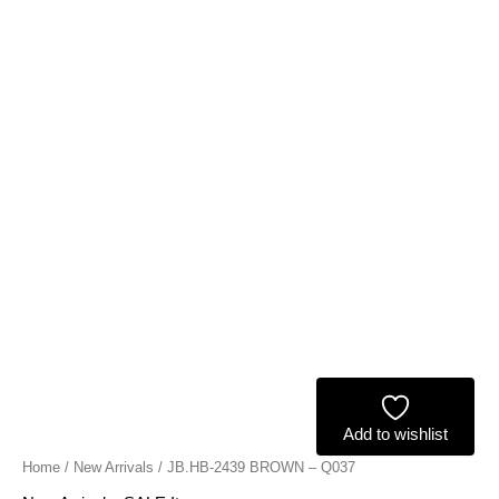
Add to wishlist
Home
/
New Arrivals
/ JB.HB-2439 BROWN – Q037