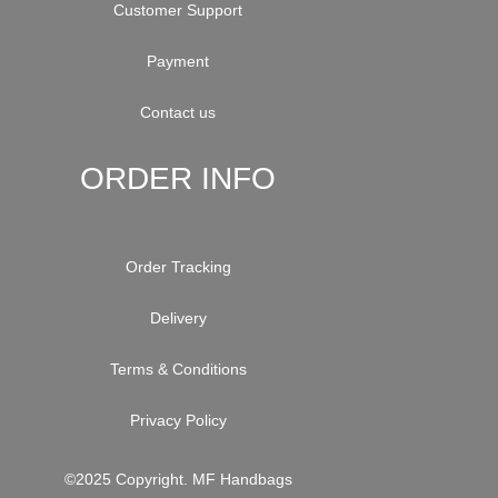
Customer Support
Payment
Contact us
ORDER INFO
Order Tracking
Delivery
Terms & Conditions
Privacy Policy
©2025 Copyright. MF Handbags