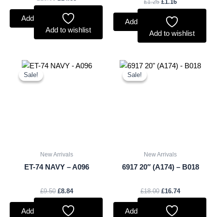
£
1.25
£
1.16
Add to basket
Add to basket
Add to wishlist
Add to wishlist
Original
Current
Original
Current
price
price
price
price
Sale!
Sale!
Sale!
Sale!
was:
is:
was:
is:
£9.50.
£8.84.
£18.00.
£16.74.
New Arrivals
New Arrivals
ET-74 NAVY – A096
6917 20″ (A174) – B018
£
9.50
£
8.84
£
18.00
£
16.74
Add to basket
Add to basket