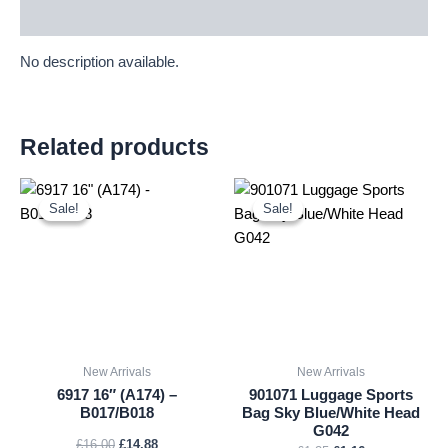
Description
No description available.
Related products
Original
Current
Original
Current
price
price
price
price
Sale!
Sale!
Sale!
Sale!
was:
is:
was:
is:
£16.00.
£14.88.
£1.25.
£1.16.
New Arrivals
New Arrivals
6917 16″ (A174) –
901071 Luggage Sports
B017/B018
Bag Sky Blue/White Head
G042
£
16.00
£
14.88