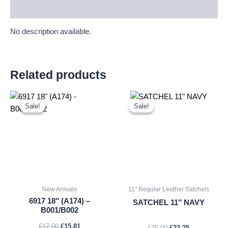
Description
No description available.
Related products
Original
Current
Original
Current
price
price
price
price
Sale!
Sale!
Sale!
Sale!
was:
is:
was:
is:
£17.00.
£15.81.
£25.00.
£23.25.
New Arrivals
11" Regular Leather Satchels
6917 18″ (A174) –
SATCHEL 11″ NAVY
B001/B002
£
17.00
£
15.81
£
25.00
£
23.25