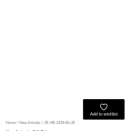
Add to wishlist
Home
/
New Arrivals
/ JB.HB-2439-BLUE