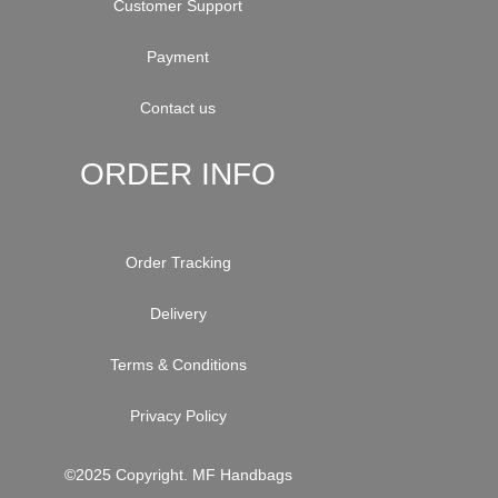
Customer Support
Payment
Contact us
ORDER INFO
Order Tracking
Delivery
Terms & Conditions
Privacy Policy
©2025 Copyright. MF Handbags