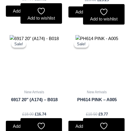
Add to basket
Add to basket
Add to wishlist
Add to wishlist
Original
Current
Original
Current
price
price
price
price
Sale!
Sale!
Sale!
Sale!
was:
is:
was:
is:
£18.00.
£16.74.
£10.50.
£9.77.
New Arrivals
New Arrivals
6917 20″ (A174) – B018
PH614 PINK – A005
£
18.00
£
16.74
£
10.50
£
9.77
Add to basket
Add to basket