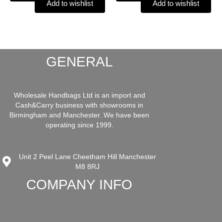
Add to wishlist
Add to wishlist
GENERAL
Wholesale Handbags Ltd is an import and
Cash&Carry business with showrooms in
Birmingham and Manchester. We have been
operating since 1999.
Unit 2 Peel Lane Cheetham Hill Manchester
M8 8RJ
COMPANY INFO