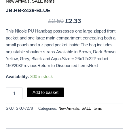
New Arrivals
,
SALE Items
JB.HB-2439-BLUE
£
2.50
£
2.33
This Nicole PU Handbag possesses one large zipped front
pocket and one large main compartment concealing both a
small pouch and a zipped pocket inside.The bag includes
adjustable shoulder straps.Available in Brown, Dark Brown,
Yellow, Grey, Black and Aqua.Size = 26x12x22Product
150/203PreviousReturn to Discounted ItemsNext
Availability:
300 in stock
Add to basket
SKU:
SKU-7278
Categories:
New Arrivals
,
SALE Items