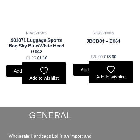
New Arrivals
New Arrivals
901071 Luggage Sports
JBCB04 – B064
Bag Sky Blue/White Head
G042
£
20.00
£
18.60
£
1.25
£
1.16
Add to basket
Add to basket
Add to wishlist
Add to wishlist
GENERAL
Wholesale Handbags Ltd is an import and