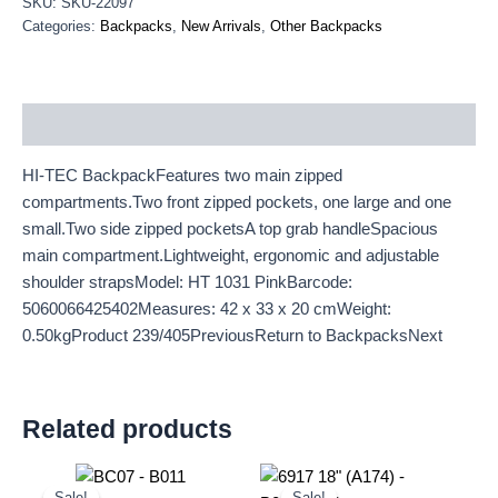
SKU:
SKU-22097
Categories:
Backpacks
,
New Arrivals
,
Other Backpacks
Description
HI-TEC BackpackFeatures two main zipped
compartments.Two front zipped pockets, one large and one
small.Two side zipped pocketsA top grab handleSpacious
main compartment.Lightweight, ergonomic and adjustable
shoulder strapsModel: HT 1031 PinkBarcode:
5060066425402Measures: 42 x 33 x 20 cmWeight:
0.50kgProduct 239/405PreviousReturn to BackpacksNext
Related products
Original
Current
Original
Current
price
price
price
price