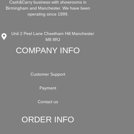
Cash&Carry business with showrooms in
Birmingham and Manchester. We have been
operating since 1999.
Unit 2 Peel Lane Cheetham Hill Manchester
M8 8RJ
COMPANY INFO
Customer Support
Payment
Contact us
ORDER INFO