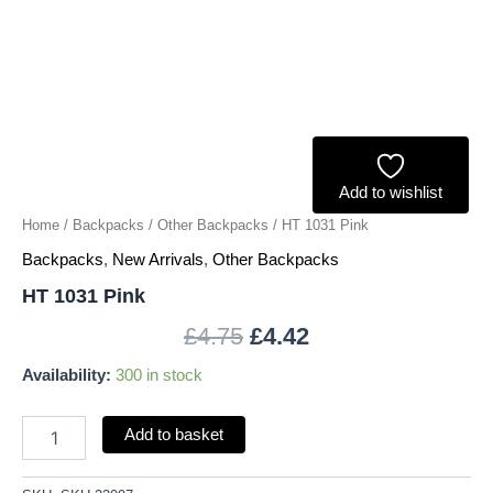
Add to wishlist
Home
/
Backpacks
/
Other Backpacks
/ HT 1031 Pink
Backpacks
,
New Arrivals
,
Other Backpacks
HT 1031 Pink
£
4.75
£
4.42
Availability:
300 in stock
Add to basket