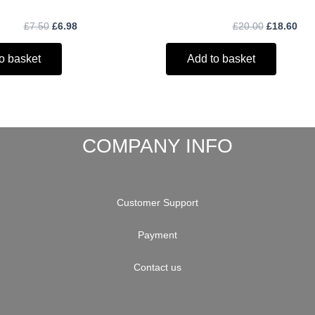
£
7.50
£
6.98
£
20.00
£
18.60
o basket
Add to basket
COMPANY INFO
Customer Support
Payment
Contact us