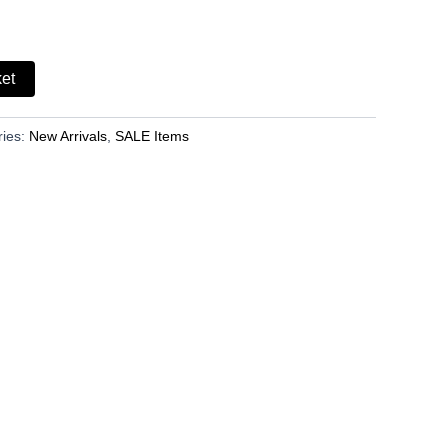
ket
ries:
New Arrivals
,
SALE Items