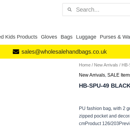
Search
Search
d Kids Products
Gloves
Bags
Luggage
Purses & Wal
sales@wholesalehandbags.co.uk
HB-
Home
/
New Arrivals
/ HB
SPU-
New Arrivals
,
SALE Item
49
BLACK
HB-SPU-49 BLAC
quantity
PU fashion bag, with 2 g
zipped pocket and decor
cmProduct 126/203Previ