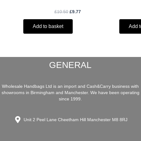
£
10.50
£
9.77
Add to basket
Add t
GENERAL
Wholesale Handbags Ltd is an import and Cash&Carry business with
showrooms in Birmingham and Manchester. We have been operating
since 1999.
Unit 2 Peel Lane Cheetham Hill Manchester M8 8RJ