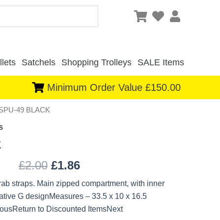
lets
Satchels
Shopping Trolleys
SALE Items
Minimum Order Value £150.00
-SPU-49 BLACK
Original
Current
s
price
price
K
was:
is:
£
2.00
£
1.86
£2.00.
£1.86.
rab straps. Main zipped compartment, with inner
ative G designMeasures – 33.5 x 10 x 16.5
ousReturn to Discounted ItemsNext