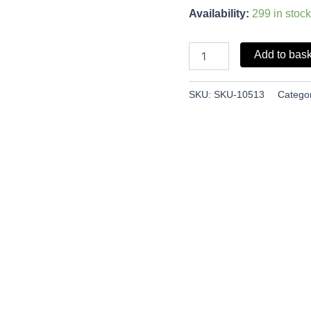
Availability:
299 in stock
Add to bas
SKU:
SKU-10513
Catego