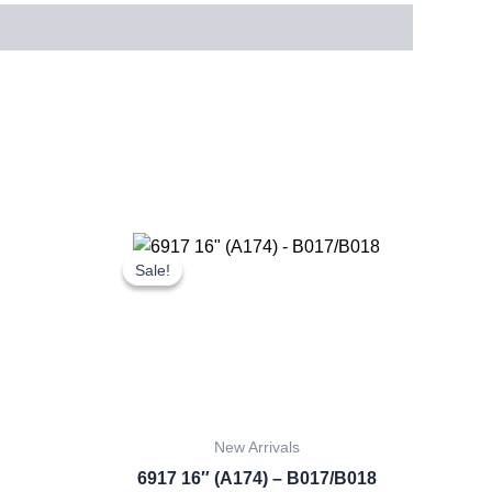
rent
Original
Current
ce
price
price
Sale!
Sale!
was:
is:
.60.
£16.00.
£14.88.
New Arrivals
6917 16″ (A174) – B017/B018