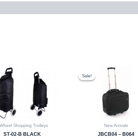
Original
Current
Original
Cur
price
price
price
pri
Sale!
Sale!
was:
is:
was:
is:
£7.50.
£6.98.
£20.00.
£18
 Wheel Shopping Trolleys
New Arrivals
ST-02-B BLACK
JBCB04 – B064