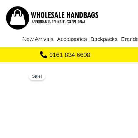
Skip
to
content
New Arrivals
Accessories
Backpacks
Brande
0161 834 6690
Sale!