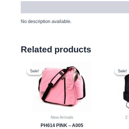
Description
No description available.
Related products
Original
Current
price
price
Sale!
Sale!
Sale!
Sale!
was:
is:
£10.50.
£9.77.
New Arrivals
2
PH614 PINK – A005