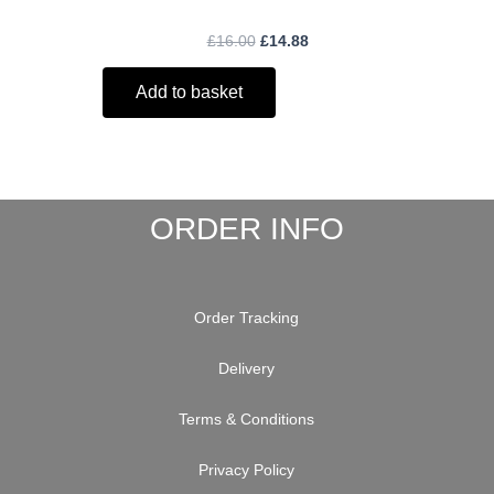
£
16.00
£
14.88
Add to basket
ORDER INFO
Order Tracking
Delivery
Terms & Conditions
Privacy Policy