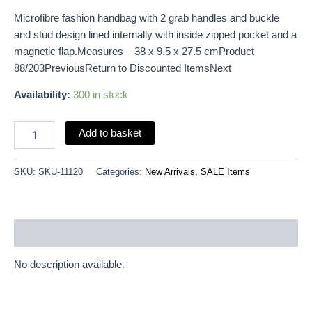
Microfibre fashion handbag with 2 grab handles and buckle
and stud design lined internally with inside zipped pocket and a
magnetic flap.Measures – 38 x 9.5 x 27.5 cmProduct
88/203PreviousReturn to Discounted ItemsNext
Availability:
300 in stock
Add to basket
SKU:
SKU-11120
Categories:
New Arrivals
,
SALE Items
Description
No description available.