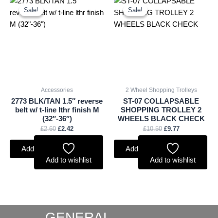
price
price
price
price
Sale!
Sale!
Sale!
Sale!
was:
is:
was:
is:
£2.60.
£2.42.
£10.50.
£9.77.
Accessories
2 Wheel Shopping Trolleys
2773 BLK/TAN 1.5″ reverse
ST-07 COLLAPSABLE
belt w/ t-line lthr finish M
SHOPPING TROLLEY 2
(32″-36″)
WHEELS BLACK CHECK
£
2.60
£
2.42
£
10.50
£
9.77
Add to basket
Add to basket
Add to wishlist
Add to wishlist
GENERAL