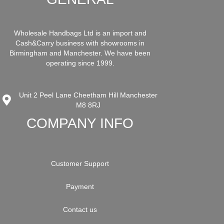
Wholesale Handbags Ltd is an import and
Cash&Carry business with showrooms in
Birmingham and Manchester. We have been
operating since 1999.
Unit 2 Peel Lane Cheetham Hill Manchester
M8 8RJ
COMPANY INFO
Customer Support
Payment
Contact us