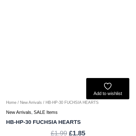
Add to wishlist
Home
/
New Arrivals
/ HB-HP-30 FUCHSIA HEARTS
New Arrivals
,
SALE Items
HB-HP-30 FUCHSIA HEARTS
£
1.99
£
1.85