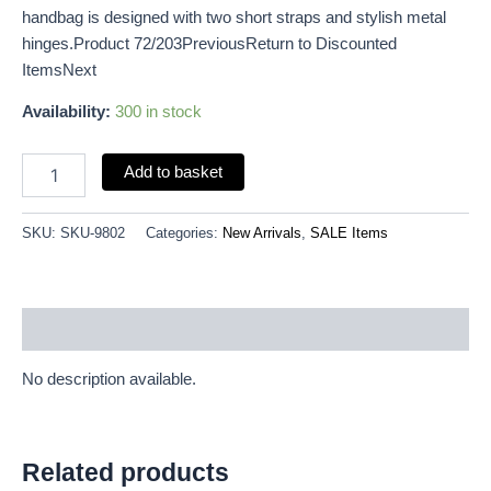
handbag is designed with two short straps and stylish metal
hinges.Product 72/203PreviousReturn to Discounted
ItemsNext
Availability:
300 in stock
Add to basket
SKU:
SKU-9802
Categories:
New Arrivals
,
SALE Items
Description
No description available.
Related products