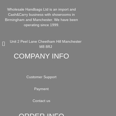
Wholesale Handbags Ltd is an import and
Cash&Carry business with showrooms in
Birmingham and Manchester. We have been
operating since 1999.
Unit 2 Peel Lane Cheetham Hill Manchester
M8 8RJ
COMPANY INFO
Customer Support
Payment
Contact us