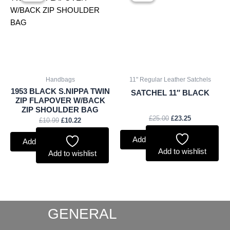
was:
is:
was:
is:
£10.99.
£10.22.
£25.00.
£23.25.
Handbags
11" Regular Leather Satchels
1953 BLACK S.NIPPA TWIN
SATCHEL 11″ BLACK
ZIP FLAPOVER W/BACK
ZIP SHOULDER BAG
£
25.00
£
23.25
£
10.99
£
10.22
Add to basket
Add to basket
Add to wishlist
Add to wishlist
GENERAL