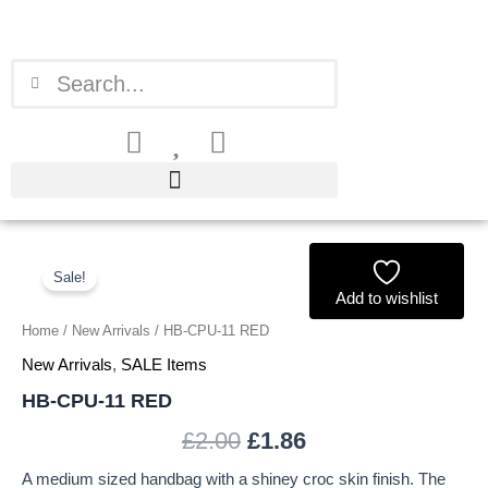
Skip
to
content
Search
Search
HB-
Original
Current
CPU-
Sale!
price
price
11
Add to wishlist
RED
Home
/
New Arrivals
/ HB-CPU-11 RED
was:
is:
quantity
New Arrivals
,
SALE Items
£2.00.
£1.86.
HB-CPU-11 RED
£
2.00
£
1.86
A medium sized handbag with a shiney croc skin finish. The