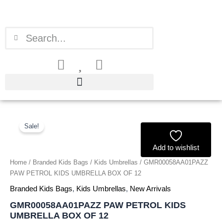
Skip
to
content
Search
Search
GMR00058AA01PAZZ
Original
Current
PAW
Sale!
price
price
PETROL
KIDS
Add to wishlist
was:
is:
UMBRELLA
Home
/
Branded Kids Bags
/
Kids Umbrellas
/ GMR00058AA01PAZZ
BOX
£54.00.
£50.22.
PAW PETROL KIDS UMBRELLA BOX OF 12
OF
12
Branded Kids Bags
,
Kids Umbrellas
,
New Arrivals
quantity
GMR00058AA01PAZZ PAW PETROL KIDS
UMBRELLA BOX OF 12