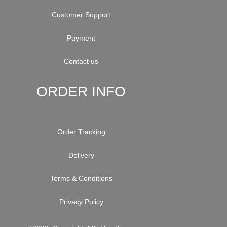
Customer Support
Payment
Contact us
ORDER INFO
Order Tracking
Delivery
Terms & Conditions
Privacy Policy