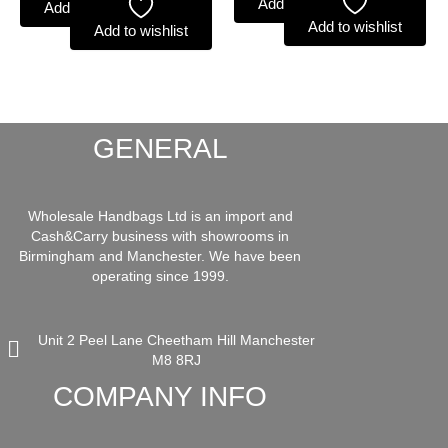
Add to basket
Add to basket
Add to wishlist
Add to wishlist
GENERAL
Wholesale Handbags Ltd is an import and
Cash&Carry business with showrooms in
Birmingham and Manchester. We have been
operating since 1999.
Unit 2 Peel Lane Cheetham Hill Manchester
M8 8RJ
COMPANY INFO