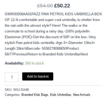
£
54.00
£
50.22
GMR00058AA01PAZZ PAW PETROL KIDS UMBRELLA BOX
OF 12-A comfortable and super cool umbrella, to shelter from
the rain with the utmost style? Here! The walks or the
commute to school during a rainy day.-100% polyolefin
Elastomer (POE)-Get the discount of 50P on the box.-Very
stylish Paw petrol kids umbrella.-Age 3+-Diameter 19inch-
Length 18inchBarcode- 5036278088650Product
56/77PreviousReturn to Branded Kids UmbrellasNext
Availability:
300 in stock
Add to basket
SKU:
SKU-31446
Categories:
Branded Kids Bags
,
Kids Umbrellas
,
New Arrivals