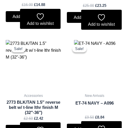
£
16.00
£
14.88
£
25.00
£
23.25
Add to basket
Add to basket
Add to wishlist
Add to wishlist
Original
Current
Original
Current
price
price
price
price
Sale!
Sale!
Sale!
Sale!
was:
is:
was:
is:
£2.60.
£2.42.
£9.50.
£8.84.
Accessories
New Arrivals
2773 BLK/TAN 1.5″ reverse
ET-74 NAVY – A096
belt w/ t-line lthr finish M
(32″-36″)
£
9.50
£
8.84
£
2.60
£
2.42