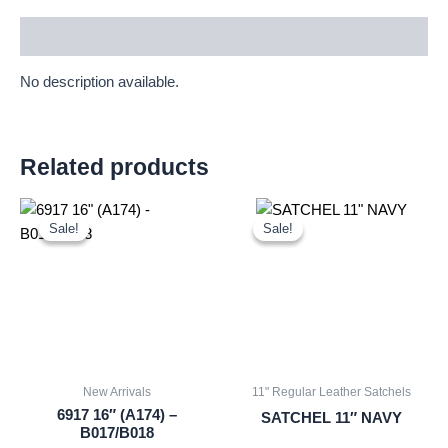
Description
No description available.
Related products
Original
Current
Original
Current
price
price
price
price
Sale!
Sale!
Sale!
Sale!
was:
is:
was:
is:
£16.00.
£14.88.
£25.00.
£23.25.
New Arrivals
11" Regular Leather Satchels
6917 16″ (A174) –
SATCHEL 11″ NAVY
B017/B018