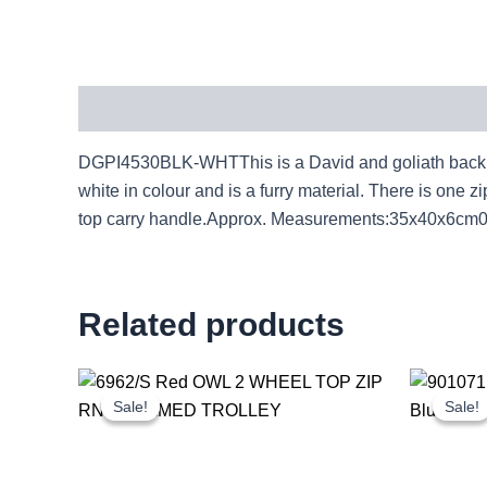
Description
DGPI4530BLK-WHTThis is a David and goliath backpac
white in colour and is a furry material. There is on
top carry handle.Approx. Measurements:35x40x6cm
Related products
Original
Current
price
price
Sale!
Sale!
Sale!
Sale!
was:
is:
£20.72.
£19.27.