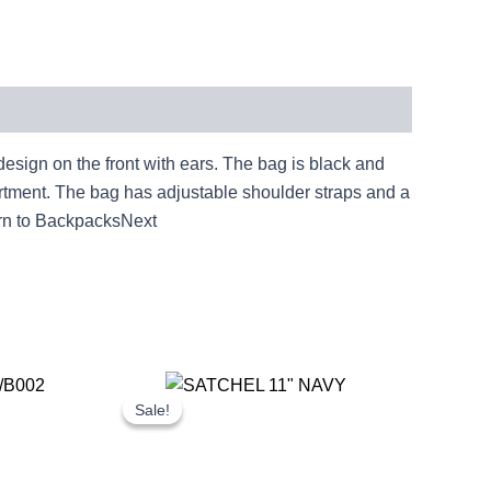
gn on the front with ears. The bag is black and
artment. The bag has adjustable shoulder straps and a
n to BackpacksNext
rent
Original
Current
ce
price
price
Sale!
Sale!
was:
is:
.81.
£25.00.
£23.25.