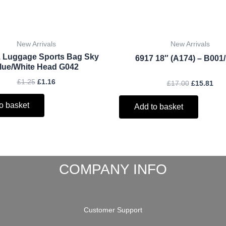
New Arrivals
New Arrivals
 Luggage Sports Bag Sky
6917 18″ (A174) – B001
lue/White Head G042
£
1.25
£
1.16
£
17.00
£
15.81
o basket
Add to basket
COMPANY INFO
Customer Support