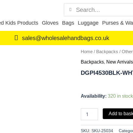
Search
Search
d Kids Products
Gloves
Bags
Luggage
Purses & Wal
sales@wholesalehandbags.co.uk
DGPI4530BLK-
Home
/
Backpacks
/
Othe
WHT
Backpacks
,
New Arrivals
quantity
DGPI4530BLK-WH
Availability:
320 in stock
Add to bas
SKU:
SKU-25034
Catego