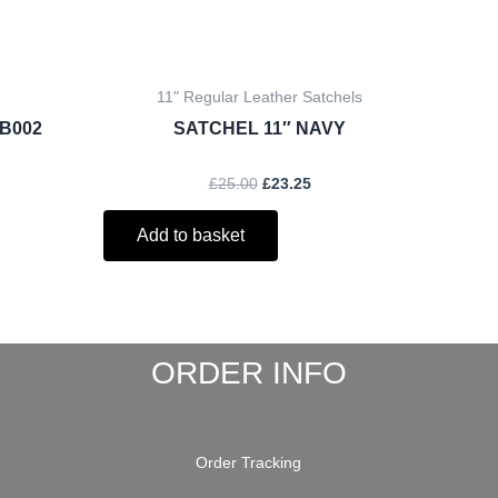
11" Regular Leather Satchels
/B002
SATCHEL 11″ NAVY
£
25.00
£
23.25
Add to basket
ORDER INFO
Order Tracking