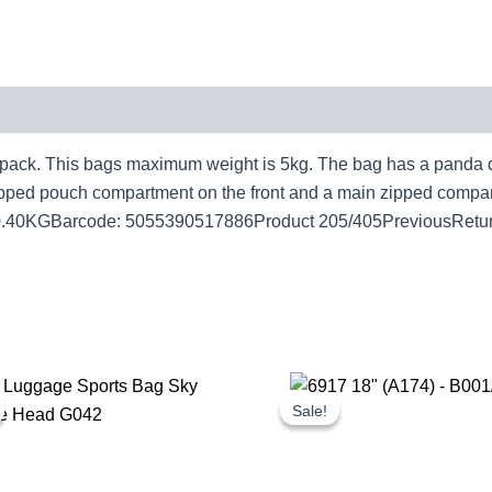
k. This bags maximum weight is 5kg. The bag has a panda desi
e zipped pouch compartment on the front and a main zipped comp
0.40KGBarcode: 5055390517886Product 205/405PreviousRetur
Original
Current
Original
Cur
price
price
price
pri
Sale!
Sale!
was:
is:
was:
is:
£1.25.
£1.16.
£17.00.
£15