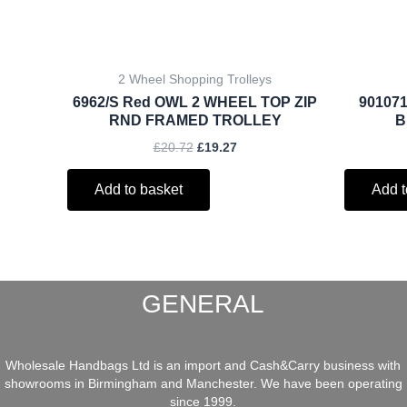
2 Wheel Shopping Trolleys
6962/S Red OWL 2 WHEEL TOP ZIP
901071
RND FRAMED TROLLEY
B
£
20.72
£
19.27
Add to basket
Add t
GENERAL
Wholesale Handbags Ltd is an import and Cash&Carry business with
showrooms in Birmingham and Manchester. We have been operating
since 1999.