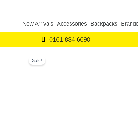
Skip
to
content
New Arrivals
Accessories
Backpacks
Brande
0161 834 6690
Sale!