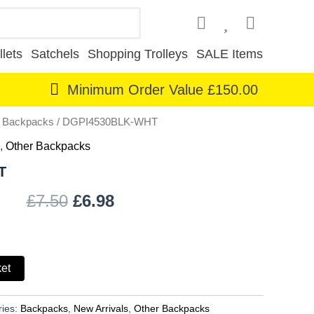
lets
Satchels
Shopping Trolleys
SALE Items
Minimum Order Value £150.00
r Backpacks
/ DGPI4530BLK-WHT
Original
Current
,
Other Backpacks
price
price
T
was:
is:
£
7.50
£
6.98
£7.50.
£6.98.
ket
ries:
Backpacks
,
New Arrivals
,
Other Backpacks