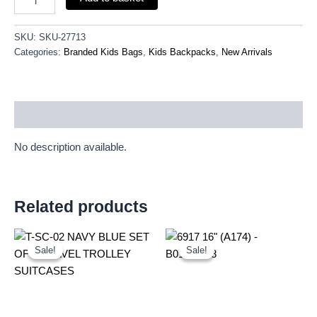
SKU:
SKU-27713
Categories:
Branded Kids Bags
,
Kids Backpacks
,
New Arrivals
Description
No description available.
Related products
Original
Current
Original
Current
price
price
price
price
Sale!
Sale!
Sale!
Sale!
was:
is:
was:
is:
£59.99.
£55.79.
£16.00.
£14.88.