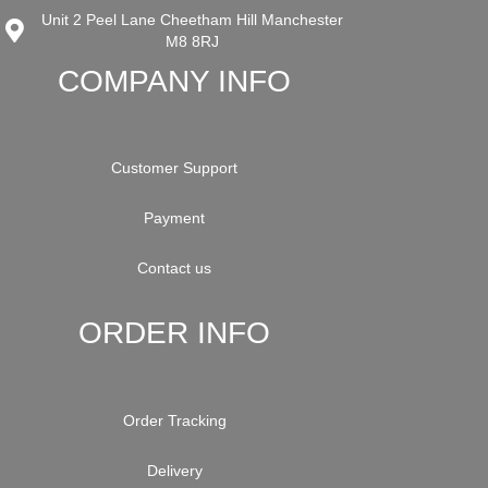
Unit 2 Peel Lane Cheetham Hill Manchester
M8 8RJ
COMPANY INFO
Customer Support
Payment
Contact us
ORDER INFO
Order Tracking
Delivery