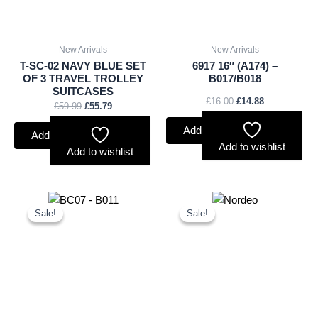
New Arrivals
New Arrivals
T-SC-02 NAVY BLUE SET
6917 16″ (A174) –
OF 3 TRAVEL TROLLEY
B017/B018
SUITCASES
£
16.00
£
14.88
£
59.99
£
55.79
Add to basket
Add to basket
Add to wishlist
Add to wishlist
Original
Current
Original
Current
price
price
price
price
Sale!
Sale!
Sale!
Sale!
was:
is:
was:
is:
£11.25.
£10.46.
£15.00.
£13.95.