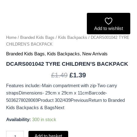
Add to wishlist
Home
/
Branded Kids Bags
/
Kids Backpacks
/ DCARS001042 TYRE
CHILDREN’S BACKPACK
Branded Kids Bags
,
Kids Backpacks
,
New Arrivals
DCARS001042 TYRE CHILDREN’S BACKPACK
£
1.49
£
1.39
Features include:-Main compartment with zip-Two carry
strapsDimensions- 29cm x 29cm x 11cmBarcode-
5036278028069Product 302/439PreviousReturn to Branded
Kids Backpacks & BagsNext
Availability:
300 in stock
Add to basket