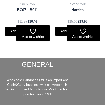
New Arrivals
New Arrivals
BC07 – B011
Nordeo
£
11.25
£
10.46
£
15.00
£
13.95
Add to basket
Add to basket
Add to wishlist
Add to wishlist
GENERAL
Wholesale Handbags Ltd is an import and
Cash&Carry business with showrooms in
Birmingham and Manchester. We have been
operating since 1999.