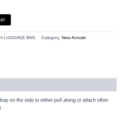
ket
NCH LUGGAGE BAG
Category:
New Arrivals
p on the side to either pull along or attach other
8