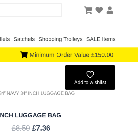
lets
Satchels
Shopping Trolleys
SALE Items
Minimum Order Value £150.00
Original
Current
price
price
Add to wishlist
-34″ NAVY 34″ INCH LUGGAGE BAG
was:
is:
£8.50.
£7.36.
 INCH LUGGAGE BAG
£
8.50
£
7.36