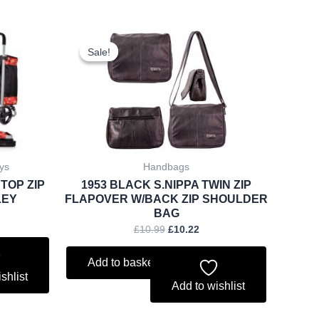
rent
Original
Current
ce
price
price
Sale!
Sale!
was:
is:
.27.
£10.99.
£10.22.
ys
Handbags
 TOP ZIP
1953 BLACK S.NIPPA TWIN ZIP
LEY
FLAPOVER W/BACK ZIP SHOULDER
BAG
£
10.99
£
10.22
Add to basket
shlist
Add to wishlist