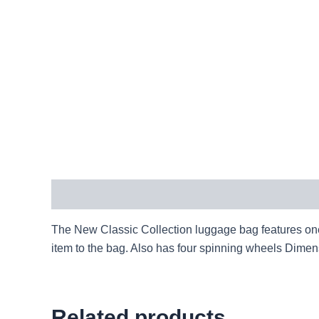
Description
The New Classic Collection luggage bag features one 
item to the bag. Also has four spinning wheels Dim
Related products