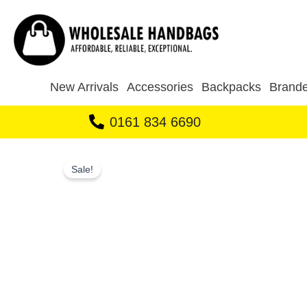
Skip
to
content
New Arrivals
Accessories
Backpacks
Brande
0161 834 6690
Sale!