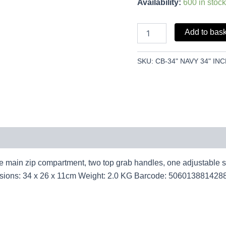
Availability:
600 in stock
Add to bas
SKU:
CB-34" NAVY 34" I
main zip compartment, two top grab handles, one adjustable stra
ensions: 34 x 26 x 11cm Weight: 2.0 KG Barcode: 506013881428