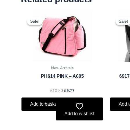
Original
Current
price
price
Sale!
Sale!
Sale!
Sale!
was:
is:
£10.50.
£9.77.
New Arrivals
PH614 PINK – A005
6917
£
10.50
£
9.77
Add to basket
Add t
Add to wishlist