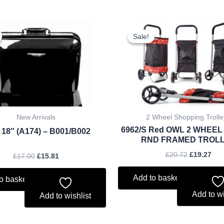
Original
Current
Original
Cur
price
price
price
pri
Sale!
Sale!
was:
is:
was:
is:
£17.00.
£15.81.
£20.72.
£19
New Arrivals
2 Wheel Shopping Trolle
6962/S Red OWL 2 WHEEL
 18″ (A174) – B001/B002
RND FRAMED TROL
£
20.72
£
19.27
£
17.00
£
15.81
Add to basket
o basket
Add to wi
Add to wishlist