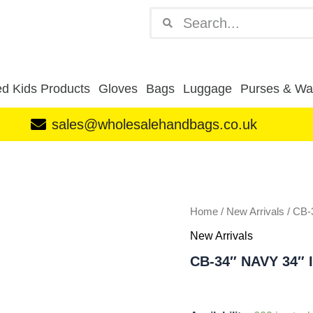
Search
Search
d Kids Products
Gloves
Bags
Luggage
Purses & Wal
sales@wholesalehandbags.co.uk
CB-
34"
NAVY
34"
INCH
Home
/
New Arrivals
/ CB
LUGGAGE
New Arrivals
BAG
quantity
CB-34″ NAVY 34″