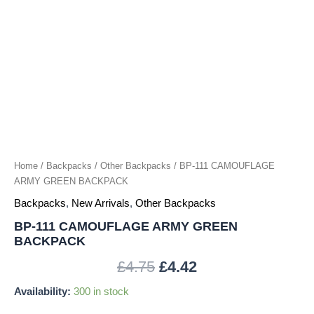
Home
/
Backpacks
/
Other Backpacks
/ BP-111 CAMOUFLAGE
ARMY GREEN BACKPACK
Backpacks
,
New Arrivals
,
Other Backpacks
BP-111 CAMOUFLAGE ARMY GREEN
BACKPACK
£
4.75
£
4.42
Availability:
300 in stock