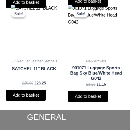
Add to basket
Add to basket
Original
Current
Original
Current
price
price
price
price
Sale!
Sale!
Sale!
Sale!
was:
is:
was:
is:
£25.00.
£23.25.
£1.25.
£1.16.
11" Regular Leather Satchels
New Arrivals
901071 Luggage Sports
SATCHEL 11″ BLACK
Bag Sky Blue/White Head
G042
£
25.00
£
23.25
£
1.25
£
1.16
Add to basket
Add to basket
GENERAL