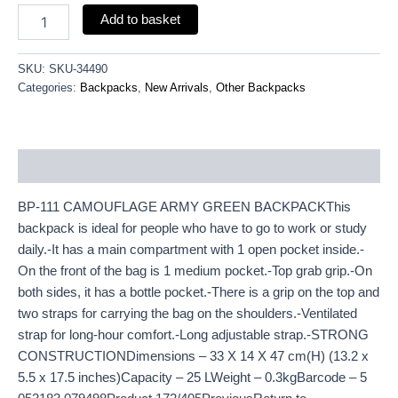
Add to basket
SKU:
SKU-34490
Categories:
Backpacks
,
New Arrivals
,
Other Backpacks
Description
BP-111 CAMOUFLAGE ARMY GREEN BACKPACKThis
backpack is ideal for people who have to go to work or study
daily.-It has a main compartment with 1 open pocket inside.-
On the front of the bag is 1 medium pocket.-Top grab grip.-On
both sides, it has a bottle pocket.-There is a grip on the top and
two straps for carrying the bag on the shoulders.-Ventilated
strap for long-hour comfort.-Long adjustable strap.-STRONG
CONSTRUCTIONDimensions – 33 X 14 X 47 cm(H) (13.2 x
5.5 x 17.5 inches)Capacity – 25 LWeight – 0.3kgBarcode – 5