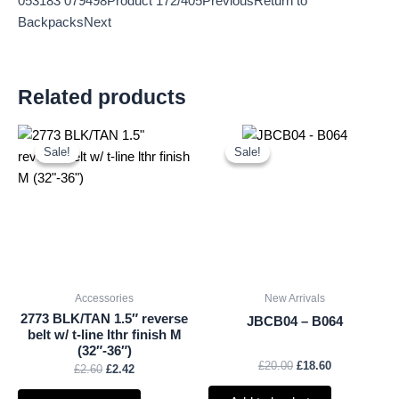
053183 079498Product 172/405PreviousReturn to
BackpacksNext
Related products
Original
Current
Original
Current
price
price
price
price
Sale!
Sale!
Sale!
Sale!
was:
is:
was:
is:
£2.60.
£2.42.
£20.00.
£18.60.
Accessories
New Arrivals
2773 BLK/TAN 1.5″ reverse
JBCB04 – B064
belt w/ t-line lthr finish M
(32″-36″)
£
20.00
£
18.60
£
2.60
£
2.42