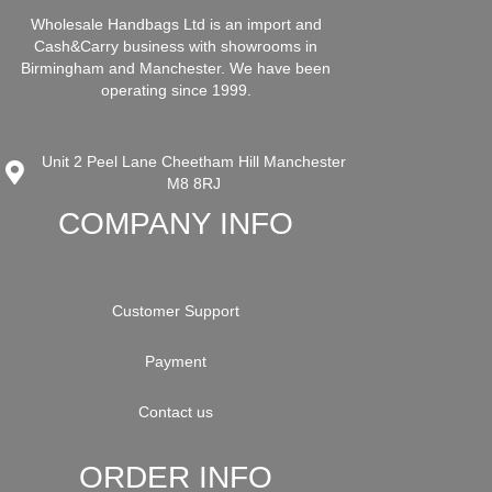
Wholesale Handbags Ltd is an import and
Cash&Carry business with showrooms in
Birmingham and Manchester. We have been
operating since 1999.
Unit 2 Peel Lane Cheetham Hill Manchester
M8 8RJ
COMPANY INFO
Customer Support
Payment
Contact us
ORDER INFO