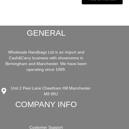
GENERAL
Wholesale Handbags Ltd is an import and
Cash&Carry business with showrooms in
Birmingham and Manchester. We have been
operating since 1999.
Unit 2 Peel Lane Cheetham Hill Manchester
M8 8RJ
COMPANY INFO
Customer Support