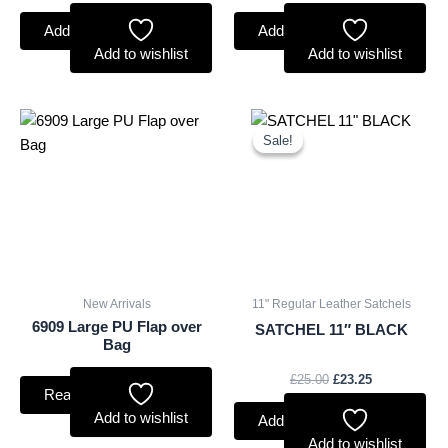
Add to basket
Add to basket
Add to wishlist
Add to wishlist
Original
Current
price
price
Sale!
Sale!
was:
is:
£25.00.
£23.25.
New Arrivals
11" Regular Leather Satchels
6909 Large PU Flap over
SATCHEL 11″ BLACK
Bag
£
25.00
£
23.25
Read more
Add to wishlist
Add to basket
Add to wishlist