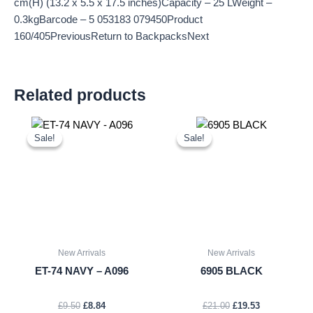
cm(H) (13.2 x 5.5 x 17.5 inches)Capacity – 25 LWeight –
0.3kgBarcode – 5 053183 079450Product
160/405PreviousReturn to BackpacksNext
Related products
Original
Current
Original
Current
price
price
price
price
Sale!
Sale!
Sale!
Sale!
was:
is:
was:
is:
£9.50.
£8.84.
£21.00.
£19.53.
New Arrivals
New Arrivals
ET-74 NAVY – A096
6905 BLACK
£
9.50
£
8.84
£
21.00
£
19.53