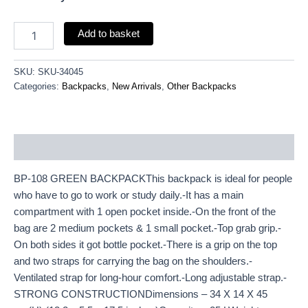
Add to basket
SKU:
SKU-34045
Categories:
Backpacks
,
New Arrivals
,
Other Backpacks
Description
BP-108 GREEN BACKPACKThis backpack is ideal for people
who have to go to work or study daily.-It has a main
compartment with 1 open pocket inside.-On the front of the
bag are 2 medium pockets & 1 small pocket.-Top grab grip.-
On both sides it got bottle pocket.-There is a grip on the top
and two straps for carrying the bag on the shoulders.-
Ventilated strap for long-hour comfort.-Long adjustable strap.-
STRONG CONSTRUCTIONDimensions – 34 X 14 X 45