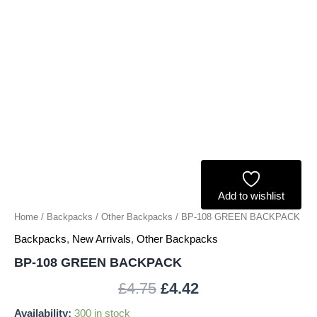
Add to wishlist
Home
/
Backpacks
/
Other Backpacks
/ BP-108 GREEN BACKPACK
Backpacks
,
New Arrivals
,
Other Backpacks
BP-108 GREEN BACKPACK
£
4.75
£
4.42
Availability:
300 in stock