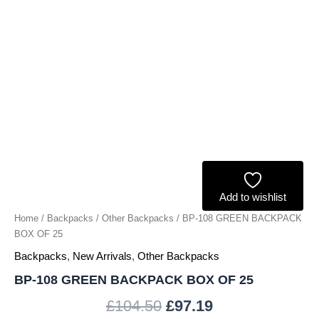
Add to wishlist
Home
/
Backpacks
/
Other Backpacks
/ BP-108 GREEN BACKPACK
BOX OF 25
Backpacks
,
New Arrivals
,
Other Backpacks
BP-108 GREEN BACKPACK BOX OF 25
£
104.50
£
97.19