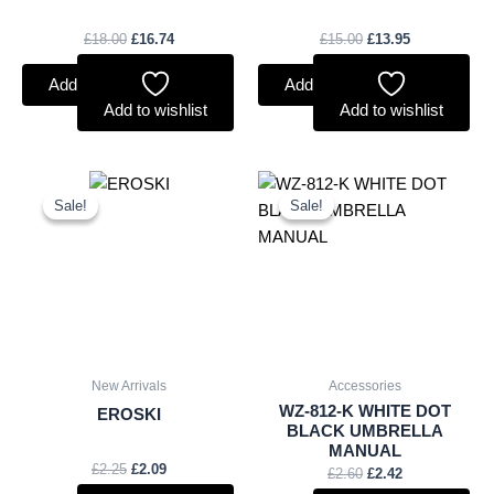
£
18.00
£
16.74
£
15.00
£
13.95
Add to basket
Add to basket
Add to wishlist
Add to wishlist
Original
Current
Original
Current
price
price
price
price
Sale!
Sale!
Sale!
Sale!
was:
is:
was:
is:
£2.25.
£2.09.
£2.60.
£2.42.
New Arrivals
Accessories
WZ-812-K WHITE DOT
EROSKI
BLACK UMBRELLA
MANUAL
£
2.25
£
2.09
£
2.60
£
2.42