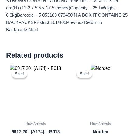
STRONG CONSTRUCTIONDimensions – 34 X 14 X 45
cm(H) (13.2 x 5.5 x 17.5 inches)Capacity – 25 LWeight –
0.3kgBarcode – 5 053183 079450IN A BOX IT CONTAINS 25
BACKPACKSProduct 161/405PreviousReturn to
BackpacksNext
Related products
Original
Current
Original
Current
price
price
price
price
Sale!
Sale!
Sale!
Sale!
was:
is:
was:
is:
£18.00.
£16.74.
£15.00.
£13.95.
New Arrivals
New Arrivals
6917 20″ (A174) – B018
Nordeo