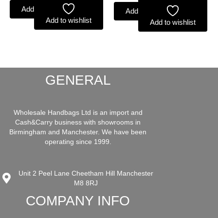
Add to basket
Add to basket
Add to wishlist
Add to wishlist
GENERAL
Wholesale Handbags Ltd is an import and
Cash&Carry business with showrooms in
Birmingham and Manchester. We have been
operating since 1999.
Unit 2 Peel Lane Cheetham Hill Manchester
M8 8RJ
COMPANY INFO