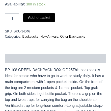
Availability:
300 in stock
Add to basket
SKU:
SKU-34046
Categories:
Backpacks
,
New Arrivals
,
Other Backpacks
Description
BP-108 GREEN BACKPACK BOX OF 25This backpack is
ideal for people who have to go to work or study daily.-It has a
main compartment with 1 open pocket inside.-On the front of
the bag are 2 medium pockets & 1 small pocket.-Top grab
grip.-On both sides it got bottle pocket.-There is a grip on the
top and two straps for carrying the bag on the shoulders.-
Ventilated strap for long-hour comfort.-Long adjustable strap.-