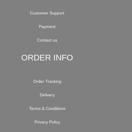
Customer Support
Payment
Contact us
ORDER INFO
Order Tracking
Delivery
Terms & Conditions
Privacy Policy